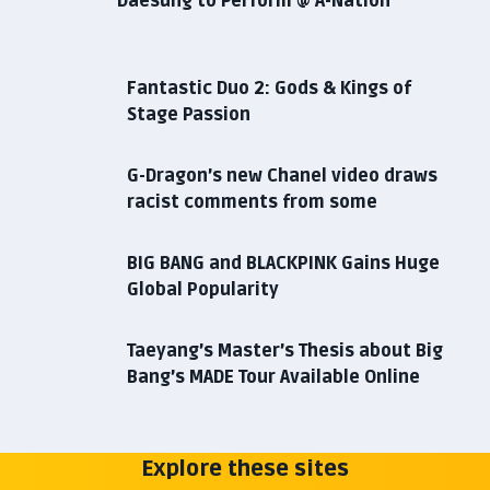
Daesung to Perform @ A-Nation
Fantastic Duo 2: Gods & Kings of
Stage Passion
G-Dragon’s new Chanel video draws
racist comments from some
netizens
BIG BANG and BLACKPINK Gains Huge
Global Popularity
Taeyang’s Master’s Thesis about Big
Bang’s MADE Tour Available Online
Explore these sites