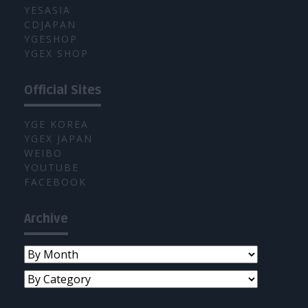
YESASIA
CDJAPAN
YGESHOP
YGEX SHOP
Official Sites
YGE KOREA
YGEX JAPAN
WEIBO
YOUTUBE
FACEBOOK
Archive