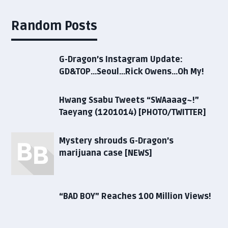
Random Posts
G-Dragon’s Instagram Update:
GD&TOP…Seoul…Rick Owens…Oh My!
[PHOTO]
Hwang Ssabu Tweets “SWAaaag~!”
Taeyang (1201014) [PHOTO/TWITTER]
Mystery shrouds G-Dragon’s
marijuana case [NEWS]
“BAD BOY” Reaches 100 Million Views!