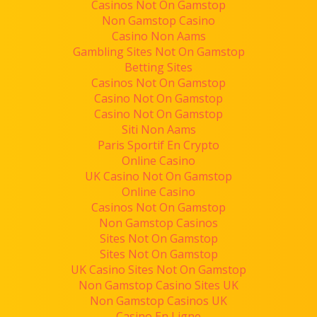
Casinos Not On Gamstop
Non Gamstop Casino
Casino Non Aams
Gambling Sites Not On Gamstop
Betting Sites
Casinos Not On Gamstop
Casino Not On Gamstop
Casino Not On Gamstop
Siti Non Aams
Paris Sportif En Crypto
Online Casino
UK Casino Not On Gamstop
Online Casino
Casinos Not On Gamstop
Non Gamstop Casinos
Sites Not On Gamstop
Sites Not On Gamstop
UK Casino Sites Not On Gamstop
Non Gamstop Casino Sites UK
Non Gamstop Casinos UK
Casino En Ligne