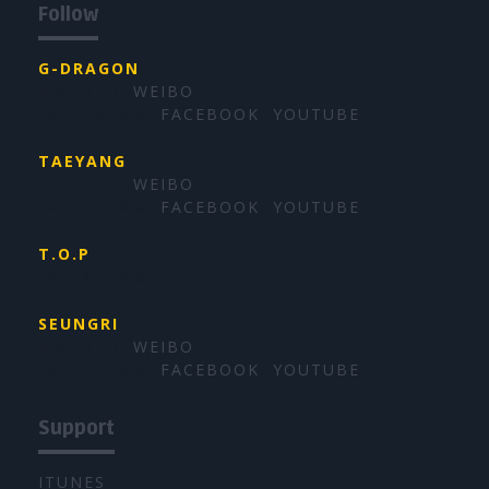
Follow
G-DRAGON
TWITTER,
WEIBO
INSTAGRAM,
FACEBOOK
,
YOUTUBE
TAEYANG
TWITTER,
WEIBO
INSTAGRAM,
FACEBOOK
,
YOUTUBE
T.O.P
INSTAGRAM,
SEUNGRI
TWITTER,
WEIBO
INSTAGRAM,
FACEBOOK
,
YOUTUBE
Support
ITUNES