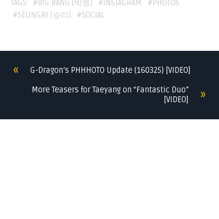
TAGS:
BIG BANG (빅뱅)
INSTAGRAM
PHOTOS
SEUNGRI (승리)
SOCIAL
«
G-Dragon’s PHHHOTO Update (160325) [VIDEO]
More Teasers for Taeyang on “Fantastic Duo”
»
[VIDEO]