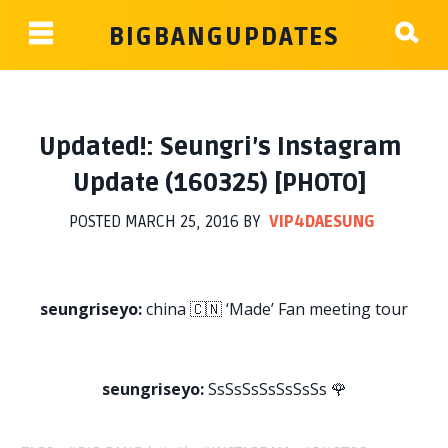
BIGBANGUPDATES
Updated!: Seungri’s Instagram
Update (160325) [PHOTO]
POSTED MARCH 25, 2016 BY
VIP4DAESUNG
seungriseyo:
china 🇨🇳 ‘Made’ Fan meeting tour
seungriseyo:
SsSsSsSsSsSsSs 🌹