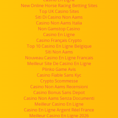
New Online Horse Racing Betting Sites
Top UK Casino Sites
Siti Di Casino Non Aams
Casino Non Aams Italia
Non Gamstop Casino
Casino En Ligne
Casino Français Crypto
Top 10 Casino En Ligne Belgique
Siti Non Aams
Nouveau Casino En Ligne Francais
Meilleur Site De Casino En Ligne
Plinko Game Avis
Casino Fiable Sans Kyc
Crypto Scommesse
Casino Non Aams Recensioni
Casino Bonus Sans Depot
Casino Non Aams Senza Documenti
Meilleur Casino En Ligne
Casino En Ligne Argent Réel France
Meilleur Casino En Ligne 2026