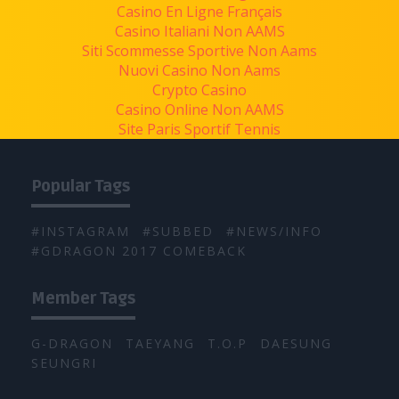
Casino En Ligne Français
Casino Italiani Non AAMS
Siti Scommesse Sportive Non Aams
Nuovi Casino Non Aams
Crypto Casino
Casino Online Non AAMS
Site Paris Sportif Tennis
Popular Tags
#INSTAGRAM
#SUBBED
#NEWS/INFO
#GDRAGON 2017 COMEBACK
Member Tags
G-DRAGON
TAEYANG
T.O.P
DAESUNG
SEUNGRI