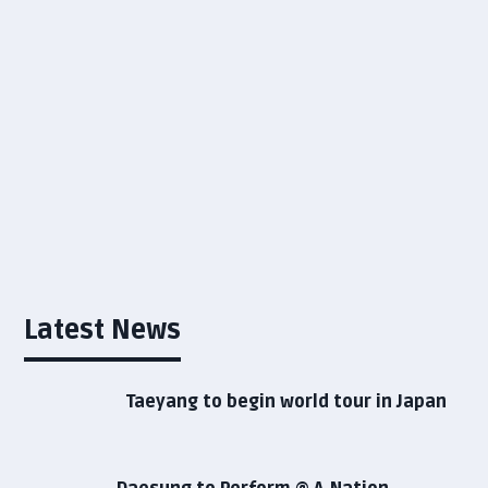
Latest News
Taeyang to begin world tour in Japan