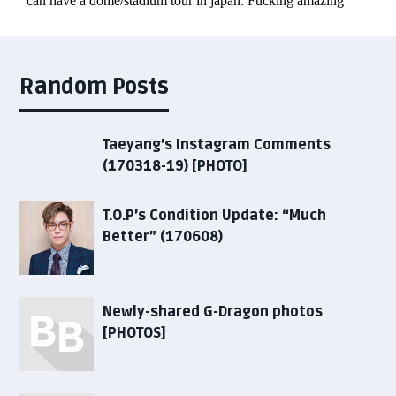
Random Posts
Taeyang’s Instagram Comments
(170318-19) [PHOTO]
T.O.P’s Condition Update: “Much
Better” (170608)
Newly-shared G-Dragon photos
[PHOTOS]