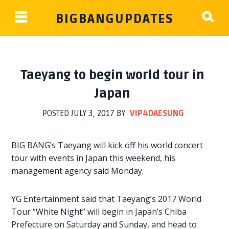
BIGBANGUPDATES
Taeyang to begin world tour in
Japan
POSTED JULY 3, 2017 BY
VIP4DAESUNG
BIG BANG’s Taeyang will kick off his world concert
tour with events in Japan this weekend, his
management agency said Monday.
YG Entertainment said that Taeyang’s 2017 World
Tour “White Night” will begin in Japan’s Chiba
Prefecture on Saturday and Sunday, and head to