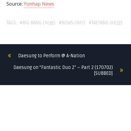
Source:
Yonhap News
TAGS:
BIG BANG (빅뱅)
NEWS/INFO
TAEYANG (태양)
«
Daesung to Perform @ A-Nation
Daesung on “Fantastic Duo 2” – Part 2 (170702)
»
[SUBBED]