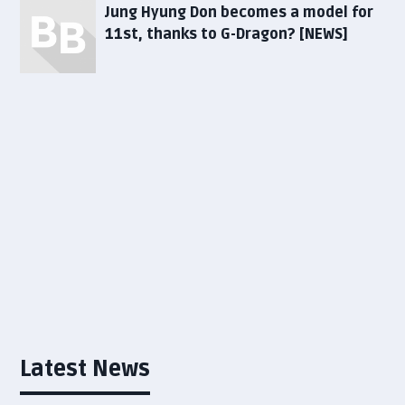
Jung Hyung Don becomes a model for
11st, thanks to G-Dragon? [NEWS]
Latest News