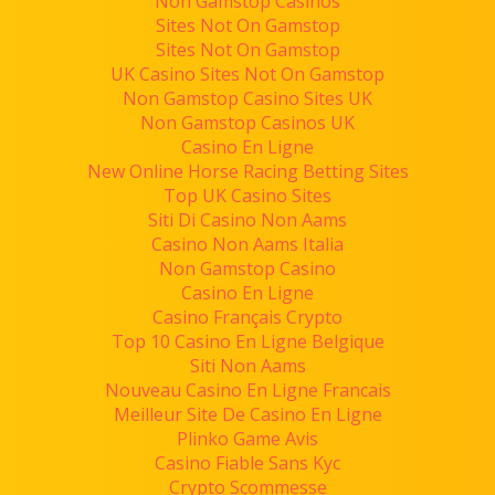
Non Gamstop Casinos
Sites Not On Gamstop
Sites Not On Gamstop
UK Casino Sites Not On Gamstop
Non Gamstop Casino Sites UK
Non Gamstop Casinos UK
Casino En Ligne
New Online Horse Racing Betting Sites
Top UK Casino Sites
Siti Di Casino Non Aams
Casino Non Aams Italia
Non Gamstop Casino
Casino En Ligne
Casino Français Crypto
Top 10 Casino En Ligne Belgique
Siti Non Aams
Nouveau Casino En Ligne Francais
Meilleur Site De Casino En Ligne
Plinko Game Avis
Casino Fiable Sans Kyc
Crypto Scommesse