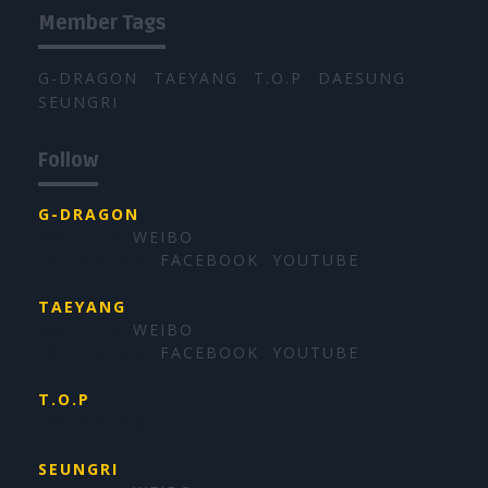
Member Tags
G-DRAGON
TAEYANG
T.O.P
DAESUNG
SEUNGRI
Follow
G-DRAGON
TWITTER,
WEIBO
INSTAGRAM,
FACEBOOK
,
YOUTUBE
TAEYANG
TWITTER,
WEIBO
INSTAGRAM,
FACEBOOK
,
YOUTUBE
T.O.P
INSTAGRAM,
SEUNGRI