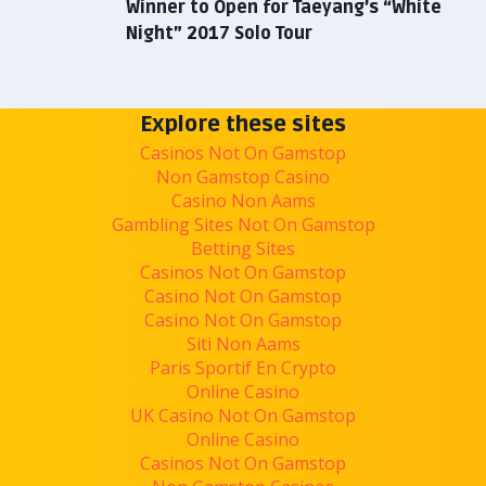
Winner to Open for Taeyang’s “White
Night” 2017 Solo Tour
Explore these sites
Casinos Not On Gamstop
Non Gamstop Casino
Casino Non Aams
Gambling Sites Not On Gamstop
Betting Sites
Casinos Not On Gamstop
Casino Not On Gamstop
Casino Not On Gamstop
Siti Non Aams
Paris Sportif En Crypto
Online Casino
UK Casino Not On Gamstop
Online Casino
Casinos Not On Gamstop