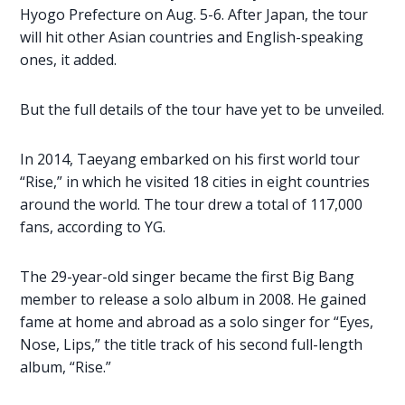
Hyogo Prefecture on Aug. 5-6. After Japan, the tour
will hit other Asian countries and English-speaking
ones, it added.
But the full details of the tour have yet to be unveiled.
In 2014, Taeyang embarked on his first world tour
“Rise,” in which he visited 18 cities in eight countries
around the world. The tour drew a total of 117,000
fans, according to YG.
The 29-year-old singer became the first Big Bang
member to release a solo album in 2008. He gained
fame at home and abroad as a solo singer for “Eyes,
Nose, Lips,” the title track of his second full-length
album, “Rise.”