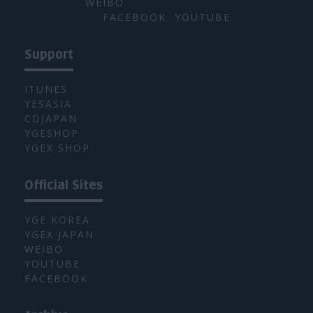
TWITTER,
WEIBO
INSTAGRAM,
FACEBOOK
,
YOUTUBE
Support
ITUNES
YESASIA
CDJAPAN
YGESHOP
YGEX SHOP
Official Sites
YGE KOREA
YGEX JAPAN
WEIBO
YOUTUBE
FACEBOOK