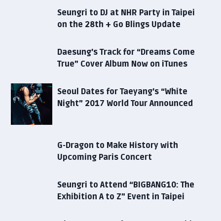
Seungri to DJ at NHR Party in Taipei
on the 28th + Go Blings Update
Daesung’s Track for “Dreams Come
True” Cover Album Now on iTunes
Seoul Dates for Taeyang’s “White
Night” 2017 World Tour Announced
G-Dragon to Make History with
Upcoming Paris Concert
Seungri to Attend “BIGBANG10: The
Exhibition A to Z” Event in Taipei