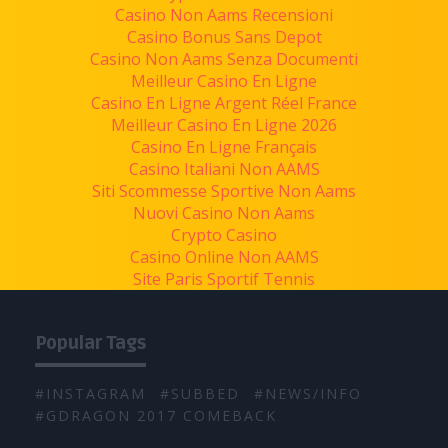
Casino Non Aams Recensioni
Casino Bonus Sans Depot
Casino Non Aams Senza Documenti
Meilleur Casino En Ligne
Casino En Ligne Argent Réel France
Meilleur Casino En Ligne 2026
Casino En Ligne Français
Casino Italiani Non AAMS
Siti Scommesse Sportive Non Aams
Nuovi Casino Non Aams
Crypto Casino
Casino Online Non AAMS
Site Paris Sportif Tennis
Popular Tags
#INSTAGRAM
#SUBBED
#NEWS/INFO
#GDRAGON 2017 COMEBACK