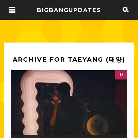
BIGBANGUPDATES
ARCHIVE FOR TAEYANG (태양)
0