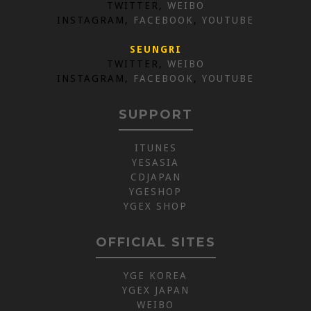
TWITTER,
WEIBO
INSTAGRAM,
FACEBOOK
,
YOUTUBE
SEUNGRI
TWITTER,
WEIBO
INSTAGRAM,
FACEBOOK
,
YOUTUBE
SUPPORT
ITUNES
YESASIA
CDJAPAN
YGESHOP
YGEX SHOP
OFFICIAL SITES
YGE KOREA
YGEX JAPAN
WEIBO