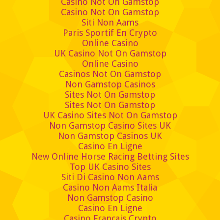
Casino Not On Gamstop
Casino Not On Gamstop
Siti Non Aams
Paris Sportif En Crypto
Online Casino
UK Casino Not On Gamstop
Online Casino
Casinos Not On Gamstop
Non Gamstop Casinos
Sites Not On Gamstop
Sites Not On Gamstop
UK Casino Sites Not On Gamstop
Non Gamstop Casino Sites UK
Non Gamstop Casinos UK
Casino En Ligne
New Online Horse Racing Betting Sites
Top UK Casino Sites
Siti Di Casino Non Aams
Casino Non Aams Italia
Non Gamstop Casino
Casino En Ligne
Casino Français Crypto