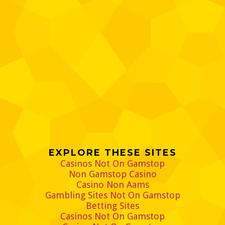
EXPLORE THESE SITES
Casinos Not On Gamstop
Non Gamstop Casino
Casino Non Aams
Gambling Sites Not On Gamstop
Betting Sites
Casinos Not On Gamstop