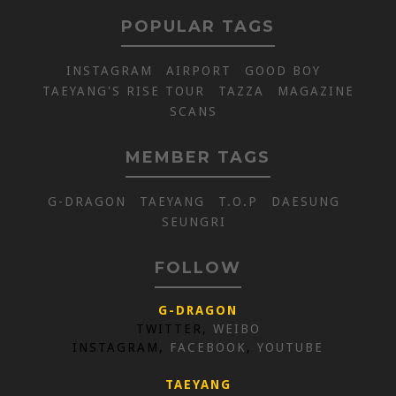
POPULAR TAGS
INSTAGRAM
AIRPORT
GOOD BOY
TAEYANG'S RISE TOUR
TAZZA
MAGAZINE
SCANS
MEMBER TAGS
G-DRAGON
TAEYANG
T.O.P
DAESUNG
SEUNGRI
FOLLOW
G-DRAGON
TWITTER,
WEIBO
INSTAGRAM,
FACEBOOK
,
YOUTUBE
TAEYANG