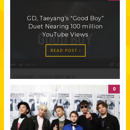
GD, Taeyang’s “Good Boy”
Duet Nearing 100 million
YouTube Views
0