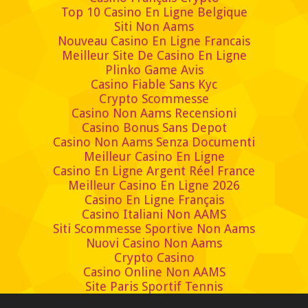
Top 10 Casino En Ligne Belgique
Siti Non Aams
Nouveau Casino En Ligne Francais
Meilleur Site De Casino En Ligne
Plinko Game Avis
Casino Fiable Sans Kyc
Crypto Scommesse
Casino Non Aams Recensioni
Casino Bonus Sans Depot
Casino Non Aams Senza Documenti
Meilleur Casino En Ligne
Casino En Ligne Argent Réel France
Meilleur Casino En Ligne 2026
Casino En Ligne Français
Casino Italiani Non AAMS
Siti Scommesse Sportive Non Aams
Nuovi Casino Non Aams
Crypto Casino
Casino Online Non AAMS
Site Paris Sportif Tennis