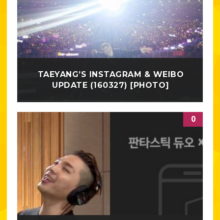
TAEYANG’S INSTAGRAM & WEIBO
UPDATE (160327) [PHOTO]
0