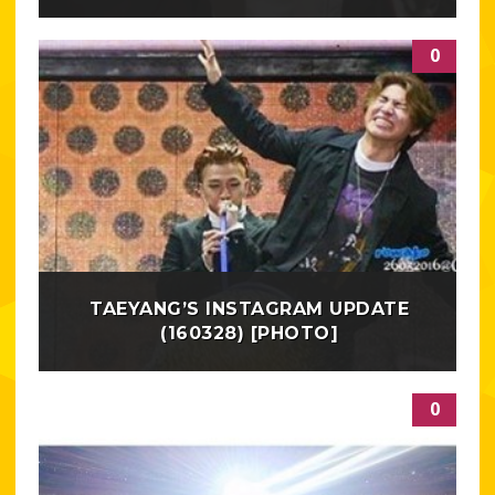
0
TAEYANG’S INSTAGRAM UPDATE
(160328) [PHOTO]
0