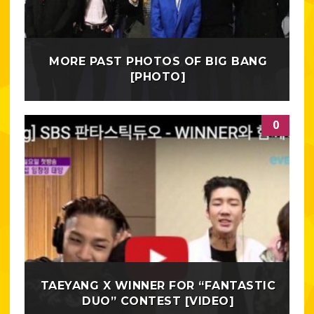
MORE PAST PHOTOS OF BIG BANG
[PHOTO]
0
TAEYANG X WINNER FOR “FANTASTIC
DUO” CONTEST [VIDEO]