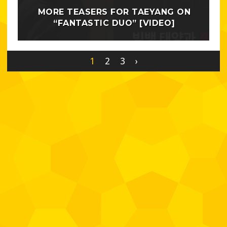
MORE TEASERS FOR TAEYANG ON
“FANTASTIC DUO” [VIDEO]
1
2
3
›