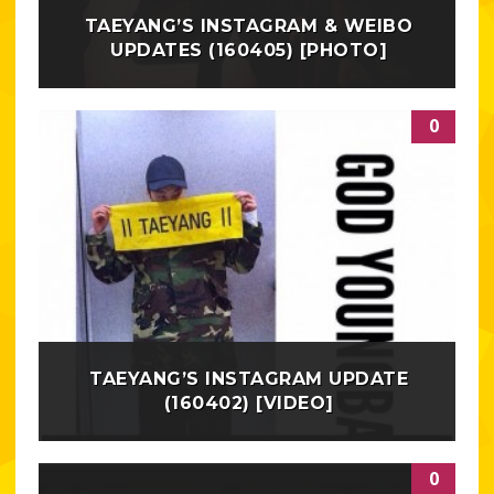
TAEYANG’S INSTAGRAM & WEIBO
UPDATES (160405) [PHOTO]
0
TAEYANG’S INSTAGRAM UPDATE
(160402) [VIDEO]
0