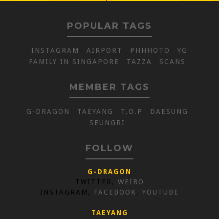
POPULAR TAGS
INSTAGRAM
AIRPORT
PHHHOTO
YG
FAMILY IN SINGAPORE
TAZZA
SCANS
MEMBER TAGS
G-DRAGON
TAEYANG
T.O.P
DAESUNG
SEUNGRI
FOLLOW
G-DRAGON
TWITTER,
WEIBO
INSTAGRAM,
FACEBOOK
,
YOUTUBE
TAEYANG