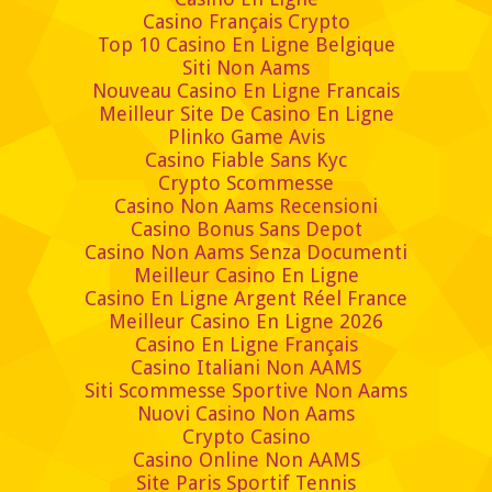
Casino Français Crypto
Top 10 Casino En Ligne Belgique
Siti Non Aams
Nouveau Casino En Ligne Francais
Meilleur Site De Casino En Ligne
Plinko Game Avis
Casino Fiable Sans Kyc
Crypto Scommesse
Casino Non Aams Recensioni
Casino Bonus Sans Depot
Casino Non Aams Senza Documenti
Meilleur Casino En Ligne
Casino En Ligne Argent Réel France
Meilleur Casino En Ligne 2026
Casino En Ligne Français
Casino Italiani Non AAMS
Siti Scommesse Sportive Non Aams
Nuovi Casino Non Aams
Crypto Casino
Casino Online Non AAMS
Site Paris Sportif Tennis