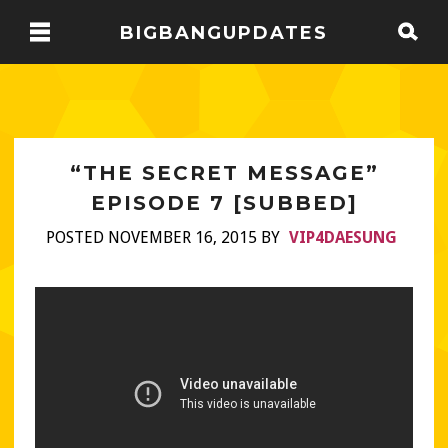
BIGBANGUPDATES
“THE SECRET MESSAGE”
EPISODE 7 [SUBBED]
POSTED NOVEMBER 16, 2015 BY
VIP4DAESUNG