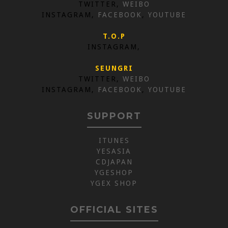
TWITTER,
WEIBO
INSTAGRAM,
FACEBOOK
,
YOUTUBE
T.O.P
INSTAGRAM,
SEUNGRI
TWITTER,
WEIBO
INSTAGRAM,
FACEBOOK
,
YOUTUBE
SUPPORT
ITUNES
YESASIA
CDJAPAN
YGESHOP
YGEX SHOP
OFFICIAL SITES