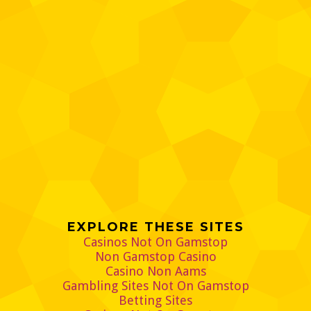
EXPLORE THESE SITES
Casinos Not On Gamstop
Non Gamstop Casino
Casino Non Aams
Gambling Sites Not On Gamstop
Betting Sites