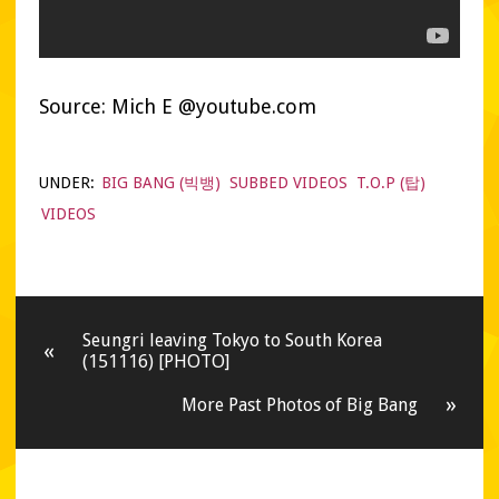
Source: Mich E @youtube.com
UNDER:
BIG BANG (빅뱅)
SUBBED VIDEOS
T.O.P (탑)
VIDEOS
Seungri leaving Tokyo to South Korea
«
(151116) [PHOTO]
»
More Past Photos of Big Bang