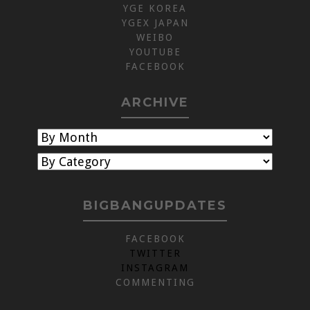
YGE KOREA
YGEX JAPAN
WEIBO
YOUTUBE
FACEBOOK
ARCHIVE
BIGBANGUPDATES
FACEBOOK
TWITTER
INSTAGRAM
COMMENTING