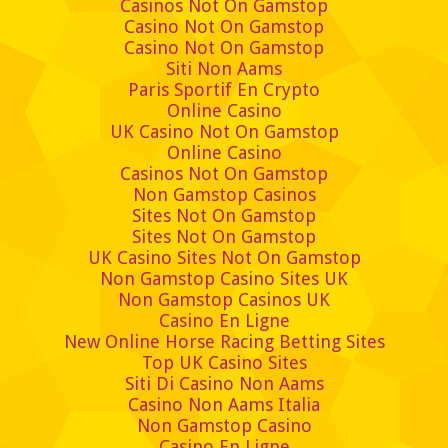
Casinos Not On Gamstop
Casino Not On Gamstop
Casino Not On Gamstop
Siti Non Aams
Paris Sportif En Crypto
Online Casino
UK Casino Not On Gamstop
Online Casino
Casinos Not On Gamstop
Non Gamstop Casinos
Sites Not On Gamstop
Sites Not On Gamstop
UK Casino Sites Not On Gamstop
Non Gamstop Casino Sites UK
Non Gamstop Casinos UK
Casino En Ligne
New Online Horse Racing Betting Sites
Top UK Casino Sites
Siti Di Casino Non Aams
Casino Non Aams Italia
Non Gamstop Casino
Casino En Ligne