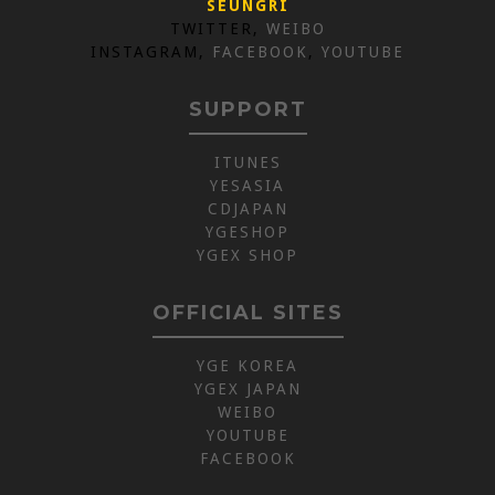
SEUNGRI
TWITTER,
WEIBO
INSTAGRAM,
FACEBOOK
,
YOUTUBE
SUPPORT
ITUNES
YESASIA
CDJAPAN
YGESHOP
YGEX SHOP
OFFICIAL SITES
YGE KOREA
YGEX JAPAN
WEIBO
YOUTUBE
FACEBOOK