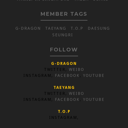
MEMBER TAGS
G-DRAGON
TAEYANG
T.O.P
DAESUNG
SEUNGRI
FOLLOW
G-DRAGON
TWITTER,
WEIBO
INSTAGRAM,
FACEBOOK
,
YOUTUBE
TAEYANG
TWITTER,
WEIBO
INSTAGRAM,
FACEBOOK
,
YOUTUBE
T.O.P
INSTAGRAM,