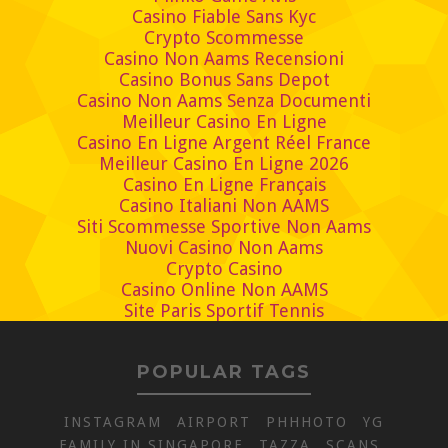
Casino Fiable Sans Kyc
Crypto Scommesse
Casino Non Aams Recensioni
Casino Bonus Sans Depot
Casino Non Aams Senza Documenti
Meilleur Casino En Ligne
Casino En Ligne Argent Réel France
Meilleur Casino En Ligne 2026
Casino En Ligne Français
Casino Italiani Non AAMS
Siti Scommesse Sportive Non Aams
Nuovi Casino Non Aams
Crypto Casino
Casino Online Non AAMS
Site Paris Sportif Tennis
POPULAR TAGS
INSTAGRAM
AIRPORT
PHHHOTO
YG
FAMILY IN SINGAPORE
TAZZA
SCANS