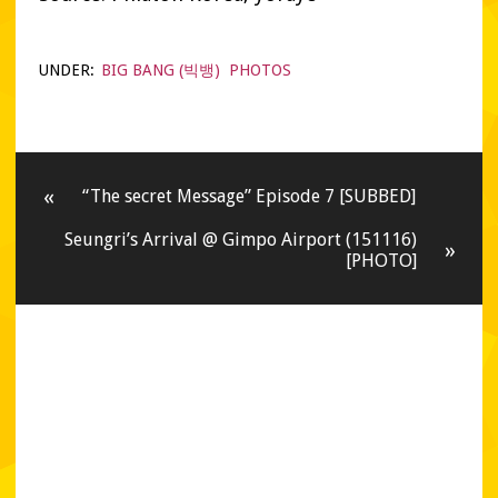
UNDER:
BIG BANG (빅뱅)
PHOTOS
«
“The secret Message” Episode 7 [SUBBED]
Seungri’s Arrival @ Gimpo Airport (151116)
»
[PHOTO]