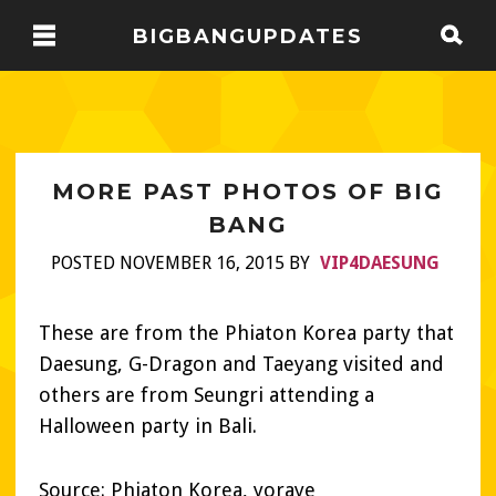
BIGBANGUPDATES
MORE PAST PHOTOS OF BIG
BANG
POSTED NOVEMBER 16, 2015 BY
VIP4DAESUNG
These are from the Phiaton Korea party that
Daesung, G-Dragon and Taeyang visited and
others are from Seungri attending a
Halloween party in Bali.
Source: Phiaton Korea, yoraye