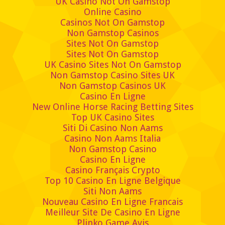
UK Casino Not On Gamstop
Online Casino
Casinos Not On Gamstop
Non Gamstop Casinos
Sites Not On Gamstop
Sites Not On Gamstop
UK Casino Sites Not On Gamstop
Non Gamstop Casino Sites UK
Non Gamstop Casinos UK
Casino En Ligne
New Online Horse Racing Betting Sites
Top UK Casino Sites
Siti Di Casino Non Aams
Casino Non Aams Italia
Non Gamstop Casino
Casino En Ligne
Casino Français Crypto
Top 10 Casino En Ligne Belgique
Siti Non Aams
Nouveau Casino En Ligne Francais
Meilleur Site De Casino En Ligne
Plinko Game Avis