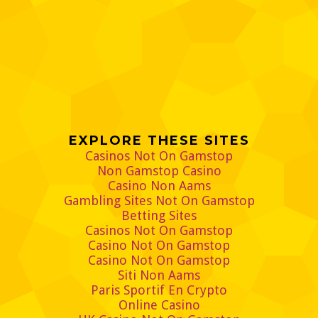
EXPLORE THESE SITES
Casinos Not On Gamstop
Non Gamstop Casino
Casino Non Aams
Gambling Sites Not On Gamstop
Betting Sites
Casinos Not On Gamstop
Casino Not On Gamstop
Casino Not On Gamstop
Siti Non Aams
Paris Sportif En Crypto
Online Casino