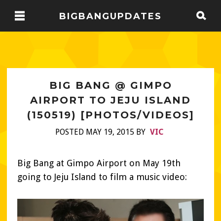
BIGBANGUPDATES
BIG BANG @ GIMPO
AIRPORT TO JEJU ISLAND
(150519) [PHOTOS/VIDEOS]
POSTED MAY 19, 2015 BY
VIC
Big Bang at Gimpo Airport on May 19th
going to Jeju Island to film a music video: