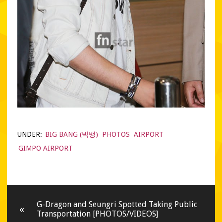
UNDER:
BIG BANG (빅뱅)
PHOTOS
AIRPORT
GIMPO AIRPORT
G-Dragon and Seungri Spotted Taking Public
«
Transportation [PHOTOS/VIDEOS]