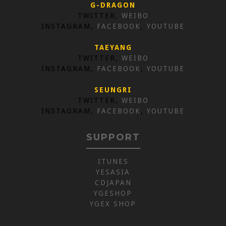
G-DRAGON
TWITTER,
WEIBO
INSTAGRAM,
FACEBOOK
,
YOUTUBE
TAEYANG
TWITTER,
WEIBO
INSTAGRAM,
FACEBOOK
,
YOUTUBE
SEUNGRI
TWITTER,
WEIBO
INSTAGRAM,
FACEBOOK
,
YOUTUBE
SUPPORT
ITUNES
YESASIA
CDJAPAN
YGESHOP
YGEX SHOP