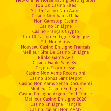
New Online Horse Racing Betting Sites
Top UK Casino Sites
Siti Di Casino Non Aams
Casino Non Aams Italia
Non Gamstop Casino
Casino En Ligne
Casino Français Crypto
Top 10 Casino En Ligne Belgique
Siti Non Aams
Nouveau Casino En Ligne Francais
Meilleur Site De Casino En Ligne
Plinko Game Avis
Casino Fiable Sans Kyc
Crypto Scommesse
Casino Non Aams Recensioni
Casino Bonus Sans Depot
Casino Non Aams Senza Documenti
Meilleur Casino En Ligne
Casino En Ligne Argent Réel France
Meilleur Casino En Ligne 2026
Casino En Ligne Français
Casino Italiani Non AAMS