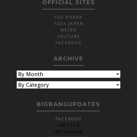
OFFICIAL SITES
YGE KOREA
YGEX JAPAN
WEIBO
YOUTUBE
FACEBOOK
ARCHIVE
BIGBANGUPDATES
FACEBOOK
TWITTER
INSTAGRAM