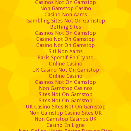
Casinos Not On Gamstop
Non Gamstop Casino
Casino Non Aams
Gambling Sites Not On Gamstop
Betting Sites
Casinos Not On Gamstop
Casino Not On Gamstop
Casino Not On Gamstop
Siti Non Aams
Paris Sportif En Crypto
Online Casino
UK Casino Not On Gamstop
Online Casino
Casinos Not On Gamstop
Non Gamstop Casinos
Sites Not On Gamstop
Sites Not On Gamstop
UK Casino Sites Not On Gamstop
Non Gamstop Casino Sites UK
Non Gamstop Casinos UK
Casino En Ligne