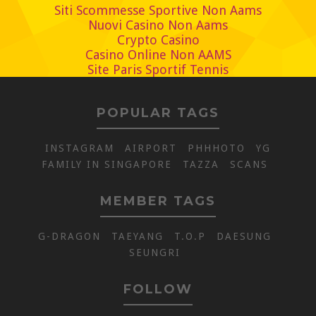
Siti Scommesse Sportive Non Aams
Nuovi Casino Non Aams
Crypto Casino
Casino Online Non AAMS
Site Paris Sportif Tennis
POPULAR TAGS
INSTAGRAM
AIRPORT
PHHHOTO
YG
FAMILY IN SINGAPORE
TAZZA
SCANS
MEMBER TAGS
G-DRAGON
TAEYANG
T.O.P
DAESUNG
SEUNGRI
FOLLOW