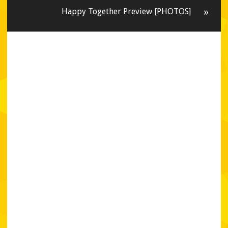
»
Happy Together Preview [PHOTOS]