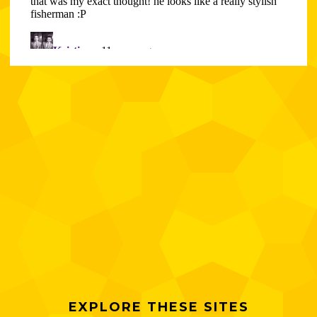
EXPLORE THESE SITES