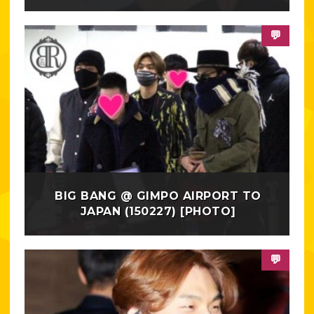
💬
BIG BANG @ GIMPO AIRPORT TO
JAPAN (150227) [PHOTO]
💬