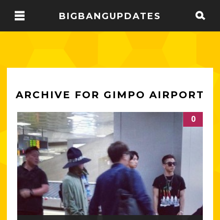
BIGBANGUPDATES
ARCHIVE FOR GIMPO AIRPORT
0