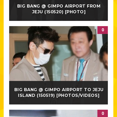
BIG BANG @ GIMPO AIRPORT FROM
JEJU (150520) [PHOTO]
0
BIG BANG @ GIMPO AIRPORT TO JEJU
ISLAND (150519) [PHOTOS/VIDEOS]
0