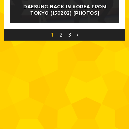
DAESUNG BACK IN KOREA FROM
TOKYO (150202) [PHOTOS]
1
2
3
›