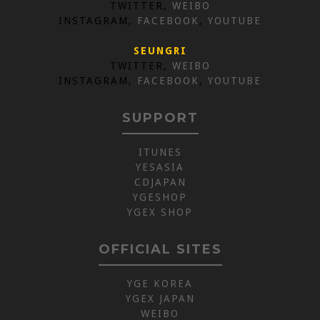
TWITTER,
WEIBO
INSTAGRAM,
FACEBOOK
,
YOUTUBE
SEUNGRI
TWITTER,
WEIBO
INSTAGRAM,
FACEBOOK
,
YOUTUBE
SUPPORT
ITUNES
YESASIA
CDJAPAN
YGESHOP
YGEX SHOP
OFFICIAL SITES
YGE KOREA
YGEX JAPAN
WEIBO