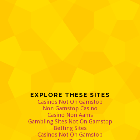
EXPLORE THESE SITES
Casinos Not On Gamstop
Non Gamstop Casino
Casino Non Aams
Gambling Sites Not On Gamstop
Betting Sites
Casinos Not On Gamstop