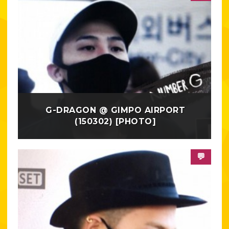
G-DRAGON @ GIMPO AIRPORT
(150302) [PHOTO]
💬