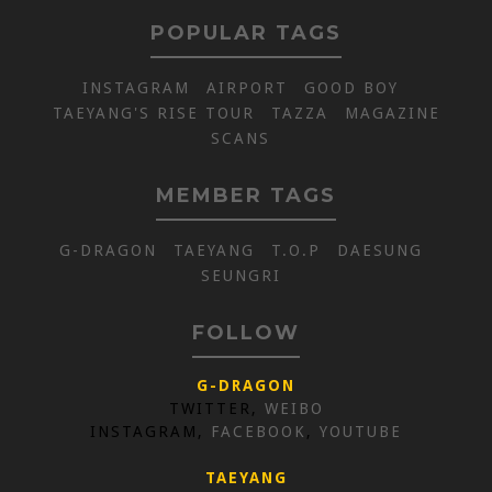
POPULAR TAGS
INSTAGRAM
AIRPORT
GOOD BOY
TAEYANG'S RISE TOUR
TAZZA
MAGAZINE
SCANS
MEMBER TAGS
G-DRAGON
TAEYANG
T.O.P
DAESUNG
SEUNGRI
FOLLOW
G-DRAGON
TWITTER,
WEIBO
INSTAGRAM,
FACEBOOK
,
YOUTUBE
TAEYANG