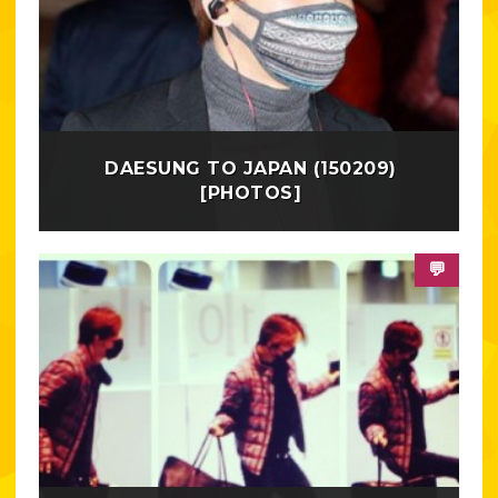
DAESUNG TO JAPAN (150209)
[PHOTOS]
💬