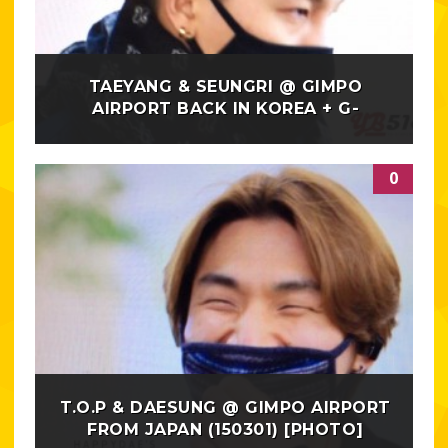
TAEYANG & SEUNGRI @ GIMPO
AIRPORT BACK IN KOREA + G-
DRAGON LEAVING JAPAN (150302)
[PHOTO]
0
T.O.P & DAESUNG @ GIMPO AIRPORT
FROM JAPAN (150301) [PHOTO]