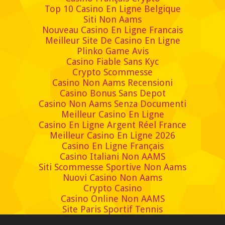
Top 10 Casino En Ligne Belgique
Siti Non Aams
Nouveau Casino En Ligne Francais
Meilleur Site De Casino En Ligne
Plinko Game Avis
Casino Fiable Sans Kyc
Crypto Scommesse
Casino Non Aams Recensioni
Casino Bonus Sans Depot
Casino Non Aams Senza Documenti
Meilleur Casino En Ligne
Casino En Ligne Argent Réel France
Meilleur Casino En Ligne 2026
Casino En Ligne Français
Casino Italiani Non AAMS
Siti Scommesse Sportive Non Aams
Nuovi Casino Non Aams
Crypto Casino
Casino Online Non AAMS
Site Paris Sportif Tennis