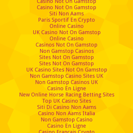
Casino Not On Gamstop
Casino Not On Gamstop
Siti Non Aams
Paris Sportif En Crypto
Online Casino
UK Casino Not On Gamstop
Online Casino
Casinos Not On Gamstop
Non Gamstop Casinos
Sites Not On Gamstop
Sites Not On Gamstop
UK Casino Sites Not On Gamstop
Non Gamstop Casino Sites UK
Non Gamstop Casinos UK
Casino En Ligne
New Online Horse Racing Betting Sites
Top UK Casino Sites
Siti Di Casino Non Aams
Casino Non Aams Italia
Non Gamstop Casino
Casino En Ligne
Casino Français Crypto