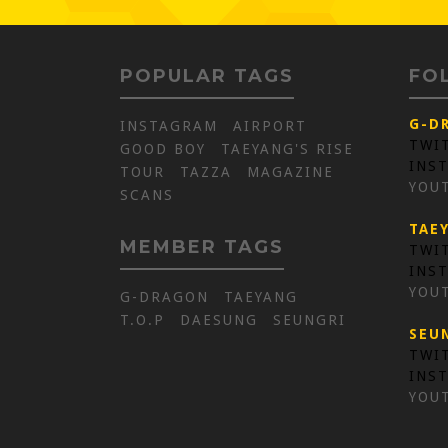
POPULAR TAGS
FO
G-D
INSTAGRAM
AIRPORT
TWI
GOOD BOY
TAEYANG'S RISE
INS
TOUR
TAZZA
MAGAZINE
YOU
SCANS
TAE
MEMBER TAGS
TWI
INS
YOU
G-DRAGON
TAEYANG
T.O.P
DAESUNG
SEUNGRI
SEU
TWI
INS
YOU