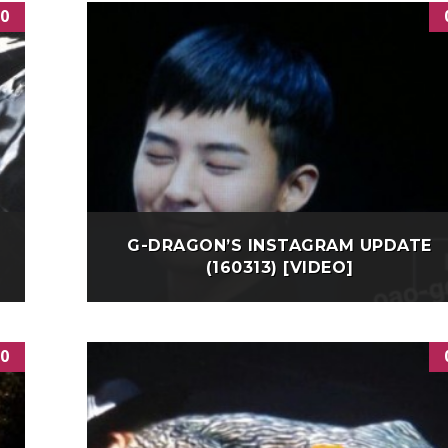
0
G-DRAGON’S INSTAGRAM UPDATE
(160313) [VIDEO]
0