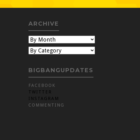
ARCHIVE
BIGBANGUPDATES
FACEBOOK
TWITTER
INSTAGRAM
COMMENTING