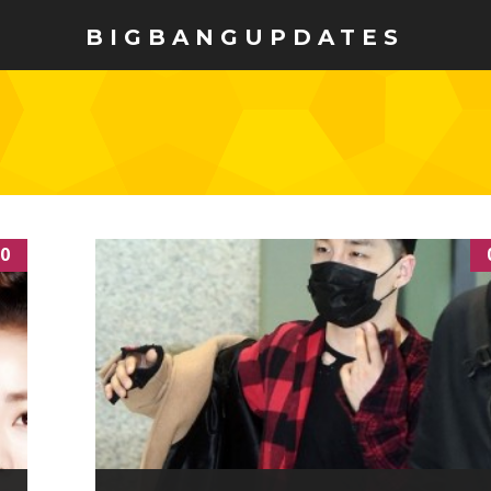
BIGBANGUPDATES
0