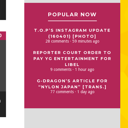
POPULAR NOW
T.O.P’S INSTAGRAM UPDATE
0
(160401) [PHOTO]
28 comments · 59 minutes ago
REPORTER COURT ORDER TO
PAY YG ENTERTAINMENT FOR
LIBEL
9 comments · 1 hour ago
G-DRAGON’S ARTICLE FOR
“NYLON JAPAN” [TRANS.]
77 comments · 1 day ago
)