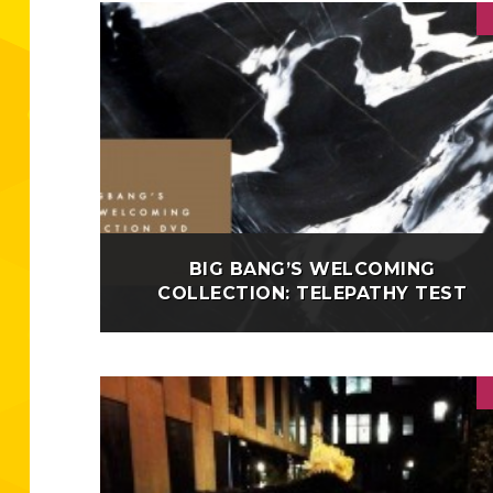
BIG BANG’S WELCOMING
COLLECTION: TELEPATHY TEST
[SUBBED]