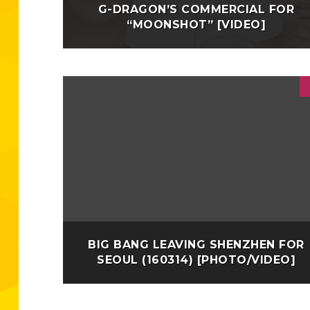
G-DRAGON’S COMMERCIAL FOR
“MOONSHOT” [VIDEO]
BIG BANG LEAVING SHENZHEN FOR
SEOUL (160314) [PHOTO/VIDEO]