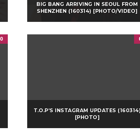
BIG BANG ARRIVING IN SEOUL FROM
SHENZHEN (160314) [PHOTO/VIDEO]
0
T.O.P’S INSTAGRAM UPDATES (160314
[PHOTO]