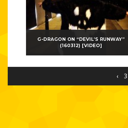
G-DRAGON ON “DEVIL’S RUNWAY”
(160312) [VIDEO]
‹
3