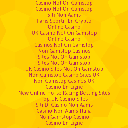
Casino Not On Gamstop
Casino Not On Gamstop
Siti Non Aams
Paris Sportif En Crypto
Online Casino
UK Casino Not On Gamstop
Online Casino
Casinos Not On Gamstop
Non Gamstop Casinos
Sites Not On Gamstop
Sites Not On Gamstop
UK Casino Sites Not On Gamstop
Non Gamstop Casino Sites UK
Non Gamstop Casinos UK
Casino En Ligne
New Online Horse Racing Betting Sites
Top UK Casino Sites
Siti Di Casino Non Aams
Casino Non Aams Italia
Non Gamstop Casino
Casino En Ligne