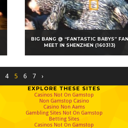
BIG BANG @ “FANTASTIC BABYS” FA
MEET IN SHENZHEN (160313)
[PHOTO/VIDEO]
4
5
6
7
›
EXPLORE THESE SITES
Casinos Not On Gamstop
Non Gamstop Casino
Casino Non Aams
Gambling Sites Not On Gamstop
Betting Sites
Casinos Not On Gamstop