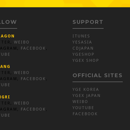
LLOW
SUPPORT
RAGON
ITUNES
TTER,
WEIBO
YESASIA
TAGRAM,
FACEBOOK
,
CDJAPAN
TUBE
YGESHOP
YGEX SHOP
YANG
TTER,
WEIBO
OFFICIAL SITES
TAGRAM,
FACEBOOK
,
TUBE
YGE KOREA
YGEX JAPAN
NGRI
WEIBO
TTER,
WEIBO
YOUTUBE
TAGRAM,
FACEBOOK
,
FACEBOOK
TUBE