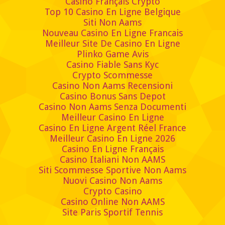
Casino Français Crypto
Top 10 Casino En Ligne Belgique
Siti Non Aams
Nouveau Casino En Ligne Francais
Meilleur Site De Casino En Ligne
Plinko Game Avis
Casino Fiable Sans Kyc
Crypto Scommesse
Casino Non Aams Recensioni
Casino Bonus Sans Depot
Casino Non Aams Senza Documenti
Meilleur Casino En Ligne
Casino En Ligne Argent Réel France
Meilleur Casino En Ligne 2026
Casino En Ligne Français
Casino Italiani Non AAMS
Siti Scommesse Sportive Non Aams
Nuovi Casino Non Aams
Crypto Casino
Casino Online Non AAMS
Site Paris Sportif Tennis