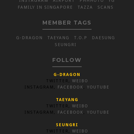
INSTAGRAM
AIRPORT
PHHHOTO
YG
FAMILY IN SINGAPORE
TAZZA
SCANS
MEMBER TAGS
G-DRAGON
TAEYANG
T.O.P
DAESUNG
SEUNGRI
FOLLOW
G-DRAGON
TWITTER,
WEIBO
INSTAGRAM,
FACEBOOK
,
YOUTUBE
TAEYANG
TWITTER,
WEIBO
INSTAGRAM,
FACEBOOK
,
YOUTUBE
SEUNGRI
TWITTER,
WEIBO