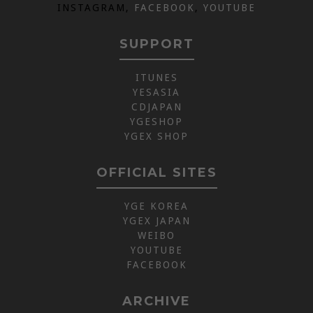
INSTAGRAM,
FACEBOOK
,
YOUTUBE
SUPPORT
ITUNES
YESASIA
CDJAPAN
YGESHOP
YGEX SHOP
OFFICIAL SITES
YGE KOREA
YGEX JAPAN
WEIBO
YOUTUBE
FACEBOOK
ARCHIVE