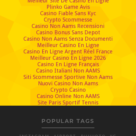
Meilleur Site De Casino En Ligne
Plinko Game Avis
Casino Fiable Sans Kyc
Crypto Scommesse
Casino Non Aams Recensioni
Casino Bonus Sans Depot
Casino Non Aams Senza Documenti
Meilleur Casino En Ligne
Casino En Ligne Argent Réel France
Meilleur Casino En Ligne 2026
Casino En Ligne Français
Casino Italiani Non AAMS
Siti Scommesse Sportive Non Aams
Nuovi Casino Non Aams
Crypto Casino
Casino Online Non AAMS
Site Paris Sportif Tennis
POPULAR TAGS