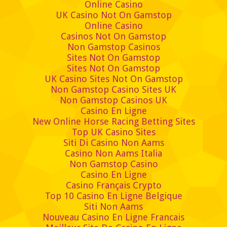
Online Casino
UK Casino Not On Gamstop
Online Casino
Casinos Not On Gamstop
Non Gamstop Casinos
Sites Not On Gamstop
Sites Not On Gamstop
UK Casino Sites Not On Gamstop
Non Gamstop Casino Sites UK
Non Gamstop Casinos UK
Casino En Ligne
New Online Horse Racing Betting Sites
Top UK Casino Sites
Siti Di Casino Non Aams
Casino Non Aams Italia
Non Gamstop Casino
Casino En Ligne
Casino Français Crypto
Top 10 Casino En Ligne Belgique
Siti Non Aams
Nouveau Casino En Ligne Francais