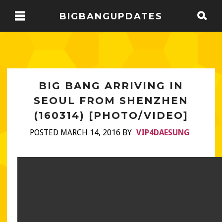
BIGBANGUPDATES
BIG BANG ARRIVING IN
SEOUL FROM SHENZHEN
(160314) [PHOTO/VIDEO]
POSTED MARCH 14, 2016 BY
VIP4DAESUNG