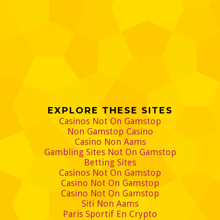
EXPLORE THESE SITES
Casinos Not On Gamstop
Non Gamstop Casino
Casino Non Aams
Gambling Sites Not On Gamstop
Betting Sites
Casinos Not On Gamstop
Casino Not On Gamstop
Casino Not On Gamstop
Siti Non Aams
Paris Sportif En Crypto