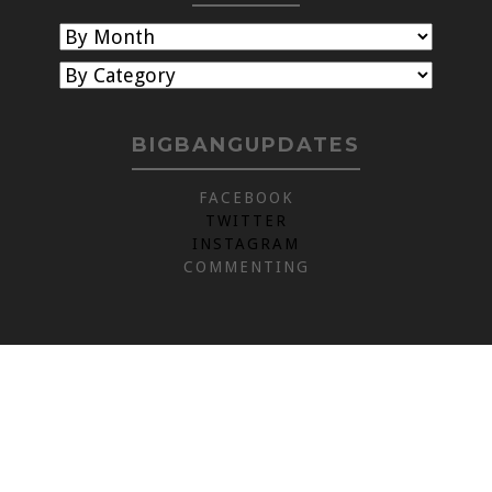
BIGBANGUPDATES
FACEBOOK
TWITTER
INSTAGRAM
COMMENTING