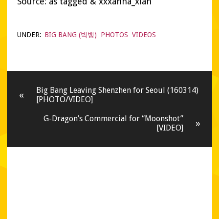
Source: as tagged & xxxanna_xian
UNDER:
BIG BANG (빅뱅)
PHOTOS
VIDEOS
Big Bang Leaving Shenzhen for Seoul (160314)
«
[PHOTO/VIDEO]
G-Dragon’s Commercial for “Moonshot”
»
[VIDEO]