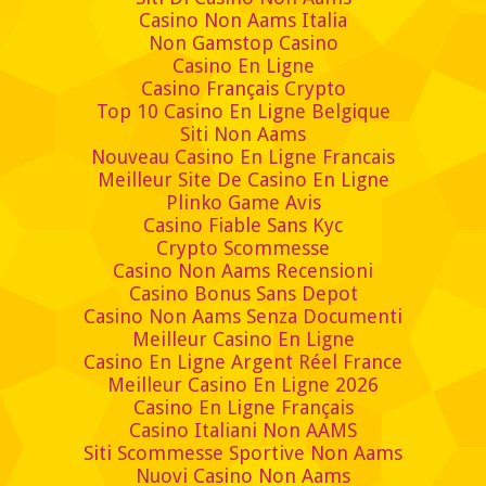
Casino Non Aams Italia
Non Gamstop Casino
Casino En Ligne
Casino Français Crypto
Top 10 Casino En Ligne Belgique
Siti Non Aams
Nouveau Casino En Ligne Francais
Meilleur Site De Casino En Ligne
Plinko Game Avis
Casino Fiable Sans Kyc
Crypto Scommesse
Casino Non Aams Recensioni
Casino Bonus Sans Depot
Casino Non Aams Senza Documenti
Meilleur Casino En Ligne
Casino En Ligne Argent Réel France
Meilleur Casino En Ligne 2026
Casino En Ligne Français
Casino Italiani Non AAMS
Siti Scommesse Sportive Non Aams
Nuovi Casino Non Aams