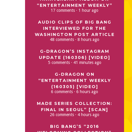
“ENTERTAINMENT WEEKLY”
17 comments · 1 hour ago
AUDIO CLIPS OF BIG BANG
INTERVIEWED FOR THE
WASHINGTON POST ARTICLE
48 comments · 8 hours ago
G-DRAGON’S INSTAGRAM
UPDATE (160306) [VIDEO]
5 comments · 41 minutes ago
G-DRAGON ON
“ENTERTAINMENT WEEKLY
(160305) [VIDEO]
6 comments · 6 hours ago
MADE SERIES COLLECTION:
FINAL IN SEOUL” [SCAN]
26 comments · 4 hours ago
BIG BANG’S “2016