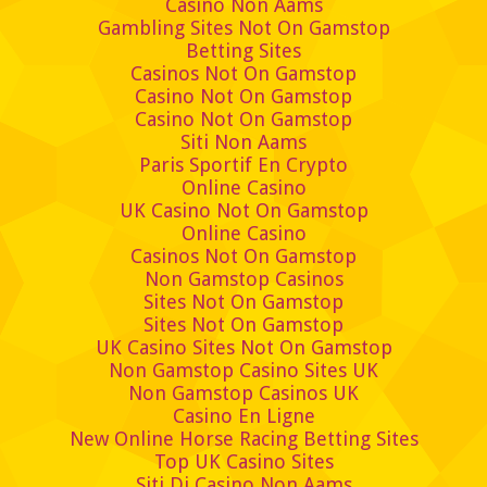
Casino Non Aams
Gambling Sites Not On Gamstop
Betting Sites
Casinos Not On Gamstop
Casino Not On Gamstop
Casino Not On Gamstop
Siti Non Aams
Paris Sportif En Crypto
Online Casino
UK Casino Not On Gamstop
Online Casino
Casinos Not On Gamstop
Non Gamstop Casinos
Sites Not On Gamstop
Sites Not On Gamstop
UK Casino Sites Not On Gamstop
Non Gamstop Casino Sites UK
Non Gamstop Casinos UK
Casino En Ligne
New Online Horse Racing Betting Sites
Top UK Casino Sites
Siti Di Casino Non Aams