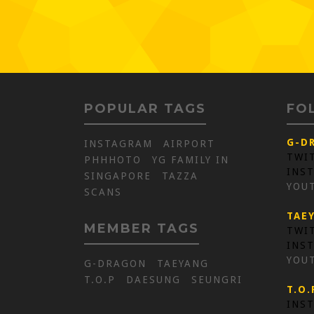
POPULAR TAGS
FO
G-D
INSTAGRAM
AIRPORT
TWI
PHHHOTO
YG FAMILY IN
INS
SINGAPORE
TAZZA
YOU
SCANS
TAE
MEMBER TAGS
TWI
INS
YOU
G-DRAGON
TAEYANG
T.O.P
DAESUNG
SEUNGRI
T.O.
INS