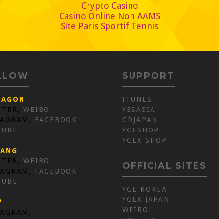
Crypto Casino
Casino Online Non AAMS
Site Paris Sportif Tennis
LLOW
SUPPORT
RAGON
ITUNES
TTER,
WEIBO
YESASIA
TAGRAM,
FACEBOOK
,
CDJAPAN
TUBE
YGESHOP
YGEX SHOP
YANG
TTER,
WEIBO
OFFICIAL SITES
TAGRAM,
FACEBOOK
,
TUBE
YGE KOREA
YGEX JAPAN
P
WEIBO
TAGRAM,