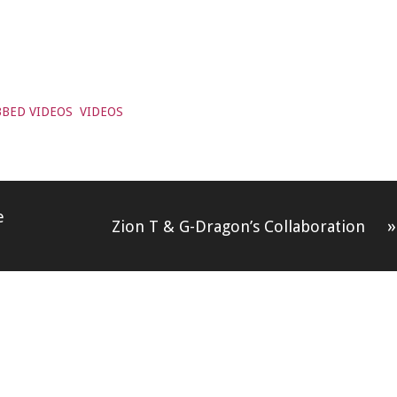
BBED VIDEOS
VIDEOS
e
»
Zion T & G-Dragon’s Collaboration