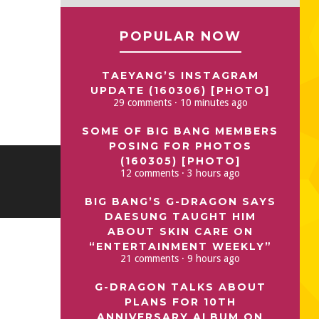
POPULAR NOW
TAEYANG’S INSTAGRAM
UPDATE (160306) [PHOTO]
29 comments · 10 minutes ago
SOME OF BIG BANG MEMBERS
POSING FOR PHOTOS
(160305) [PHOTO]
12 comments · 3 hours ago
BIG BANG’S G-DRAGON SAYS
DAESUNG TAUGHT HIM
ABOUT SKIN CARE ON
“ENTERTAINMENT WEEKLY”
21 comments · 9 hours ago
G-DRAGON TALKS ABOUT
PLANS FOR 10TH
ANNIVERSARY ALBUM ON