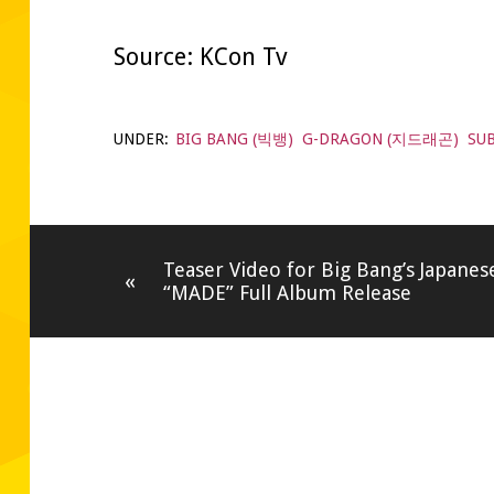
Source: KCon Tv
UNDER:
BIG BANG (빅뱅)
G-DRAGON (지드래곤)
SU
Teaser Video for Big Bang’s Japanes
«
“MADE” Full Album Release