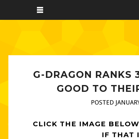
G-DRAGON RANKS 
GOOD TO THEI
POSTED JANUARY
CLICK THE IMAGE BELOW
IF THAT