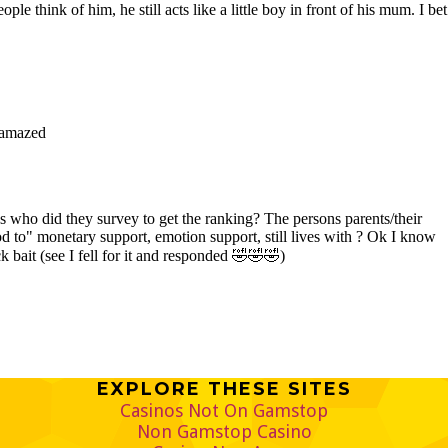
EXPLORE THESE SITES
Casinos Not On Gamstop
Non Gamstop Casino