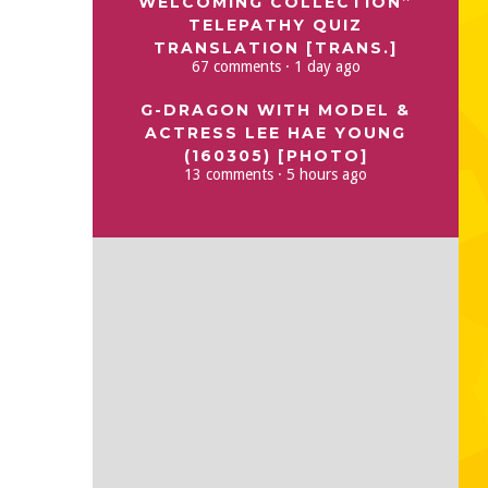
WELCOMING COLLECTION”
TELEPATHY QUIZ
TRANSLATION [TRANS.]
67 comments · 1 day ago
G-DRAGON WITH MODEL &
ACTRESS LEE HAE YOUNG
(160305) [PHOTO]
13 comments · 5 hours ago