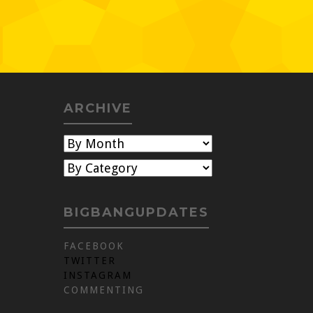
ARCHIVE
BIGBANGUPDATES
FACEBOOK
TWITTER
INSTAGRAM
COMMENTING