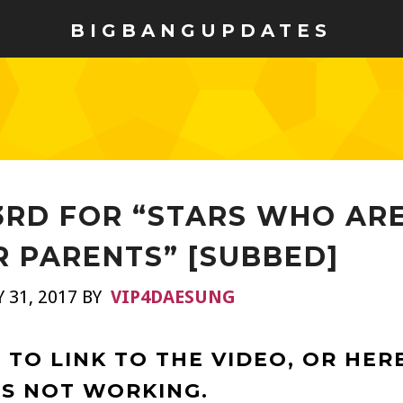
BIGBANGUPDATES
3RD FOR “STARS WHO AR
R PARENTS” [SUBBED]
 31, 2017 BY
VIP4DAESUNG
 TO LINK TO THE VIDEO, OR HER
 IS NOT WORKING.