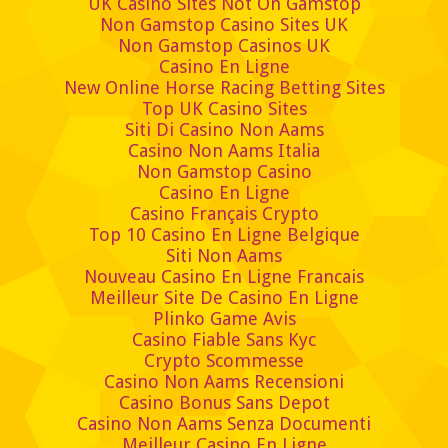
UK Casino Sites Not On Gamstop
Non Gamstop Casino Sites UK
Non Gamstop Casinos UK
Casino En Ligne
New Online Horse Racing Betting Sites
Top UK Casino Sites
Siti Di Casino Non Aams
Casino Non Aams Italia
Non Gamstop Casino
Casino En Ligne
Casino Français Crypto
Top 10 Casino En Ligne Belgique
Siti Non Aams
Nouveau Casino En Ligne Francais
Meilleur Site De Casino En Ligne
Plinko Game Avis
Casino Fiable Sans Kyc
Crypto Scommesse
Casino Non Aams Recensioni
Casino Bonus Sans Depot
Casino Non Aams Senza Documenti
Meilleur Casino En Ligne