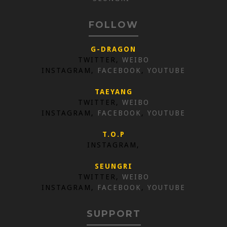
FOLLOW
G-DRAGON
TWITTER,
WEIBO
INSTAGRAM,
FACEBOOK
,
YOUTUBE
TAEYANG
TWITTER,
WEIBO
INSTAGRAM,
FACEBOOK
,
YOUTUBE
T.O.P
INSTAGRAM,
SEUNGRI
TWITTER,
WEIBO
INSTAGRAM,
FACEBOOK
,
YOUTUBE
SUPPORT