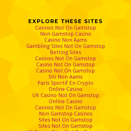
EXPLORE THESE SITES
Casinos Not On Gamstop
Non Gamstop Casino
Casino Non Aams
Gambling Sites Not On Gamstop
Betting Sites
Casinos Not On Gamstop
Casino Not On Gamstop
Casino Not On Gamstop
Siti Non Aams
Paris Sportif En Crypto
Online Casino
UK Casino Not On Gamstop
Online Casino
Casinos Not On Gamstop
Non Gamstop Casinos
Sites Not On Gamstop
Sites Not On Gamstop