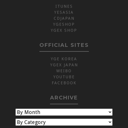
ITUNES
YESASIA
CDJAPAN
YGESHOP
YGEX SHOP
OFFICIAL SITES
YGE KOREA
YGEX JAPAN
WEIBO
YOUTUBE
FACEBOOK
ARCHIVE