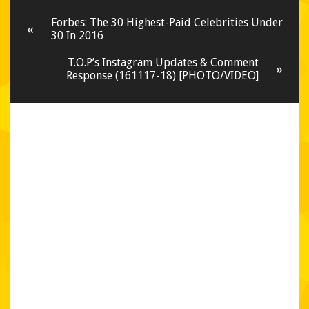
Forbes: The 30 Highest-Paid Celebrities Under
«
30 In 2016
T.O.P’s Instagram Updates & Comment
»
Response (161117-18) [PHOTO/VIDEO]