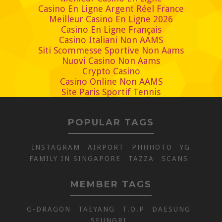
Casino En Ligne Argent Réel France
Meilleur Casino En Ligne 2026
Casino En Ligne Français
Casino Italiani Non AAMS
Siti Scommesse Sportive Non Aams
Nuovi Casino Non Aams
Crypto Casino
Casino Online Non AAMS
Site Paris Sportif Tennis
POPULAR TAGS
INSTAGRAM
AIRPORT
PHHHOTO
YG
FAMILY IN SINGAPORE
TAZZA
SCANS
MEMBER TAGS
G-DRAGON
TAEYANG
T.O.P
DAESUNG
SEUNGRI