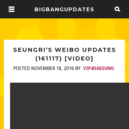
BIGBANGUPDATES
SEUNGRI’S WEIBO UPDATES
(161117) [VIDEO]
POSTED NOVEMBER 18, 2016 BY
VIP4DAESUNG