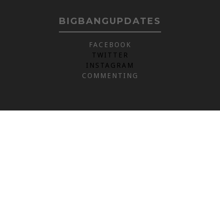
BIGBANGUPDATES
FACEBOOK
TWITTER
INSTAGRAM
COMMENTING