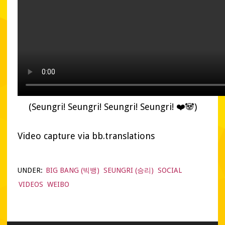
(Seungri! Seungri! Seungri! Seungri! ❤️🐼)
Video capture via bb.translations
UNDER:
BIG BANG (빅뱅)
SEUNGRI (승리)
SOCIAL
VIDEOS
WEIBO