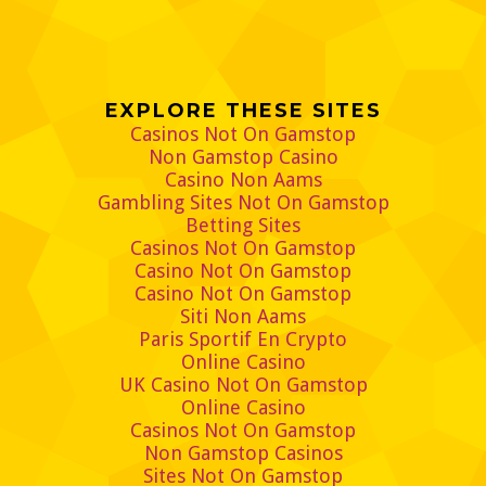
EXPLORE THESE SITES
Casinos Not On Gamstop
Non Gamstop Casino
Casino Non Aams
Gambling Sites Not On Gamstop
Betting Sites
Casinos Not On Gamstop
Casino Not On Gamstop
Casino Not On Gamstop
Siti Non Aams
Paris Sportif En Crypto
Online Casino
UK Casino Not On Gamstop
Online Casino
Casinos Not On Gamstop
Non Gamstop Casinos
Sites Not On Gamstop