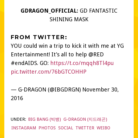
GDRAGON_OFFICIAL:
GD FANTASTIC
SHINING MASK
FROM TWITTER:
YOU could win a trip to kick it with me at YG
Entertainment! It’s all to help @RED
#endAIDS. GO:
https://t.co/mqqh8Tl4pu
pic.twitter.com/76bGTCOHHP
— G-DRAGON (@IBGDRGN) November 30,
2016
UNDER:
BIG BANG (빅뱅)
G-DRAGON (지드래곤)
INSTAGRAM
PHOTOS
SOCIAL
TWITTER
WEIBO