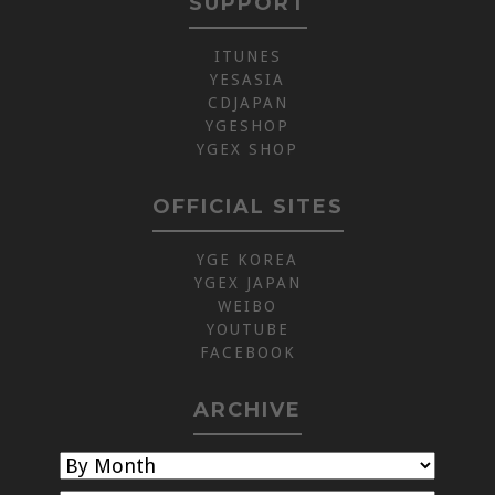
SUPPORT
ITUNES
YESASIA
CDJAPAN
YGESHOP
YGEX SHOP
OFFICIAL SITES
YGE KOREA
YGEX JAPAN
WEIBO
YOUTUBE
FACEBOOK
ARCHIVE