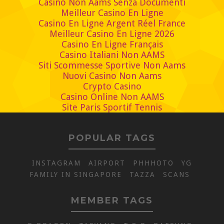
Casino Non Aams Senza Documenti
Meilleur Casino En Ligne
Casino En Ligne Argent Réel France
Meilleur Casino En Ligne 2026
Casino En Ligne Français
Casino Italiani Non AAMS
Siti Scommesse Sportive Non Aams
Nuovi Casino Non Aams
Crypto Casino
Casino Online Non AAMS
Site Paris Sportif Tennis
POPULAR TAGS
INSTAGRAM
AIRPORT
PHHHOTO
YG
FAMILY IN SINGAPORE
TAZZA
SCANS
MEMBER TAGS