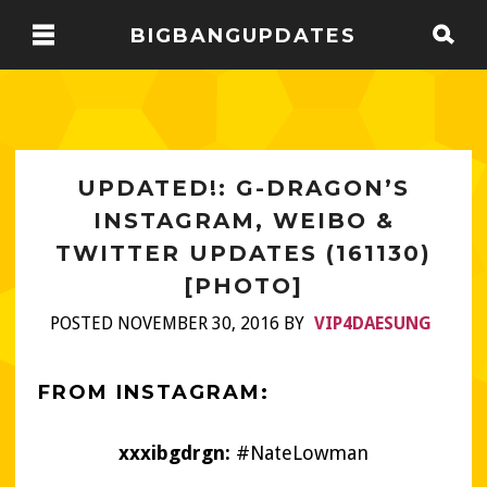
BIGBANGUPDATES
UPDATED!: G-DRAGON’S
INSTAGRAM, WEIBO &
TWITTER UPDATES (161130)
[PHOTO]
POSTED NOVEMBER 30, 2016 BY
VIP4DAESUNG
FROM INSTAGRAM:
xxxibgdrgn:
#NateLowman