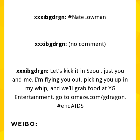
xxxibgdrgn:
#NateLowman
xxxibgdrgn:
(no comment)
xxxibgdrgn:
Let’s kick it in Seoul, just you
and me. I’m flying you out, picking you up in
my whip, and we’ll grab food at YG
Entertainment. go to omaze.com/gdragon.
#endAIDS
WEIBO: