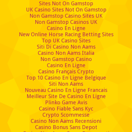
Sites Not On Gamstop
UK Casino Sites Not On Gamstop
Non Gamstop Casino Sites UK
Non Gamstop Casinos UK
Casino En Ligne
New Online Horse Racing Betting Sites
Top UK Casino Sites
Siti Di Casino Non Aams
Casino Non Aams Italia
Non Gamstop Casino
Casino En Ligne
Casino Français Crypto
Top 10 Casino En Ligne Belgique
Siti Non Aams
Nouveau Casino En Ligne Francais
Meilleur Site De Casino En Ligne
Plinko Game Avis
Casino Fiable Sans Kyc
Crypto Scommesse
Casino Non Aams Recensioni
Casino Bonus Sans Depot