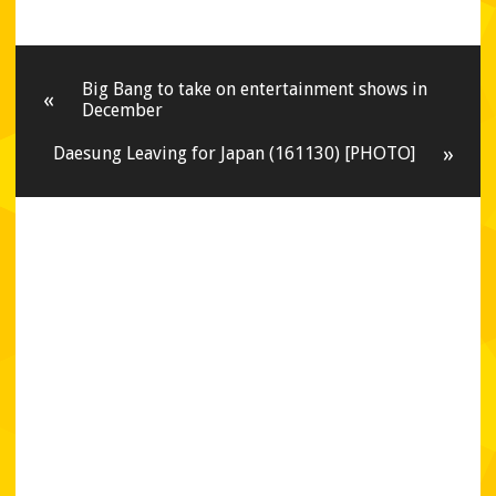
Big Bang to take on entertainment shows in
«
December
»
Daesung Leaving for Japan (161130) [PHOTO]