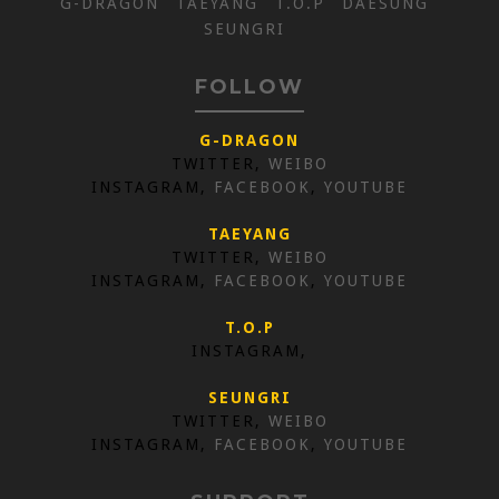
G-DRAGON
TAEYANG
T.O.P
DAESUNG
SEUNGRI
FOLLOW
G-DRAGON
TWITTER,
WEIBO
INSTAGRAM,
FACEBOOK
,
YOUTUBE
TAEYANG
TWITTER,
WEIBO
INSTAGRAM,
FACEBOOK
,
YOUTUBE
T.O.P
INSTAGRAM,
SEUNGRI
TWITTER,
WEIBO
INSTAGRAM,
FACEBOOK
,
YOUTUBE