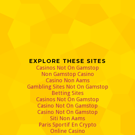
EXPLORE THESE SITES
Casinos Not On Gamstop
Non Gamstop Casino
Casino Non Aams
Gambling Sites Not On Gamstop
Betting Sites
Casinos Not On Gamstop
Casino Not On Gamstop
Casino Not On Gamstop
Siti Non Aams
Paris Sportif En Crypto
Online Casino