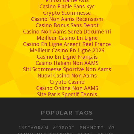
Plinko Game Avis
Casino Fiable Sans Kyc
Crypto Scommesse
Casino Non Aams Recensioni
Casino Bonus Sans Depot
Casino Non Aams Senza Documenti
Meilleur Casino En Ligne
Casino En Ligne Argent Réel France
Meilleur Casino En Ligne 2026
Casino En Ligne Français
Casino Italiani Non AAMS
Siti Scommesse Sportive Non Aams
Nuovi Casino Non Aams
Crypto Casino
Casino Online Non AAMS
Site Paris Sportif Tennis
POPULAR TAGS
INSTAGRAM
AIRPORT
PHHHOTO
YG