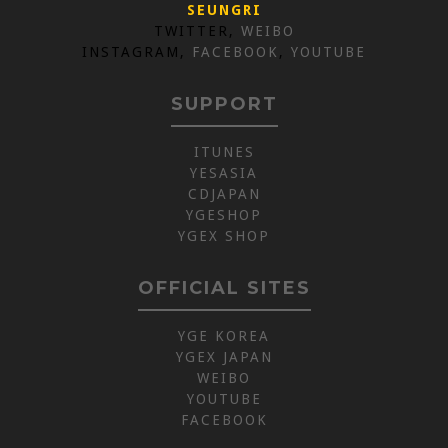
SEUNGRI
TWITTER,
WEIBO
INSTAGRAM,
FACEBOOK
,
YOUTUBE
SUPPORT
ITUNES
YESASIA
CDJAPAN
YGESHOP
YGEX SHOP
OFFICIAL SITES
YGE KOREA
YGEX JAPAN
WEIBO
YOUTUBE
FACEBOOK