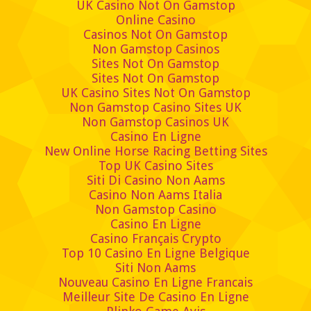
UK Casino Not On Gamstop
Online Casino
Casinos Not On Gamstop
Non Gamstop Casinos
Sites Not On Gamstop
Sites Not On Gamstop
UK Casino Sites Not On Gamstop
Non Gamstop Casino Sites UK
Non Gamstop Casinos UK
Casino En Ligne
New Online Horse Racing Betting Sites
Top UK Casino Sites
Siti Di Casino Non Aams
Casino Non Aams Italia
Non Gamstop Casino
Casino En Ligne
Casino Français Crypto
Top 10 Casino En Ligne Belgique
Siti Non Aams
Nouveau Casino En Ligne Francais
Meilleur Site De Casino En Ligne