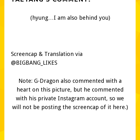
(hyung…I am also behind you)
Screencap & Translation via
@BIGBANG_LIKES
Note: G-Dragon also commented with a
heart on this picture, but he commented
with his private Instagram account, so we
will not be posting the screencap of it here.)