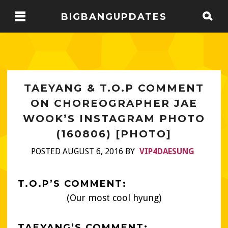
BIGBANGUPDATES
TAEYANG & T.O.P COMMENT
ON CHOREOGRAPHER JAE
WOOK’S INSTAGRAM PHOTO
(160806) [PHOTO]
POSTED AUGUST 6, 2016 BY
VIP4DAESUNG
T.O.P’S COMMENT:
(Our most cool hyung)
TAEYANG’S COMMENT: