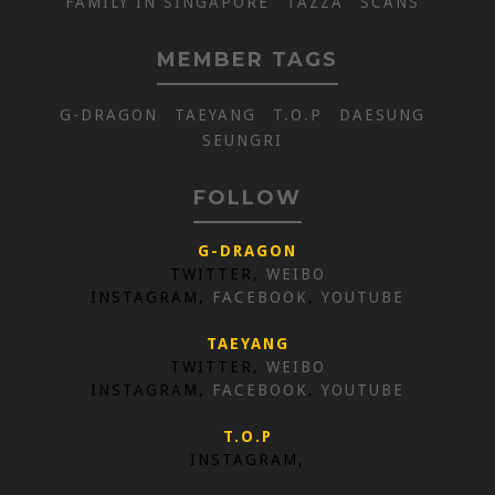
FAMILY IN SINGAPORE
TAZZA
SCANS
MEMBER TAGS
G-DRAGON
TAEYANG
T.O.P
DAESUNG
SEUNGRI
FOLLOW
G-DRAGON
TWITTER,
WEIBO
INSTAGRAM,
FACEBOOK
,
YOUTUBE
TAEYANG
TWITTER,
WEIBO
INSTAGRAM,
FACEBOOK
,
YOUTUBE
T.O.P
INSTAGRAM,