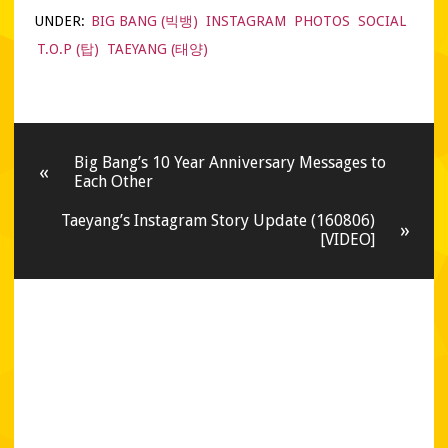
UNDER:
BIG BANG (빅뱅)
INSTAGRAM
PHOTOS
SOCIAL
T.O.P (탑)
TAEYANG (태양)
Big Bang’s 10 Year Anniversary Messages to
«
Each Other
Taeyang’s Instagram Story Update (160806)
»
[VIDEO]