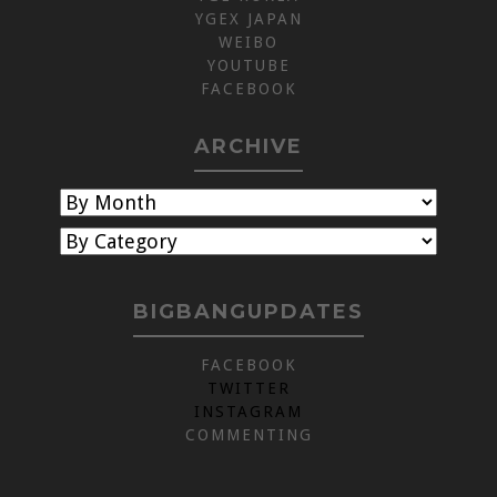
YGEX JAPAN
WEIBO
YOUTUBE
FACEBOOK
ARCHIVE
BIGBANGUPDATES
FACEBOOK
TWITTER
INSTAGRAM
COMMENTING