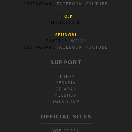
INSTAGRAM,
FACEBOOK
,
YOUTUBE
T.O.P
INSTAGRAM,
SEUNGRI
TWITTER,
WEIBO
INSTAGRAM,
FACEBOOK
,
YOUTUBE
SUPPORT
ITUNES
YESASIA
CDJAPAN
YGESHOP
YGEX SHOP
OFFICIAL SITES
YGE KOREA