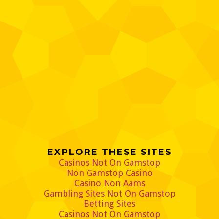
EXPLORE THESE SITES
Casinos Not On Gamstop
Non Gamstop Casino
Casino Non Aams
Gambling Sites Not On Gamstop
Betting Sites
Casinos Not On Gamstop