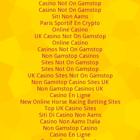
Casino Not On Gamstop
Casino Not On Gamstop
Siti Non Aams
Paris Sportif En Crypto
Online Casino
UK Casino Not On Gamstop
Online Casino
Casinos Not On Gamstop
Non Gamstop Casinos
Sites Not On Gamstop
Sites Not On Gamstop
UK Casino Sites Not On Gamstop
Non Gamstop Casino Sites UK
Non Gamstop Casinos UK
Casino En Ligne
New Online Horse Racing Betting Sites
Top UK Casino Sites
Siti Di Casino Non Aams
Casino Non Aams Italia
Non Gamstop Casino
Casino En Ligne