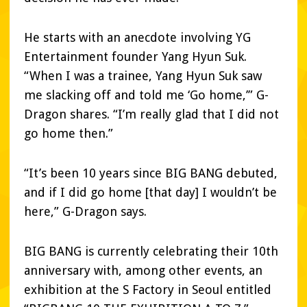
He starts with an anecdote involving YG
Entertainment founder Yang Hyun Suk.
“When I was a trainee, Yang Hyun Suk saw
me slacking off and told me ‘Go home,’” G-
Dragon shares. “I’m really glad that I did not
go home then.”
“It’s been 10 years since BIG BANG debuted,
and if I did go home [that day] I wouldn’t be
here,” G-Dragon says.
BIG BANG is currently celebrating their 10th
anniversary with, among other events, an
exhibition at the S Factory in Seoul entitled