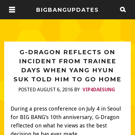
BIGBANGUPDATES
G-DRAGON REFLECTS ON
INCIDENT FROM TRAINEE
DAYS WHEN YANG HYUN
SUK TOLD HIM TO GO HOME
POSTED AUGUST 6, 2016 BY
VIP4DAESUNG
During a press conference on July 4 in Seoul
for BIG BANG’s 10th anniversary, G-Dragon
reflected on what he views as the best
decision he has ever made.