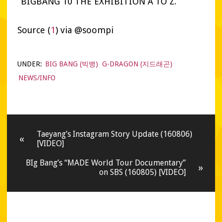
“BIGBANG 10 THE EXHIBITION A TO Z.”
Source (
1
) via @soompi
UNDER:
BIG BANG (빅뱅)
G-DRAGON (지드래곤)
NEWS/INFO
Taeyang’s Instagram Story Update (160806)
«
[VIDEO]
BIg Bang’s “MADE World Tour Documentary”
»
on SBS (160805) [VIDEO]