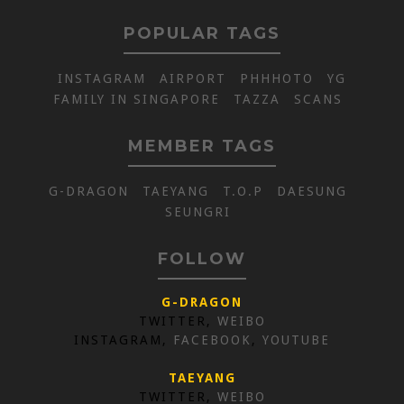
POPULAR TAGS
INSTAGRAM
AIRPORT
PHHHOTO
YG
FAMILY IN SINGAPORE
TAZZA
SCANS
MEMBER TAGS
G-DRAGON
TAEYANG
T.O.P
DAESUNG
SEUNGRI
FOLLOW
G-DRAGON
TWITTER,
WEIBO
INSTAGRAM,
FACEBOOK
,
YOUTUBE
TAEYANG
TWITTER,
WEIBO