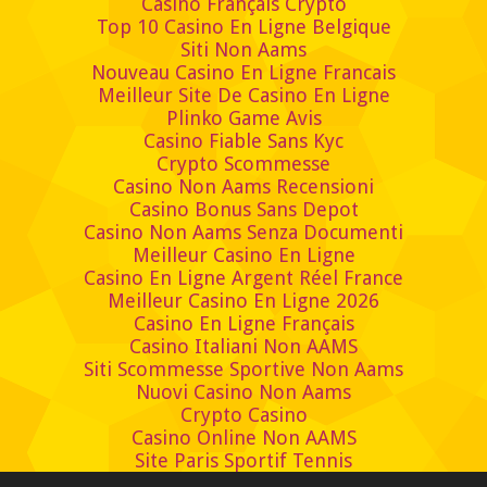
Casino Français Crypto
Top 10 Casino En Ligne Belgique
Siti Non Aams
Nouveau Casino En Ligne Francais
Meilleur Site De Casino En Ligne
Plinko Game Avis
Casino Fiable Sans Kyc
Crypto Scommesse
Casino Non Aams Recensioni
Casino Bonus Sans Depot
Casino Non Aams Senza Documenti
Meilleur Casino En Ligne
Casino En Ligne Argent Réel France
Meilleur Casino En Ligne 2026
Casino En Ligne Français
Casino Italiani Non AAMS
Siti Scommesse Sportive Non Aams
Nuovi Casino Non Aams
Crypto Casino
Casino Online Non AAMS
Site Paris Sportif Tennis