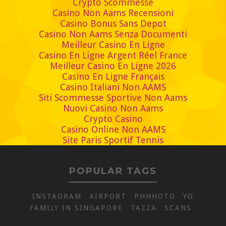
Crypto Scommesse
Casino Non Aams Recensioni
Casino Bonus Sans Depot
Casino Non Aams Senza Documenti
Meilleur Casino En Ligne
Casino En Ligne Argent Réel France
Meilleur Casino En Ligne 2026
Casino En Ligne Français
Casino Italiani Non AAMS
Siti Scommesse Sportive Non Aams
Nuovi Casino Non Aams
Crypto Casino
Casino Online Non AAMS
Site Paris Sportif Tennis
POPULAR TAGS
INSTAGRAM
AIRPORT
PHHHOTO
YG
FAMILY IN SINGAPORE
TAZZA
SCANS