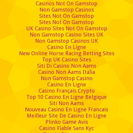
Casinos Not On Gamstop
Non Gamstop Casinos
Sites Not On Gamstop
Sites Not On Gamstop
UK Casino Sites Not On Gamstop
Non Gamstop Casino Sites UK
Non Gamstop Casinos UK
Casino En Ligne
New Online Horse Racing Betting Sites
Top UK Casino Sites
Siti Di Casino Non Aams
Casino Non Aams Italia
Non Gamstop Casino
Casino En Ligne
Casino Français Crypto
Top 10 Casino En Ligne Belgique
Siti Non Aams
Nouveau Casino En Ligne Francais
Meilleur Site De Casino En Ligne
Plinko Game Avis
Casino Fiable Sans Kyc