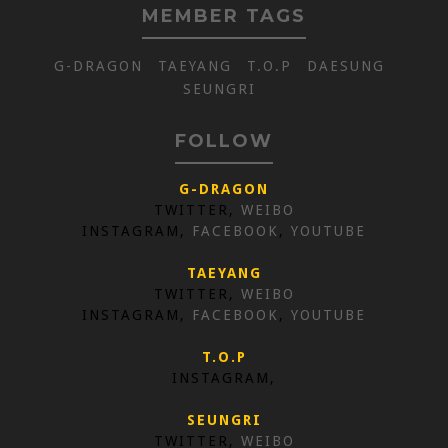
MEMBER TAGS
G-DRAGON
TAEYANG
T.O.P
DAESUNG
SEUNGRI
FOLLOW
G-DRAGON
TWITTER,
WEIBO
INSTAGRAM,
FACEBOOK
,
YOUTUBE
TAEYANG
TWITTER,
WEIBO
INSTAGRAM,
FACEBOOK
,
YOUTUBE
T.O.P
INSTAGRAM,
SEUNGRI
TWITTER,
WEIBO