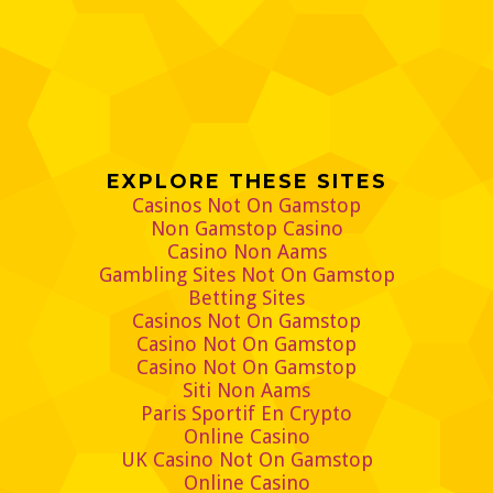
EXPLORE THESE SITES
Casinos Not On Gamstop
Non Gamstop Casino
Casino Non Aams
Gambling Sites Not On Gamstop
Betting Sites
Casinos Not On Gamstop
Casino Not On Gamstop
Casino Not On Gamstop
Siti Non Aams
Paris Sportif En Crypto
Online Casino
UK Casino Not On Gamstop
Online Casino