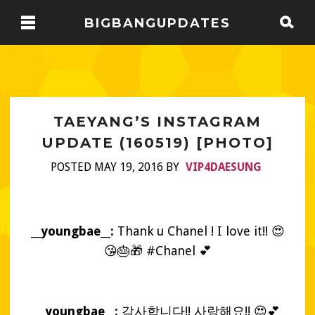
BIGBANGUPDATES
TAEYANG’S INSTAGRAM
UPDATE (160519) [PHOTO]
POSTED MAY 19, 2016 BY
VIP4DAESUNG
__youngbae__:
Thank u Chanel ! I love it!! 😍
😘🎂🎁 #Chanel 💕
__youngbae__:
감사합니다!! 사랑해요!! 😍💕