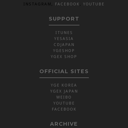
INSTAGRAM,
FACEBOOK
,
YOUTUBE
SUPPORT
ITUNES
YESASIA
CDJAPAN
YGESHOP
YGEX SHOP
OFFICIAL SITES
YGE KOREA
YGEX JAPAN
WEIBO
YOUTUBE
FACEBOOK
ARCHIVE