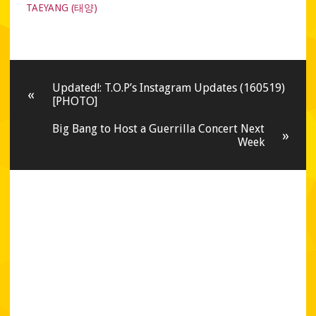
TAEYANG (태양)
Updated!: T.O.P’s Instagram Updates (160519)
«
[PHOTO]
Big Bang to Host a Guerrilla Concert Next
»
Week