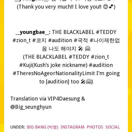
(Thank you very much!! I love you!! 😍💕)
__youngbae__:
THE BLACKLABEL #TEDDY
#zion_t #코지 #audition #국적 #나이제한없
음 나도 해야지 🎤 🤗
(THE BLACKLABEL #TEDDY #zion_t
#Kuji(Kush’s joke nickname) #audition
#TheresNoAgeorNationalityLimit I’m going
to [audition] too 🎤🤗)
Translation via VIP4Daesung &
@Big_seunghyun
UNDER:
BIG BANG (빅뱅)
INSTAGRAM
PHOTOS
SOCIAL