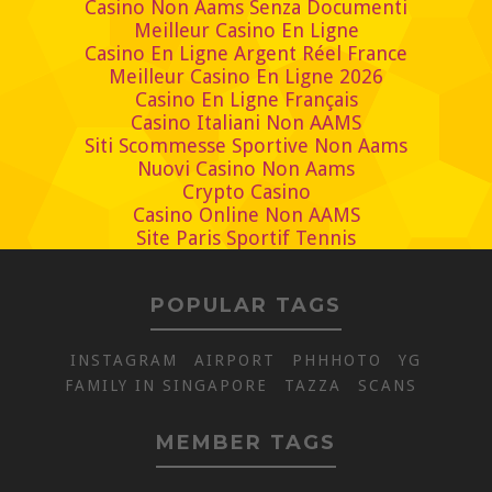
Casino Non Aams Senza Documenti
Meilleur Casino En Ligne
Casino En Ligne Argent Réel France
Meilleur Casino En Ligne 2026
Casino En Ligne Français
Casino Italiani Non AAMS
Siti Scommesse Sportive Non Aams
Nuovi Casino Non Aams
Crypto Casino
Casino Online Non AAMS
Site Paris Sportif Tennis
POPULAR TAGS
INSTAGRAM
AIRPORT
PHHHOTO
YG
FAMILY IN SINGAPORE
TAZZA
SCANS
MEMBER TAGS