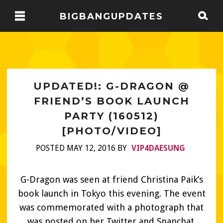
BIGBANGUPDATES
UPDATED!: G-DRAGON @
FRIEND’S BOOK LAUNCH
PARTY (160512)
[PHOTO/VIDEO]
POSTED MAY 12, 2016 BY
VIP4DAESUNG
G-Dragon was seen at friend Christina Paik’s
book launch in Tokyo this evening. The event
was commemorated with a photograph that
was posted on her Twitter and Snapchat.