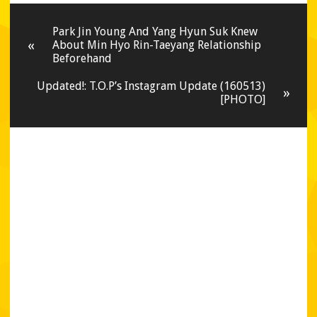
Park Jin Young And Yang Hyun Suk Knew
«
About Min Hyo Rin-Taeyang Relationship
Beforehand
Updated!: T.O.P’s Instagram Update (160513)
»
[PHOTO]