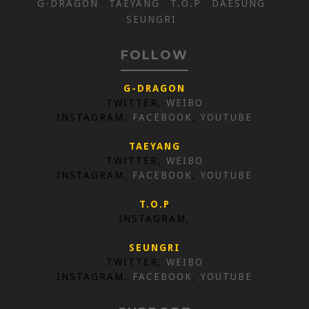
G-DRAGON
TAEYANG
T.O.P
DAESUNG
SEUNGRI
FOLLOW
G-DRAGON
TWITTER,
WEIBO
INSTAGRAM,
FACEBOOK
,
YOUTUBE
TAEYANG
TWITTER,
WEIBO
INSTAGRAM,
FACEBOOK
,
YOUTUBE
T.O.P
INSTAGRAM,
SEUNGRI
TWITTER,
WEIBO
INSTAGRAM,
FACEBOOK
,
YOUTUBE