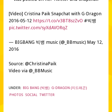
[Video] Cristina Paik Snapchat with G-Dragon
2016-05-12
https://t.co/v3BT8szZvO
#빅뱅
pic.twitter.com/syXdAVORqZ
— BIGBANG 빅뱅 music (@_BBmusic) May 12,
2016
Source: @ChristinaPaik
Video via @_BBMusic
UNDER:
BIG BANG (빅뱅)
G-DRAGON (지드래곤)
PHOTOS
SOCIAL
TWITTER