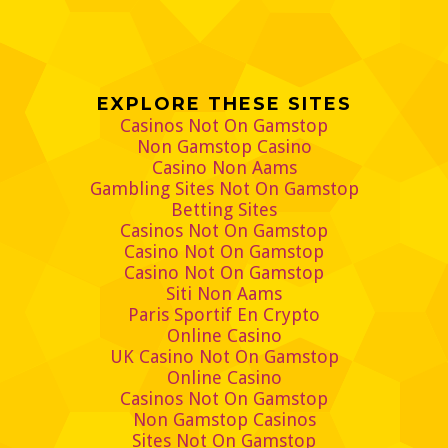
EXPLORE THESE SITES
Casinos Not On Gamstop
Non Gamstop Casino
Casino Non Aams
Gambling Sites Not On Gamstop
Betting Sites
Casinos Not On Gamstop
Casino Not On Gamstop
Casino Not On Gamstop
Siti Non Aams
Paris Sportif En Crypto
Online Casino
UK Casino Not On Gamstop
Online Casino
Casinos Not On Gamstop
Non Gamstop Casinos
Sites Not On Gamstop