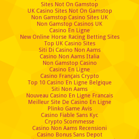
Sites Not On Gamstop
UK Casino Sites Not On Gamstop
Non Gamstop Casino Sites UK
Non Gamstop Casinos UK
Casino En Ligne
New Online Horse Racing Betting Sites
Top UK Casino Sites
Siti Di Casino Non Aams
Casino Non Aams Italia
Non Gamstop Casino
Casino En Ligne
Casino Français Crypto
Top 10 Casino En Ligne Belgique
Siti Non Aams
Nouveau Casino En Ligne Francais
Meilleur Site De Casino En Ligne
Plinko Game Avis
Casino Fiable Sans Kyc
Crypto Scommesse
Casino Non Aams Recensioni
Casino Bonus Sans Depot