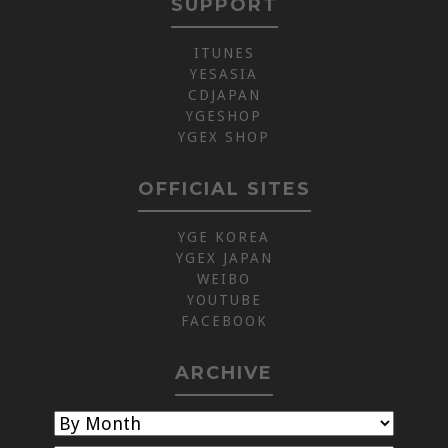
SUPPORT
ITUNES
YESASIA
CDJAPAN
YGESHOP
YGEX SHOP
OFFICIAL SITES
YGE KOREA
YGEX JAPAN
WEIBO
YOUTUBE
FACEBOOK
ARCHIVE