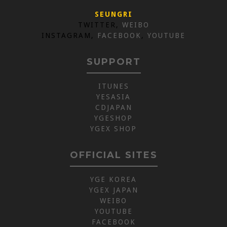
SEUNGRI
TWITTER,
WEIBO
INSTAGRAM,
FACEBOOK
,
YOUTUBE
SUPPORT
ITUNES
YESASIA
CDJAPAN
YGESHOP
YGEX SHOP
OFFICIAL SITES
YGE KOREA
YGEX JAPAN
WEIBO
YOUTUBE
FACEBOOK