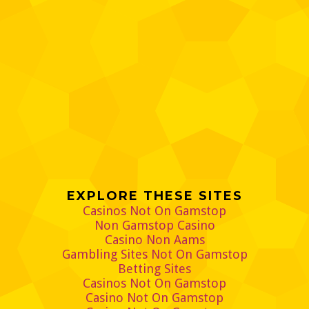
EXPLORE THESE SITES
Casinos Not On Gamstop
Non Gamstop Casino
Casino Non Aams
Gambling Sites Not On Gamstop
Betting Sites
Casinos Not On Gamstop
Casino Not On Gamstop