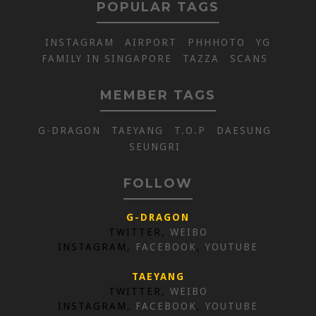
POPULAR TAGS
INSTAGRAM
AIRPORT
PHHHOTO
YG
FAMILY IN SINGAPORE
TAZZA
SCANS
MEMBER TAGS
G-DRAGON
TAEYANG
T.O.P
DAESUNG
SEUNGRI
FOLLOW
G-DRAGON
TWITTER,
WEIBO
INSTAGRAM,
FACEBOOK
,
YOUTUBE
TAEYANG
TWITTER,
WEIBO
INSTAGRAM,
FACEBOOK
,
YOUTUBE