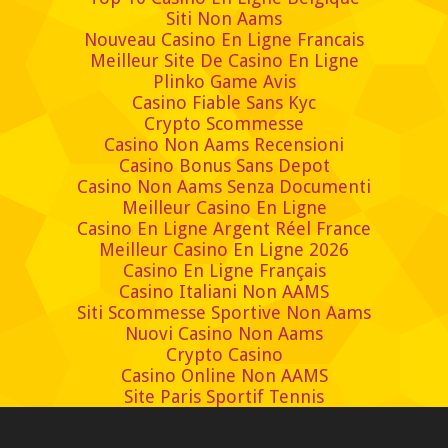
Siti Non Aams
Nouveau Casino En Ligne Francais
Meilleur Site De Casino En Ligne
Plinko Game Avis
Casino Fiable Sans Kyc
Crypto Scommesse
Casino Non Aams Recensioni
Casino Bonus Sans Depot
Casino Non Aams Senza Documenti
Meilleur Casino En Ligne
Casino En Ligne Argent Réel France
Meilleur Casino En Ligne 2026
Casino En Ligne Français
Casino Italiani Non AAMS
Siti Scommesse Sportive Non Aams
Nuovi Casino Non Aams
Crypto Casino
Casino Online Non AAMS
Site Paris Sportif Tennis