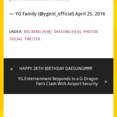
— YG Family (@ygent_official) April 25, 2016
UNDER:
BIG BANG (빅뱅)
DAESUNG (대성)
PHOTOS
SOCIAL
TWITTER
«
HAPPY 28TH BIRTHDAY DAESUNG!!!!!!!!!!
YG Entertainment Responds to a G-Dragon
»
Fan’s Clash With Airport Security