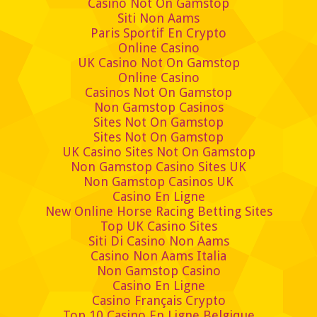
Casino Not On Gamstop
Siti Non Aams
Paris Sportif En Crypto
Online Casino
UK Casino Not On Gamstop
Online Casino
Casinos Not On Gamstop
Non Gamstop Casinos
Sites Not On Gamstop
Sites Not On Gamstop
UK Casino Sites Not On Gamstop
Non Gamstop Casino Sites UK
Non Gamstop Casinos UK
Casino En Ligne
New Online Horse Racing Betting Sites
Top UK Casino Sites
Siti Di Casino Non Aams
Casino Non Aams Italia
Non Gamstop Casino
Casino En Ligne
Casino Français Crypto
Top 10 Casino En Ligne Belgique