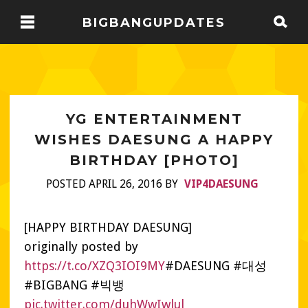
BIGBANGUPDATES
YG ENTERTAINMENT
WISHES DAESUNG A HAPPY
BIRTHDAY [PHOTO]
POSTED APRIL 26, 2016 BY
VIP4DAESUNG
[HAPPY BIRTHDAY DAESUNG]
originally posted by
https://t.co/XZQ3IOI9MY
#DAESUNG #대성
#BIGBANG #빅뱅
pic.twitter.com/duhWwIwlul