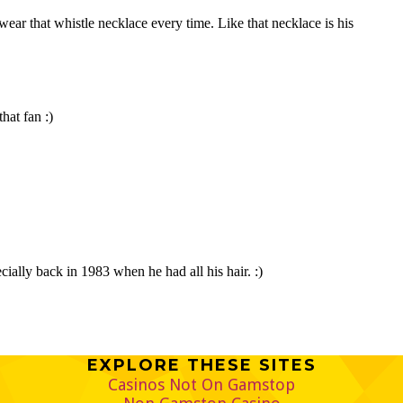
EXPLORE THESE SITES
Casinos Not On Gamstop