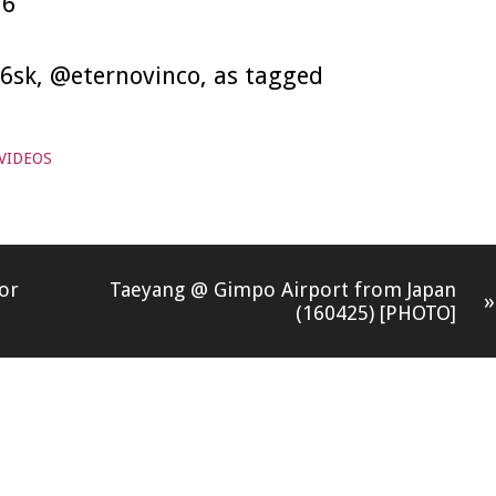
16
6sk, @eternovinco, as tagged
VIDEOS
or
Taeyang @ Gimpo Airport from Japan
»
(160425) [PHOTO]