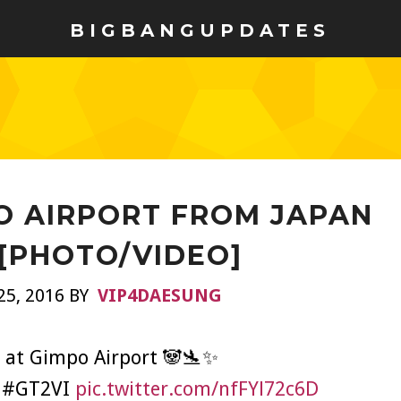
BIGBANGUPDATES
O AIRPORT FROM JAPAN
 [PHOTO/VIDEO]
25, 2016 BY
VIP4DAESUNG
 at Gimpo Airport 🐼🛬✨
GT2VI
pic.twitter.com/nfFYl72c6D