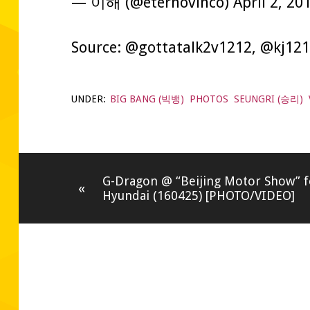
— 이해 (@eternovinco) April 2, 20
Source: @gottatalk2v1212, @kj121
UNDER:
BIG BANG (빅뱅)
PHOTOS
SEUNGRI (승리)
G-Dragon @ “Beijing Motor Show” f
«
Hyundai (160425) [PHOTO/VIDEO]