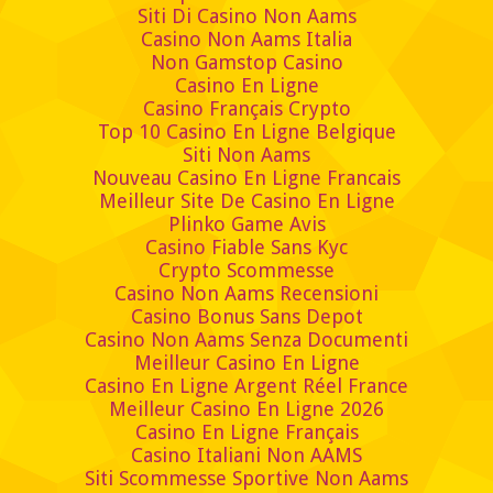
Siti Di Casino Non Aams
Casino Non Aams Italia
Non Gamstop Casino
Casino En Ligne
Casino Français Crypto
Top 10 Casino En Ligne Belgique
Siti Non Aams
Nouveau Casino En Ligne Francais
Meilleur Site De Casino En Ligne
Plinko Game Avis
Casino Fiable Sans Kyc
Crypto Scommesse
Casino Non Aams Recensioni
Casino Bonus Sans Depot
Casino Non Aams Senza Documenti
Meilleur Casino En Ligne
Casino En Ligne Argent Réel France
Meilleur Casino En Ligne 2026
Casino En Ligne Français
Casino Italiani Non AAMS
Siti Scommesse Sportive Non Aams