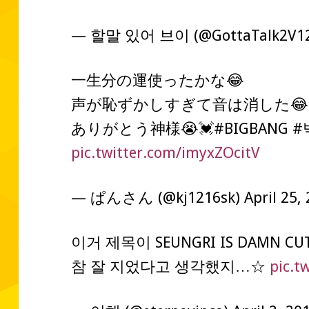
— 할말 있어 브이 (@GottaTalk2V1212
一生分の運使ったかな😂
声が恥ずかしすぎて音は消した😂
ありがとう神様😭💓#BIGBANG #빅뱅
pic.twitter.com/imyxZOcitV
— ぱんさん (@kj1216sk) April 25, 
이거 제목이 SEUNGRI IS DAMN CU
참 잘 지었다고 생각했지…☆
pic.t