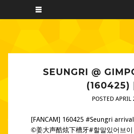
SEUNGRI @ GIMP
(160425)
POSTED APRIL 
[FANCAM] 160425 #Seungri arrival
©姜大声酷炫下槽牙#할말있어브이 #