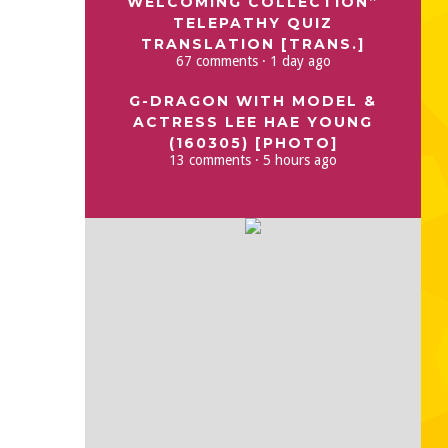
WELCOMING COLLECTION”
TELEPATHY QUIZ
TRANSLATION [TRANS.]
67 comments · 1 day ago
G-DRAGON WITH MODEL &
ACTRESS LEE HAE YOUNG
(160305) [PHOTO]
13 comments · 5 hours ago