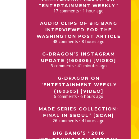
“ENTERTAINMENT WEEKLY”
17 comments · 1 hour ago
AUDIO CLIPS OF BIG BANG
INTERVIEWED FOR THE
WASHINGTON POST ARTICLE
48 comments · 8 hours ago
G-DRAGON’S INSTAGRAM
UPDATE (160306) [VIDEO]
5 comments · 41 minutes ago
G-DRAGON ON
“ENTERTAINMENT WEEKLY
(160305) [VIDEO]
6 comments · 6 hours ago
MADE SERIES COLLECTION:
FINAL IN SEOUL” [SCAN]
26 comments · 4 hours ago
BIG BANG’S “2016