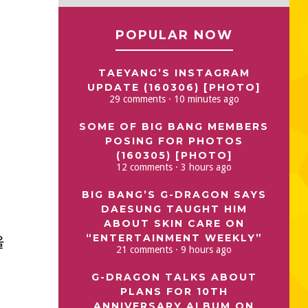
POPULAR NOW
TAEYANG’S INSTAGRAM
UPDATE (160306) [PHOTO]
29 comments · 10 minutes ago
SOME OF BIG BANG MEMBERS
POSING FOR PHOTOS
(160305) [PHOTO]
12 comments · 3 hours ago
BIG BANG’S G-DRAGON SAYS
DAESUNG TAUGHT HIM
ABOUT SKIN CARE ON
“ENTERTAINMENT WEEKLY”
을
21 comments · 9 hours ago
G-DRAGON TALKS ABOUT
PLANS FOR 10TH
ANNIVERSARY ALBUM ON