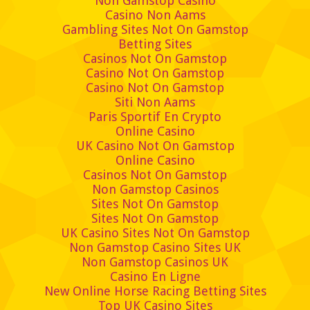
Non Gamstop Casino
Casino Non Aams
Gambling Sites Not On Gamstop
Betting Sites
Casinos Not On Gamstop
Casino Not On Gamstop
Casino Not On Gamstop
Siti Non Aams
Paris Sportif En Crypto
Online Casino
UK Casino Not On Gamstop
Online Casino
Casinos Not On Gamstop
Non Gamstop Casinos
Sites Not On Gamstop
Sites Not On Gamstop
UK Casino Sites Not On Gamstop
Non Gamstop Casino Sites UK
Non Gamstop Casinos UK
Casino En Ligne
New Online Horse Racing Betting Sites
Top UK Casino Sites