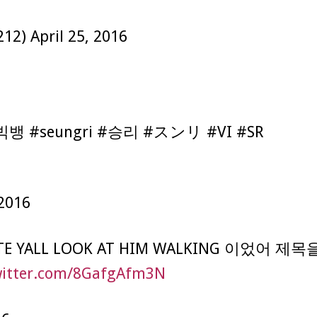
) April 25, 2016
 #seungri #승리 #スンリ #VI #SR
2016
TE YALL LOOK AT HIM WALKING 이었어 제목
witter.com/8GafgAfm3N