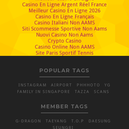
Casino En Ligne Argent Réel France
Meilleur Casino En Ligne 2026
Casino En Ligne Français
Casino Italiani Non AAMS
Siti Scommesse Sportive Non Aams
Nuovi Casino Non Aams
Crypto Casino
Casino Online Non AAMS
Site Paris Sportif Tennis
POPULAR TAGS
INSTAGRAM
AIRPORT
PHHHOTO
YG
FAMILY IN SINGAPORE
TAZZA
SCANS
MEMBER TAGS
G-DRAGON
TAEYANG
T.O.P
DAESUNG
SEUNGRI