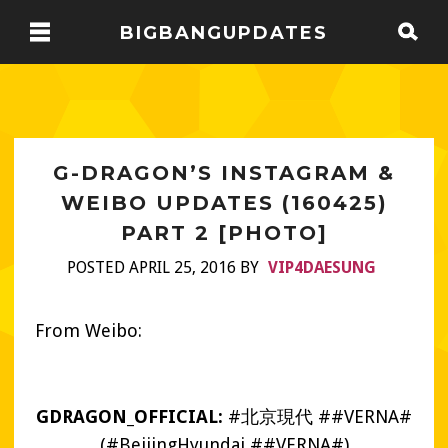
BIGBANGUPDATES
G-DRAGON’S INSTAGRAM &
WEIBO UPDATES (160425)
PART 2 [PHOTO]
POSTED APRIL 25, 2016 BY
VIP4DAESUNG
From Weibo:
GDRAGON_OFFICIAL:
#北京現代 ##VERNA#
(#BeijingHyundai ##VERNA#)