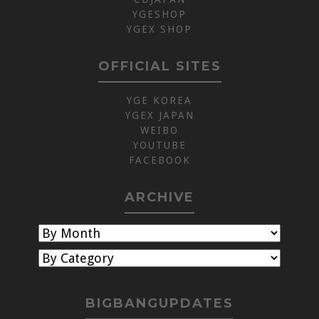
YGESHOP
YGEX SHOP
OFFICIAL SITES
YGE KOREA
YGEX JAPAN
WEIBO
YOUTUBE
FACEBOOK
ARCHIVE
BIGBANGUPDATES