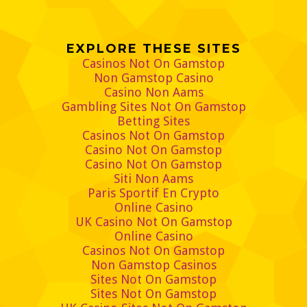
EXPLORE THESE SITES
Casinos Not On Gamstop
Non Gamstop Casino
Casino Non Aams
Gambling Sites Not On Gamstop
Betting Sites
Casinos Not On Gamstop
Casino Not On Gamstop
Casino Not On Gamstop
Siti Non Aams
Paris Sportif En Crypto
Online Casino
UK Casino Not On Gamstop
Online Casino
Casinos Not On Gamstop
Non Gamstop Casinos
Sites Not On Gamstop
Sites Not On Gamstop