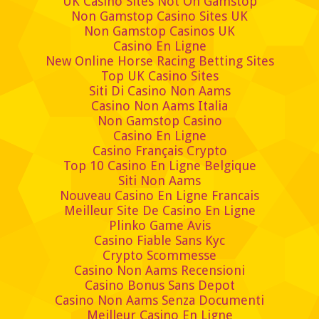
UK Casino Sites Not On Gamstop
Non Gamstop Casino Sites UK
Non Gamstop Casinos UK
Casino En Ligne
New Online Horse Racing Betting Sites
Top UK Casino Sites
Siti Di Casino Non Aams
Casino Non Aams Italia
Non Gamstop Casino
Casino En Ligne
Casino Français Crypto
Top 10 Casino En Ligne Belgique
Siti Non Aams
Nouveau Casino En Ligne Francais
Meilleur Site De Casino En Ligne
Plinko Game Avis
Casino Fiable Sans Kyc
Crypto Scommesse
Casino Non Aams Recensioni
Casino Bonus Sans Depot
Casino Non Aams Senza Documenti
Meilleur Casino En Ligne