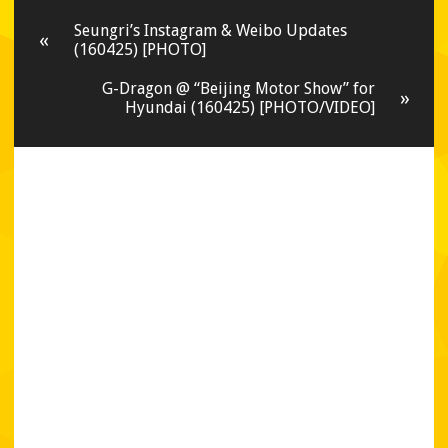
Seungri’s Instagram & Weibo Updates
«
(160425) [PHOTO]
G-Dragon @ “Beijing Motor Show” for
»
Hyundai (160425) [PHOTO/VIDEO]