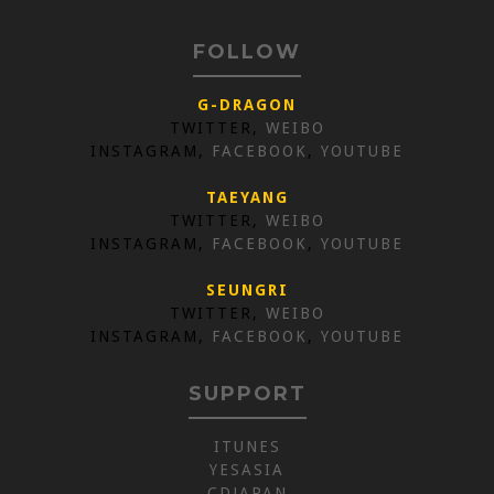
FOLLOW
G-DRAGON
TWITTER,
WEIBO
INSTAGRAM,
FACEBOOK
,
YOUTUBE
TAEYANG
TWITTER,
WEIBO
INSTAGRAM,
FACEBOOK
,
YOUTUBE
SEUNGRI
TWITTER,
WEIBO
INSTAGRAM,
FACEBOOK
,
YOUTUBE
SUPPORT
ITUNES
YESASIA
CDJAPAN