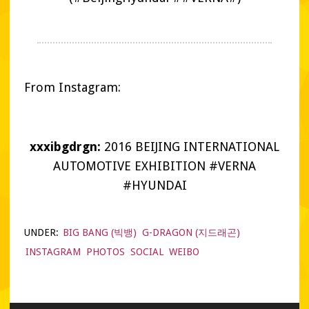
From Instagram:
xxxibgdrgn:
2016 BEIJING INTERNATIONAL
AUTOMOTIVE EXHIBITION #VERNA
#HYUNDAI
UNDER:
BIG BANG (빅뱅)
G-DRAGON (지드래곤)
INSTAGRAM
PHOTOS
SOCIAL
WEIBO