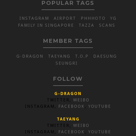
POPULAR TAGS
INSTAGRAM
AIRPORT
PHHHOTO
YG
FAMILY IN SINGAPORE
TAZZA
SCANS
MEMBER TAGS
G-DRAGON
TAEYANG
T.O.P
DAESUNG
SEUNGRI
FOLLOW
G-DRAGON
TWITTER,
WEIBO
INSTAGRAM,
FACEBOOK
,
YOUTUBE
TAEYANG
TWITTER,
WEIBO
INSTAGRAM,
FACEBOOK
,
YOUTUBE