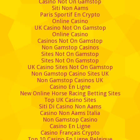
Casino Not On Gamstop
Siti Non Aams
Paris Sportif En Crypto
Online Casino
UK Casino Not On Gamstop
Online Casino
Casinos Not On Gamstop
Non Gamstop Casinos
Sites Not On Gamstop
Sites Not On Gamstop
UK Casino Sites Not On Gamstop
Non Gamstop Casino Sites UK
Non Gamstop Casinos UK
Casino En Ligne
New Online Horse Racing Betting Sites
Top UK Casino Sites
Siti Di Casino Non Aams
Casino Non Aams Italia
Non Gamstop Casino
Casino En Ligne
Casino Français Crypto
Top 10 Casino En Ligne Belgique