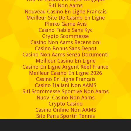
Siti Non Aams
Nouveau Casino En Ligne Francais
Meilleur Site De Casino En Ligne
Plinko Game Avis
Casino Fiable Sans Kyc
Crypto Scommesse
Casino Non Aams Recensioni
Casino Bonus Sans Depot
Casino Non Aams Senza Documenti
Meilleur Casino En Ligne
Casino En Ligne Argent Réel France
Meilleur Casino En Ligne 2026
Casino En Ligne Français
Casino Italiani Non AAMS
Siti Scommesse Sportive Non Aams
Nuovi Casino Non Aams
Crypto Casino
Casino Online Non AAMS
Site Paris Sportif Tennis