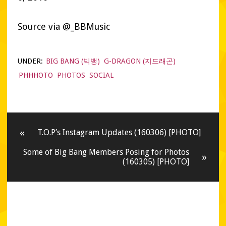
Source via @_BBMusic
UNDER:
BIG BANG (빅뱅)
G-DRAGON (지드래곤)
PHHHOTO
PHOTOS
SOCIAL
«
T.O.P’s Instagram Updates (160306) [PHOTO]
Some of Big Bang Members Posing for Photos
»
(160305) [PHOTO]