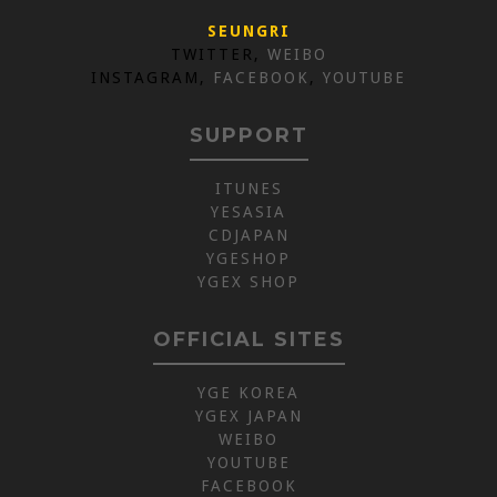
SEUNGRI
TWITTER,
WEIBO
INSTAGRAM,
FACEBOOK
,
YOUTUBE
SUPPORT
ITUNES
YESASIA
CDJAPAN
YGESHOP
YGEX SHOP
OFFICIAL SITES
YGE KOREA
YGEX JAPAN
WEIBO
YOUTUBE
FACEBOOK