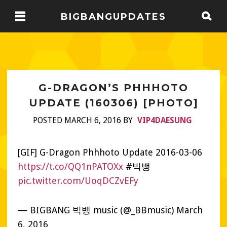
BIGBANGUPDATES
G-DRAGON’S PHHHOTO
UPDATE (160306) [PHOTO]
POSTED MARCH 6, 2016 BY
VIP4DAESUNG
[GIF] G-Dragon Phhhoto Update 2016-03-06
https://t.co/QQ1nPATOXx
#빅뱅
pic.twitter.com/UoqDCZvEFy
— BIGBANG 빅뱅 music (@_BBmusic) March
6, 2016