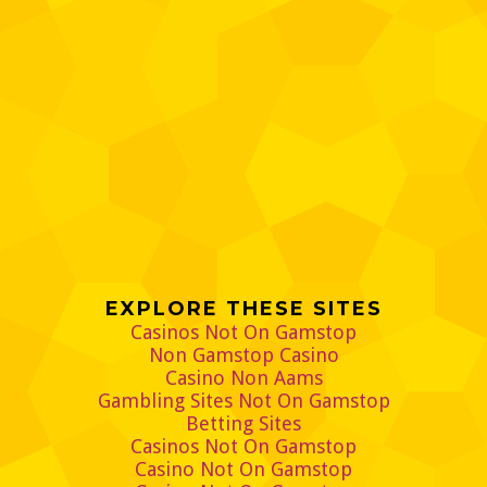
EXPLORE THESE SITES
Casinos Not On Gamstop
Non Gamstop Casino
Casino Non Aams
Gambling Sites Not On Gamstop
Betting Sites
Casinos Not On Gamstop
Casino Not On Gamstop