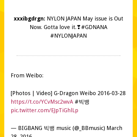
xxxibgdrgn:
NYLON JAPAN May issue is Out
Now. Gotta love it.❣#GDNANA
#NYLONJAPAN
From Weibo:
[Photos | Video] G-Dragon Weibo 2016-03-28
https://t.co/YCvMsc2wvA
#빅뱅
pic.twitter.com/EJpTiGhlLp
— BIGBANG 빅뱅 music (@_BBmusic) March
28, 2016