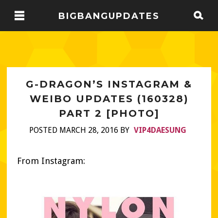
BIGBANGUPDATES
G-DRAGON’S INSTAGRAM &
WEIBO UPDATES (160328)
PART 2 [PHOTO]
POSTED MARCH 28, 2016 BY
VIP4DAESUNG
From Instagram: