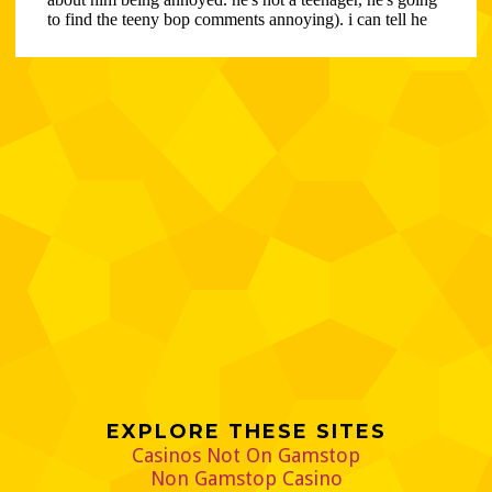
EXPLORE THESE SITES
Casinos Not On Gamstop
Non Gamstop Casino