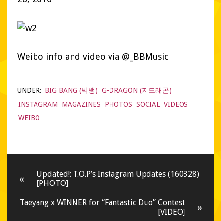
Weibo info and video via @_BBMusic
UNDER:
BIG BANG (빅뱅)
G-DRAGON (지드래곤)
INSTAGRAM
MAGAZINES
PHOTOS
SOCIAL
VIDEOS
WEIBO
Updated!: T.O.P’s Instagram Updates (160328)
«
[PHOTO]
Taeyang x WINNER for “Fantastic Duo” Contest
»
[VIDEO]