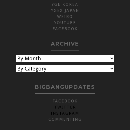
YGE KOREA
YGEX JAPAN
WEIBO
YOUTUBE
FACEBOOK
ARCHIVE
BIGBANGUPDATES
FACEBOOK
TWITTER
INSTAGRAM
COMMENTING