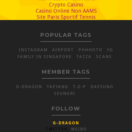
Crypto Casino
Casino Online Non AAMS
Site Paris Sportif Tennis
POPULAR TAGS
INSTAGRAM
AIRPORT
PHHHOTO
YG
FAMILY IN SINGAPORE
TAZZA
SCANS
MEMBER TAGS
G-DRAGON
TAEYANG
T.O.P
DAESUNG
SEUNGRI
FOLLOW
G-DRAGON
TWITTER,
WEIBO