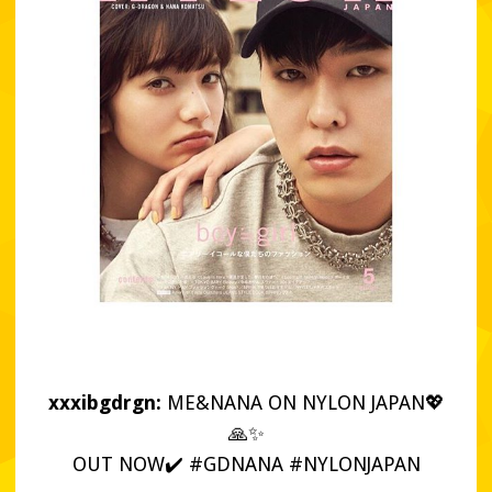
xxxibgdrgn:
ME&NANA ON NYLON JAPAN💖
🙏✨
OUT NOW✔️ #GDNANA #NYLONJAPAN