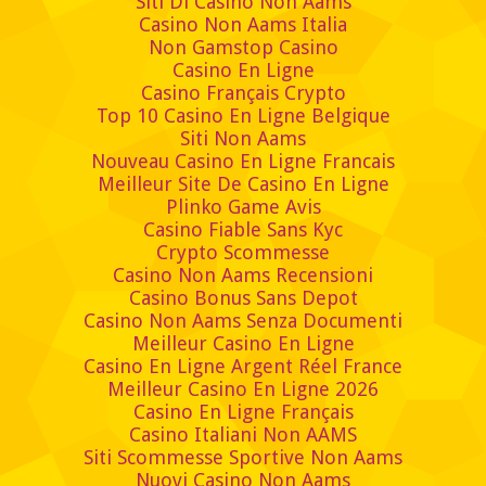
Siti Di Casino Non Aams
Casino Non Aams Italia
Non Gamstop Casino
Casino En Ligne
Casino Français Crypto
Top 10 Casino En Ligne Belgique
Siti Non Aams
Nouveau Casino En Ligne Francais
Meilleur Site De Casino En Ligne
Plinko Game Avis
Casino Fiable Sans Kyc
Crypto Scommesse
Casino Non Aams Recensioni
Casino Bonus Sans Depot
Casino Non Aams Senza Documenti
Meilleur Casino En Ligne
Casino En Ligne Argent Réel France
Meilleur Casino En Ligne 2026
Casino En Ligne Français
Casino Italiani Non AAMS
Siti Scommesse Sportive Non Aams
Nuovi Casino Non Aams