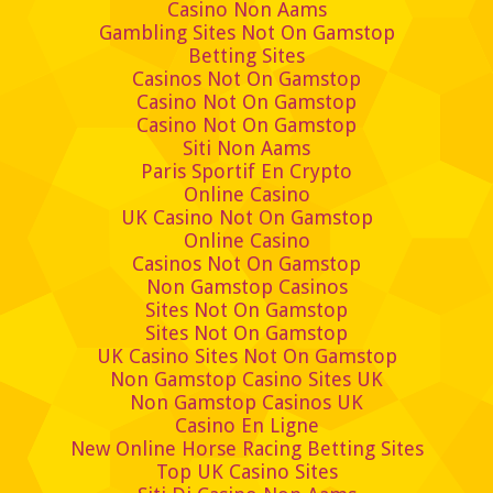
Casino Non Aams
Gambling Sites Not On Gamstop
Betting Sites
Casinos Not On Gamstop
Casino Not On Gamstop
Casino Not On Gamstop
Siti Non Aams
Paris Sportif En Crypto
Online Casino
UK Casino Not On Gamstop
Online Casino
Casinos Not On Gamstop
Non Gamstop Casinos
Sites Not On Gamstop
Sites Not On Gamstop
UK Casino Sites Not On Gamstop
Non Gamstop Casino Sites UK
Non Gamstop Casinos UK
Casino En Ligne
New Online Horse Racing Betting Sites
Top UK Casino Sites