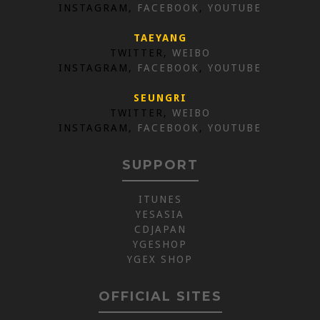
INSTAGRAM,
FACEBOOK
,
YOUTUBE
TAEYANG
TWITTER,
WEIBO
INSTAGRAM,
FACEBOOK
,
YOUTUBE
SEUNGRI
TWITTER,
WEIBO
INSTAGRAM,
FACEBOOK
,
YOUTUBE
SUPPORT
ITUNES
YESASIA
CDJAPAN
YGESHOP
YGEX SHOP
OFFICIAL SITES