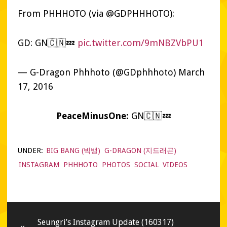
From PHHHOTO (via @GDPHHHOTO):
GD: GN🇨🇳💤
pic.twitter.com/9mNBZVbPU1
— G-Dragon Phhhoto (@GDphhhoto) March
17, 2016
PeaceMinusOne:
GN🇨🇳💤
UNDER:
BIG BANG (빅뱅)
G-DRAGON (지드래곤)
INSTAGRAM
PHHHOTO
PHOTOS
SOCIAL
VIDEOS
Seungri’s Instagram Update (160317)