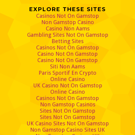
EXPLORE THESE SITES
Casinos Not On Gamstop
Non Gamstop Casino
Casino Non Aams
Gambling Sites Not On Gamstop
Betting Sites
Casinos Not On Gamstop
Casino Not On Gamstop
Casino Not On Gamstop
Siti Non Aams
Paris Sportif En Crypto
Online Casino
UK Casino Not On Gamstop
Online Casino
Casinos Not On Gamstop
Non Gamstop Casinos
Sites Not On Gamstop
Sites Not On Gamstop
UK Casino Sites Not On Gamstop
Non Gamstop Casino Sites UK