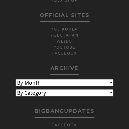
YGEX SHOP
OFFICIAL SITES
YGE KOREA
YGEX JAPAN
WEIBO
YOUTUBE
FACEBOOK
ARCHIVE
BIGBANGUPDATES
FACEBOOK