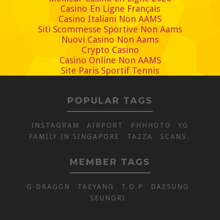
Casino En Ligne Français
Casino Italiani Non AAMS
Siti Scommesse Sportive Non Aams
Nuovi Casino Non Aams
Crypto Casino
Casino Online Non AAMS
Site Paris Sportif Tennis
POPULAR TAGS
INSTAGRAM
AIRPORT
PHHHOTO
YG
FAMILY IN SINGAPORE
TAZZA
SCANS
MEMBER TAGS
G-DRAGON
TAEYANG
T.O.P
DAESUNG
SEUNGRI