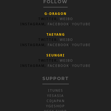
FOLLOW
G-DRAGON
TWITTER,
WEIBO
INSTAGRAM,
FACEBOOK
,
YOUTUBE
TAEYANG
TWITTER,
WEIBO
INSTAGRAM,
FACEBOOK
,
YOUTUBE
SEUNGRI
TWITTER,
WEIBO
INSTAGRAM,
FACEBOOK
,
YOUTUBE
SUPPORT
ITUNES
YESASIA
CDJAPAN
YGESHOP