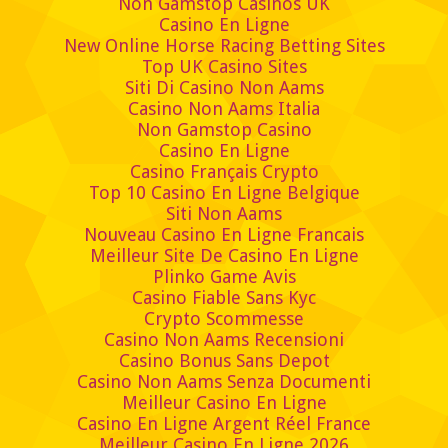
Non Gamstop Casinos UK
Casino En Ligne
New Online Horse Racing Betting Sites
Top UK Casino Sites
Siti Di Casino Non Aams
Casino Non Aams Italia
Non Gamstop Casino
Casino En Ligne
Casino Français Crypto
Top 10 Casino En Ligne Belgique
Siti Non Aams
Nouveau Casino En Ligne Francais
Meilleur Site De Casino En Ligne
Plinko Game Avis
Casino Fiable Sans Kyc
Crypto Scommesse
Casino Non Aams Recensioni
Casino Bonus Sans Depot
Casino Non Aams Senza Documenti
Meilleur Casino En Ligne
Casino En Ligne Argent Réel France
Meilleur Casino En Ligne 2026