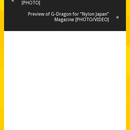
«
[PHOTO]
Preview of G-Dragon for “Nylon Japan”
»
Magazine [PHOTO/VIDEO]