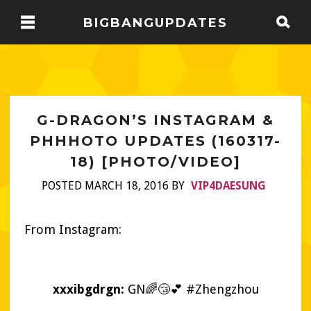
BIGBANGUPDATES
G-DRAGON’S INSTAGRAM &
PHHHOTO UPDATES (160317-
18) [PHOTO/VIDEO]
POSTED MARCH 18, 2016 BY
VIP4DAESUNG
From Instagram:
xxxibgdrgn:
GN🌈😴💕 #Zhengzhou