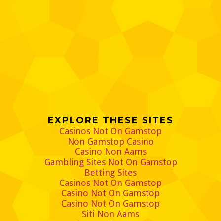
EXPLORE THESE SITES
Casinos Not On Gamstop
Non Gamstop Casino
Casino Non Aams
Gambling Sites Not On Gamstop
Betting Sites
Casinos Not On Gamstop
Casino Not On Gamstop
Casino Not On Gamstop
Siti Non Aams