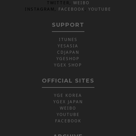
TWITTER,
WEIBO
INSTAGRAM,
FACEBOOK
,
YOUTUBE
SUPPORT
ITUNES
YESASIA
CDJAPAN
YGESHOP
YGEX SHOP
OFFICIAL SITES
YGE KOREA
YGEX JAPAN
WEIBO
YOUTUBE
FACEBOOK