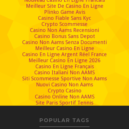
Meilleur Site De Casino En Ligne
Plinko Game Avis
Casino Fiable Sans Kyc
Crypto Scommesse
Casino Non Aams Recensioni
Casino Bonus Sans Depot
Casino Non Aams Senza Documenti
Meilleur Casino En Ligne
Casino En Ligne Argent Réel France
Meilleur Casino En Ligne 2026
Casino En Ligne Français
Casino Italiani Non AAMS
Siti Scommesse Sportive Non Aams
Nuovi Casino Non Aams
Crypto Casino
Casino Online Non AAMS
Site Paris Sportif Tennis
POPULAR TAGS