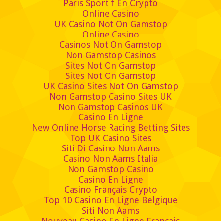
Paris Sportif En Crypto
Online Casino
UK Casino Not On Gamstop
Online Casino
Casinos Not On Gamstop
Non Gamstop Casinos
Sites Not On Gamstop
Sites Not On Gamstop
UK Casino Sites Not On Gamstop
Non Gamstop Casino Sites UK
Non Gamstop Casinos UK
Casino En Ligne
New Online Horse Racing Betting Sites
Top UK Casino Sites
Siti Di Casino Non Aams
Casino Non Aams Italia
Non Gamstop Casino
Casino En Ligne
Casino Français Crypto
Top 10 Casino En Ligne Belgique
Siti Non Aams
Nouveau Casino En Ligne Francais