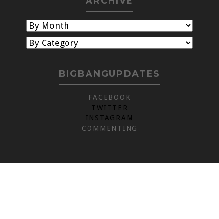
ARCHIVE
BIGBANGUPDATES
FACEBOOK
TWITTER
INSTAGRAM
COMMENTING