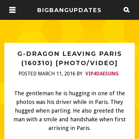
BIGBANGUPDATES
G-DRAGON LEAVING PARIS
(160310) [PHOTO/VIDEO]
POSTED MARCH 11, 2016 BY
VIP4DAESUNG
The gentleman he is hugging in one of the
photos was his driver while in Paris. They
hugged when parting. He also greeted the
man with a smile and handshake when first
arriving in Paris.