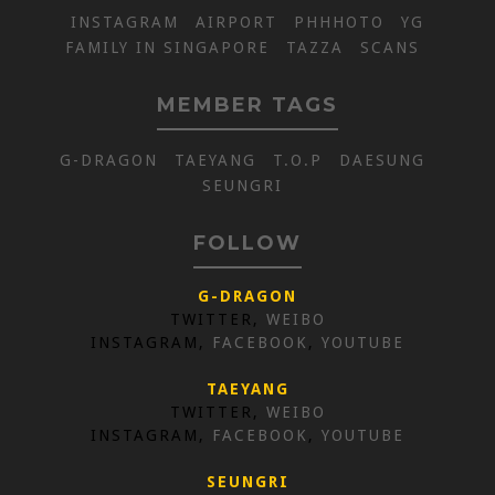
INSTAGRAM
AIRPORT
PHHHOTO
YG
FAMILY IN SINGAPORE
TAZZA
SCANS
MEMBER TAGS
G-DRAGON
TAEYANG
T.O.P
DAESUNG
SEUNGRI
FOLLOW
G-DRAGON
TWITTER,
WEIBO
INSTAGRAM,
FACEBOOK
,
YOUTUBE
TAEYANG
TWITTER,
WEIBO
INSTAGRAM,
FACEBOOK
,
YOUTUBE
SEUNGRI