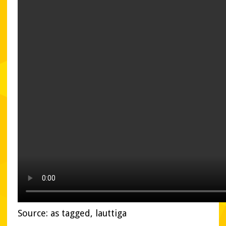
Source: as tagged, lauttiga