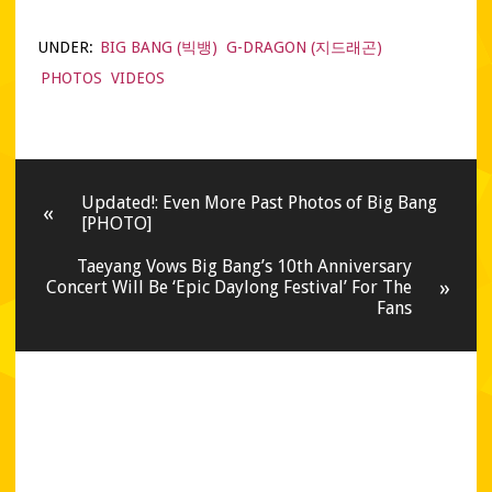
UNDER:
BIG BANG (빅뱅)
G-DRAGON (지드래곤)
PHOTOS
VIDEOS
Updated!: Even More Past Photos of Big Bang
«
[PHOTO]
Taeyang Vows Big Bang’s 10th Anniversary
»
Concert Will Be ‘Epic Daylong Festival’ For The
Fans