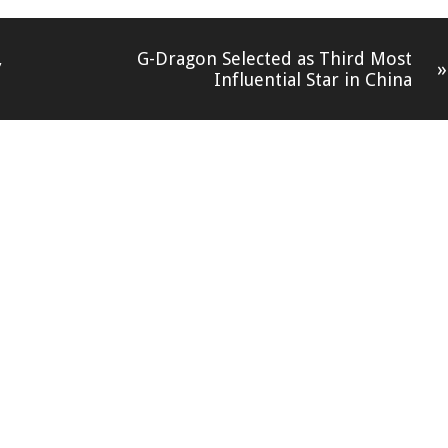
G-Dragon Selected as Third Most
»
”
Influential Star in China