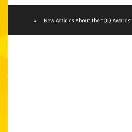
«
New Articles About the “QQ Awards