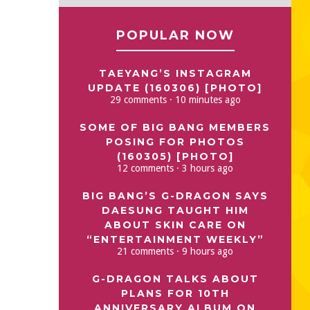
POPULAR NOW
TAEYANG’S INSTAGRAM
UPDATE (160306) [PHOTO]
29 comments · 10 minutes ago
SOME OF BIG BANG MEMBERS
POSING FOR PHOTOS
(160305) [PHOTO]
12 comments · 3 hours ago
BIG BANG’S G-DRAGON SAYS
DAESUNG TAUGHT HIM
ABOUT SKIN CARE ON
“ENTERTAINMENT WEEKLY”
21 comments · 9 hours ago
G-DRAGON TALKS ABOUT
PLANS FOR 10TH
ANNIVERSARY ALBUM ON