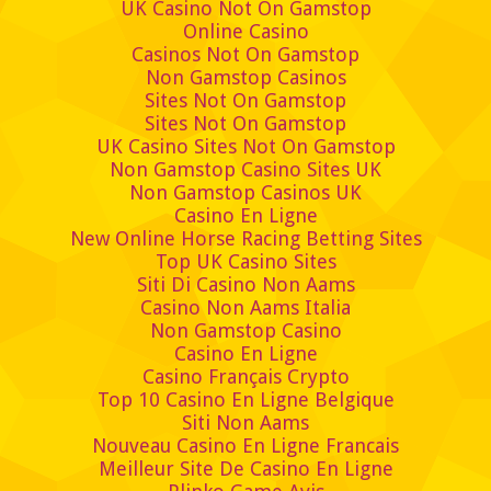
UK Casino Not On Gamstop
Online Casino
Casinos Not On Gamstop
Non Gamstop Casinos
Sites Not On Gamstop
Sites Not On Gamstop
UK Casino Sites Not On Gamstop
Non Gamstop Casino Sites UK
Non Gamstop Casinos UK
Casino En Ligne
New Online Horse Racing Betting Sites
Top UK Casino Sites
Siti Di Casino Non Aams
Casino Non Aams Italia
Non Gamstop Casino
Casino En Ligne
Casino Français Crypto
Top 10 Casino En Ligne Belgique
Siti Non Aams
Nouveau Casino En Ligne Francais
Meilleur Site De Casino En Ligne