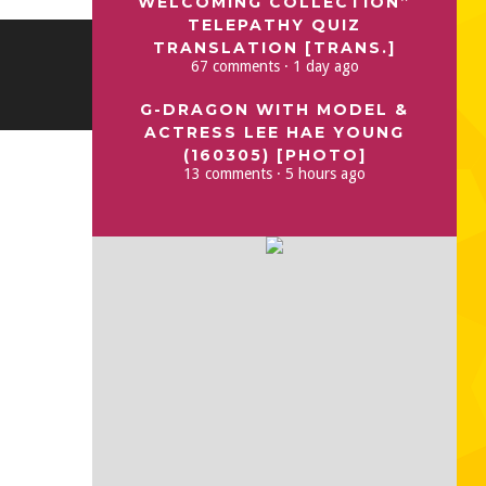
WELCOMING COLLECTION”
TELEPATHY QUIZ
TRANSLATION [TRANS.]
67 comments · 1 day ago
G-DRAGON WITH MODEL &
ACTRESS LEE HAE YOUNG
(160305) [PHOTO]
13 comments · 5 hours ago