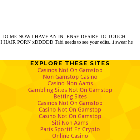
EXPLORE THESE SITES
Casinos Not On Gamstop
Non Gamstop Casino
Casino Non Aams
Gambling Sites Not On Gamstop
Betting Sites
Casinos Not On Gamstop
Casino Not On Gamstop
Casino Not On Gamstop
Siti Non Aams
Paris Sportif En Crypto
Online Casino