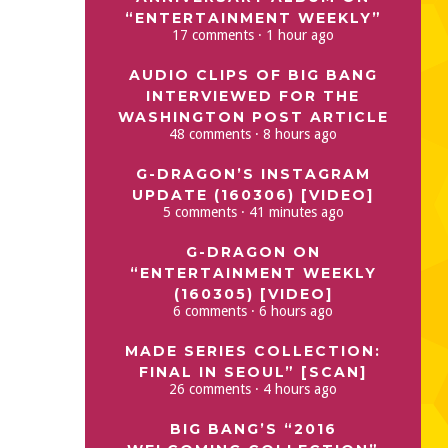
“ENTERTAINMENT WEEKLY”
17 comments · 1 hour ago
AUDIO CLIPS OF BIG BANG
INTERVIEWED FOR THE
WASHINGTON POST ARTICLE
48 comments · 8 hours ago
G-DRAGON’S INSTAGRAM
UPDATE (160306) [VIDEO]
5 comments · 41 minutes ago
G-DRAGON ON
“ENTERTAINMENT WEEKLY
(160305) [VIDEO]
6 comments · 6 hours ago
MADE SERIES COLLECTION:
FINAL IN SEOUL” [SCAN]
26 comments · 4 hours ago
BIG BANG’S “2016