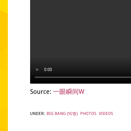
Source:
一眼瞬间W
UNDER:
BIG BANG (빅뱅)
PHOTOS
VIDEOS