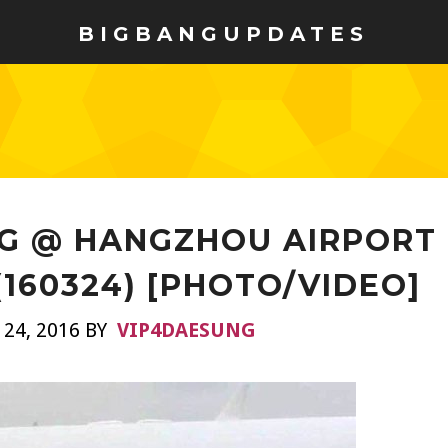
BIGBANGUPDATES
NG @ HANGZHOU AIRPORT
(160324) [PHOTO/VIDEO]
24, 2016 BY
VIP4DAESUNG