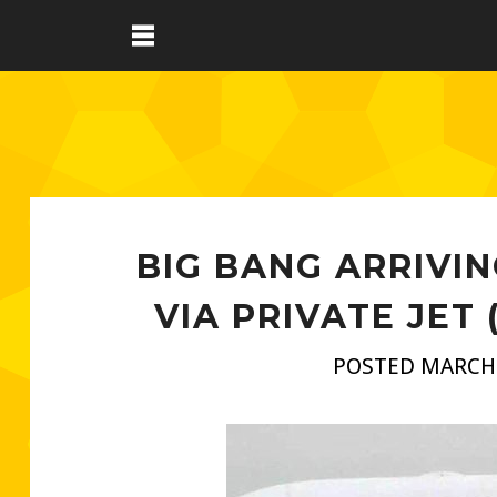
BIG BANG ARRIVI
VIA PRIVATE JET 
POSTED MARCH 