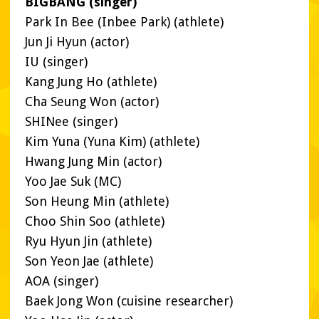
BIGBANG (singer)
Park In Bee (Inbee Park) (athlete)
Jun Ji Hyun (actor)
IU (singer)
Kang Jung Ho (athlete)
Cha Seung Won (actor)
SHINee (singer)
Kim Yuna (Yuna Kim) (athlete)
Hwang Jung Min (actor)
Yoo Jae Suk (MC)
Son Heung Min (athlete)
Choo Shin Soo (athlete)
Ryu Hyun Jin (athlete)
Son Yeon Jae (athlete)
AOA (singer)
Baek Jong Won (cuisine researcher)