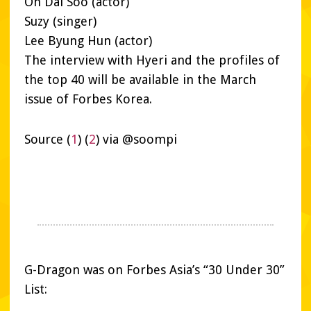
Oh Dal Soo (actor)
Suzy (singer)
Lee Byung Hun (actor)
The interview with Hyeri and the profiles of
the top 40 will be available in the March
issue of Forbes Korea.
Source (
1
) (
2
) via @soompi
G-Dragon was on Forbes Asia’s “30 Under 30”
List: