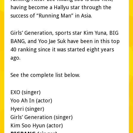
having become a Hallyu star through the
success of “Running Man” in Asia.
Girls’ Generation, sports star Kim Yuna, BIG
BANG, and Yoo Jae Suk have been in this top
40 ranking since it was started eight years
ago.
See the complete list below.
EXO (singer)
Yoo Ah In (actor)
Hyeri (singer)
Girls’ Generation (singer)
Kim Soo Hyun (actor)