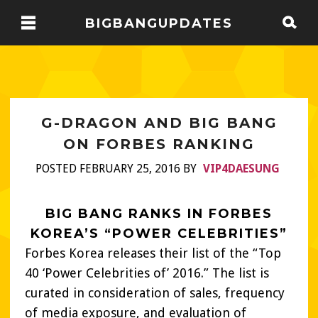
BIGBANGUPDATES
G-DRAGON AND BIG BANG
ON FORBES RANKING
POSTED FEBRUARY 25, 2016 BY
VIP4DAESUNG
BIG BANG RANKS IN FORBES
KOREA’S “POWER CELEBRITIES”
Forbes Korea releases their list of the “Top
40 ‘Power Celebrities of’ 2016.” The list is
curated in consideration of sales, frequency
of media exposure, and evaluation of