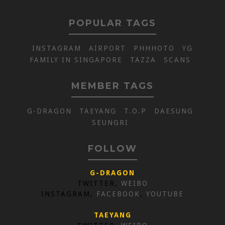
POPULAR TAGS
INSTAGRAM
AIRPORT
PHHHOTO
YG
FAMILY IN SINGAPORE
TAZZA
SCANS
MEMBER TAGS
G-DRAGON
TAEYANG
T.O.P
DAESUNG
SEUNGRI
FOLLOW
G-DRAGON
TWITTER,
WEIBO
INSTAGRAM,
FACEBOOK
,
YOUTUBE
TAEYANG