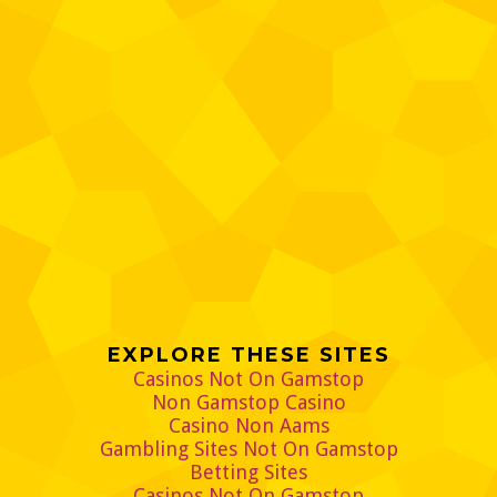
EXPLORE THESE SITES
Casinos Not On Gamstop
Non Gamstop Casino
Casino Non Aams
Gambling Sites Not On Gamstop
Betting Sites
Casinos Not On Gamstop