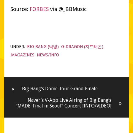
Source:
FORBES
via @_BBMusic
UNDER:
BIG BANG (빅뱅)
G-DRAGON (지드래곤)
MAGAZINES
NEWS/INFO
«
Big Bang’s Dome Tour Grand Finale
Naver’s V-App Live Airing of Big Bang’s
»
“MADE: Final in Seoul” Concert [INFO/VIDEO]