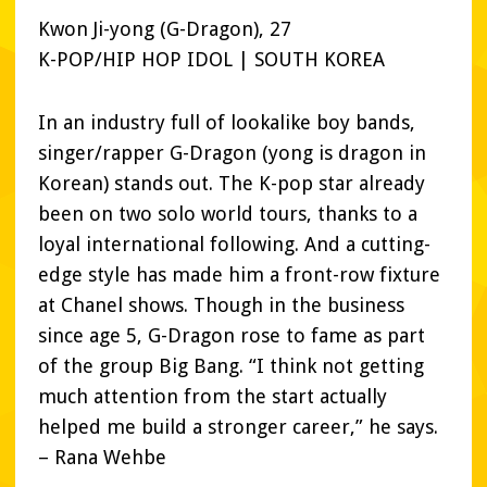
Kwon Ji-yong (G-Dragon), 27
K-POP/HIP HOP IDOL | SOUTH KOREA
In an industry full of lookalike boy bands,
singer/rapper G-Dragon (yong is dragon in
Korean) stands out. The K-pop star already
been on two solo world tours, thanks to a
loyal international following. And a cutting-
edge style has made him a front-row fixture
at Chanel shows. Though in the business
since age 5, G-Dragon rose to fame as part
of the group Big Bang. “I think not getting
much attention from the start actually
helped me build a stronger career,” he says.
– Rana Wehbe