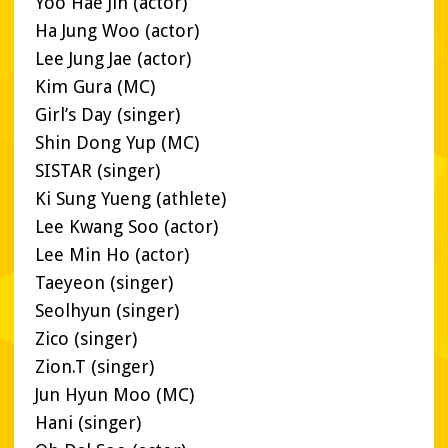
Yoo Hae Jin (actor)
Ha Jung Woo (actor)
Lee Jung Jae (actor)
Kim Gura (MC)
Girl’s Day (singer)
Shin Dong Yup (MC)
SISTAR (singer)
Ki Sung Yueng (athlete)
Lee Kwang Soo (actor)
Lee Min Ho (actor)
Taeyeon (singer)
Seolhyun (singer)
Zico (singer)
Zion.T (singer)
Jun Hyun Moo (MC)
Hani (singer)