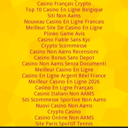
Casino Français Crypto
Top 10 Casino En Ligne Belgique
Siti Non Aams
Nouveau Casino En Ligne Francais
Meilleur Site De Casino En Ligne
Plinko Game Avis
Casino Fiable Sans Kyc
Crypto Scommesse
Casino Non Aams Recensioni
Casino Bonus Sans Depot
Casino Non Aams Senza Documenti
Meilleur Casino En Ligne
Casino En Ligne Argent Réel France
Meilleur Casino En Ligne 2026
Casino En Ligne Français
Casino Italiani Non AAMS
Siti Scommesse Sportive Non Aams
Nuovi Casino Non Aams
Crypto Casino
Casino Online Non AAMS
Site Paris Sportif Tennis