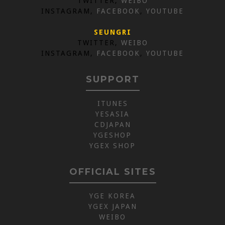
TWITTER,
WEIBO
INSTAGRAM,
FACEBOOK
,
YOUTUBE
SEUNGRI
TWITTER,
WEIBO
INSTAGRAM,
FACEBOOK
,
YOUTUBE
SUPPORT
ITUNES
YESASIA
CDJAPAN
YGESHOP
YGEX SHOP
OFFICIAL SITES
YGE KOREA
YGEX JAPAN
WEIBO