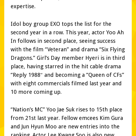
expertise.
Idol boy group EXO tops the list for the
second year in a row. This year, actor Yoo Ah
In follows in second place, seeing success
with the film “Veteran” and drama “Six Flying
Dragons.” Girl’s Day member Hyeri is in third
place, having starred in the hit cable drama
“Reply 1988″ and becoming a “Queen of CFs”
with eight commercials filmed last year and
10 more coming up.
“Nation’s MC” Yoo Jae Suk rises to 15th place
from 21st last year. Fellow emcees Kim Gura
and Jun Hyun Moo are new entries into the
ranking. Actor Lee Kwang Soo is also new,