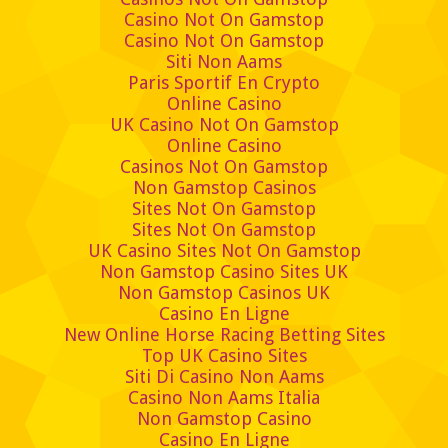
Casino Not On Gamstop
Casino Not On Gamstop
Siti Non Aams
Paris Sportif En Crypto
Online Casino
UK Casino Not On Gamstop
Online Casino
Casinos Not On Gamstop
Non Gamstop Casinos
Sites Not On Gamstop
Sites Not On Gamstop
UK Casino Sites Not On Gamstop
Non Gamstop Casino Sites UK
Non Gamstop Casinos UK
Casino En Ligne
New Online Horse Racing Betting Sites
Top UK Casino Sites
Siti Di Casino Non Aams
Casino Non Aams Italia
Non Gamstop Casino
Casino En Ligne