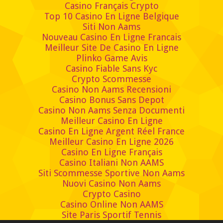
Casino Français Crypto
Top 10 Casino En Ligne Belgique
Siti Non Aams
Nouveau Casino En Ligne Francais
Meilleur Site De Casino En Ligne
Plinko Game Avis
Casino Fiable Sans Kyc
Crypto Scommesse
Casino Non Aams Recensioni
Casino Bonus Sans Depot
Casino Non Aams Senza Documenti
Meilleur Casino En Ligne
Casino En Ligne Argent Réel France
Meilleur Casino En Ligne 2026
Casino En Ligne Français
Casino Italiani Non AAMS
Siti Scommesse Sportive Non Aams
Nuovi Casino Non Aams
Crypto Casino
Casino Online Non AAMS
Site Paris Sportif Tennis