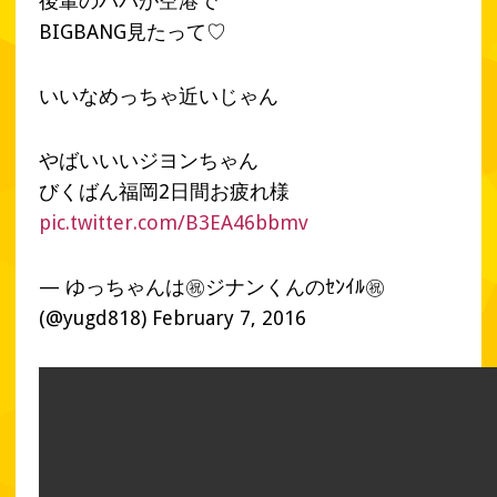
後輩のパパが空港で
BIGBANG見たって♡
いいなめっちゃ近いじゃん
やばいいいジヨンちゃん
びくばん福岡2日間お疲れ様
pic.twitter.com/B3EA46bbmv
— ゆっちゃんは㊗️ジナンくんのｾﾝｲﾙ㊗️
(@yugd818) February 7, 2016