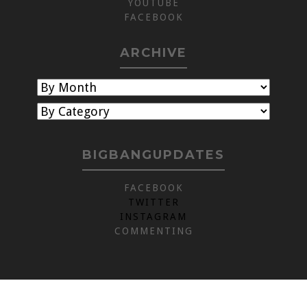
YOUTUBE
FACEBOOK
ARCHIVE
BIGBANGUPDATES
FACEBOOK
TWITTER
INSTAGRAM
COMMENTING