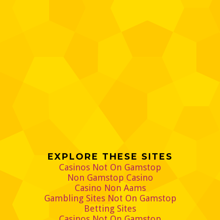
EXPLORE THESE SITES
Casinos Not On Gamstop
Non Gamstop Casino
Casino Non Aams
Gambling Sites Not On Gamstop
Betting Sites
Casinos Not On Gamstop