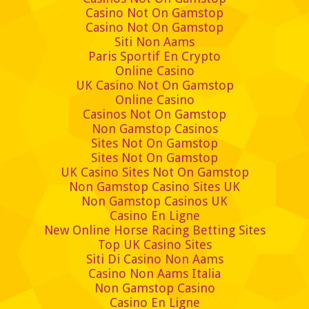
Casino Not On Gamstop
Casino Not On Gamstop
Siti Non Aams
Paris Sportif En Crypto
Online Casino
UK Casino Not On Gamstop
Online Casino
Casinos Not On Gamstop
Non Gamstop Casinos
Sites Not On Gamstop
Sites Not On Gamstop
UK Casino Sites Not On Gamstop
Non Gamstop Casino Sites UK
Non Gamstop Casinos UK
Casino En Ligne
New Online Horse Racing Betting Sites
Top UK Casino Sites
Siti Di Casino Non Aams
Casino Non Aams Italia
Non Gamstop Casino
Casino En Ligne