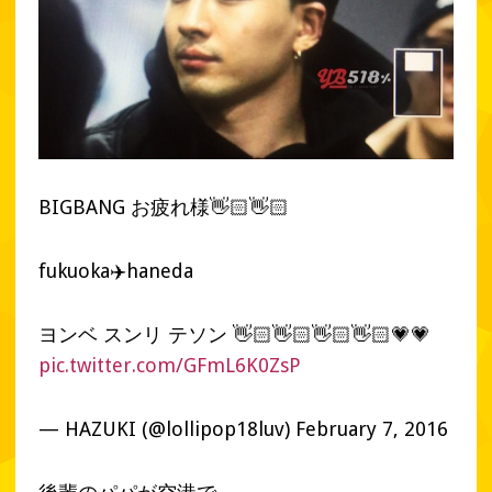
BIGBANG お疲れ様👋🏻👋🏻
fukuoka✈️haneda
ヨンベ スンリ テソン 👋🏻👋🏻👋🏻👋🏻💗💗
pic.twitter.com/GFmL6K0ZsP
— HAZUKI (@lollipop18luv) February 7, 2016