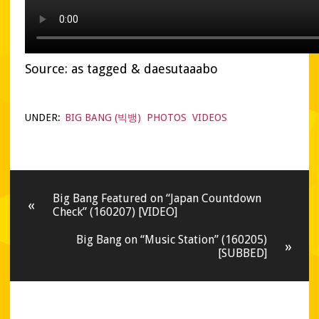
Source: as tagged & daesutaaabo
UNDER:
BIG BANG (빅뱅)
PHOTOS
VIDEOS
Big Bang Featured on “Japan Countdown
«
Check” (160207) [VIDEO]
Big Bang on “Music Station” (160205)
»
[SUBBED]