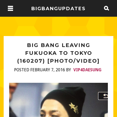
BIGBANGUPDATES
BIG BANG LEAVING
FUKUOKA TO TOKYO
(160207) [PHOTO/VIDEO]
POSTED FEBRUARY 7, 2016 BY
VIP4DAESUNG