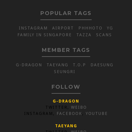
POPULAR TAGS
INSTAGRAM
AIRPORT
PHHHOTO
YG
FAMILY IN SINGAPORE
TAZZA
SCANS
MEMBER TAGS
G-DRAGON
TAEYANG
T.O.P
DAESUNG
SEUNGRI
FOLLOW
G-DRAGON
TWITTER,
WEIBO
INSTAGRAM,
FACEBOOK
,
YOUTUBE
TAEYANG