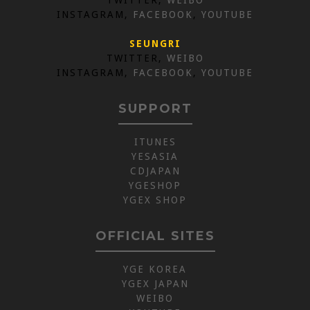
TWITTER,
WEIBO
INSTAGRAM,
FACEBOOK
,
YOUTUBE
SEUNGRI
TWITTER,
WEIBO
INSTAGRAM,
FACEBOOK
,
YOUTUBE
SUPPORT
ITUNES
YESASIA
CDJAPAN
YGESHOP
YGEX SHOP
OFFICIAL SITES
YGE KOREA
YGEX JAPAN
WEIBO