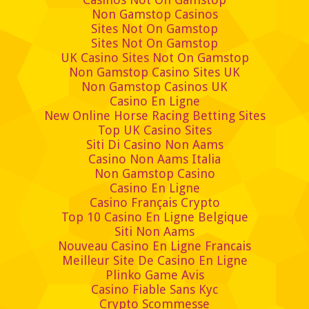
Non Gamstop Casinos
Sites Not On Gamstop
Sites Not On Gamstop
UK Casino Sites Not On Gamstop
Non Gamstop Casino Sites UK
Non Gamstop Casinos UK
Casino En Ligne
New Online Horse Racing Betting Sites
Top UK Casino Sites
Siti Di Casino Non Aams
Casino Non Aams Italia
Non Gamstop Casino
Casino En Ligne
Casino Français Crypto
Top 10 Casino En Ligne Belgique
Siti Non Aams
Nouveau Casino En Ligne Francais
Meilleur Site De Casino En Ligne
Plinko Game Avis
Casino Fiable Sans Kyc
Crypto Scommesse