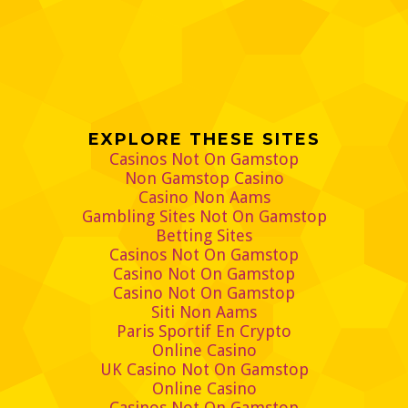
EXPLORE THESE SITES
Casinos Not On Gamstop
Non Gamstop Casino
Casino Non Aams
Gambling Sites Not On Gamstop
Betting Sites
Casinos Not On Gamstop
Casino Not On Gamstop
Casino Not On Gamstop
Siti Non Aams
Paris Sportif En Crypto
Online Casino
UK Casino Not On Gamstop
Online Casino
Casinos Not On Gamstop