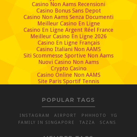
Casino Non Aams Recensioni
Casino Bonus Sans Depot
Casino Non Aams Senza Documenti
Meilleur Casino En Ligne
Casino En Ligne Argent Réel France
Meilleur Casino En Ligne 2026
Casino En Ligne Français
Casino Italiani Non AAMS
Siti Scommesse Sportive Non Aams
Nuovi Casino Non Aams
Crypto Casino
Casino Online Non AAMS
Site Paris Sportif Tennis
POPULAR TAGS
INSTAGRAM
AIRPORT
PHHHOTO
YG
FAMILY IN SINGAPORE
TAZZA
SCANS