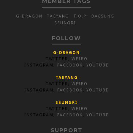
MEMBER TAGS
G-DRAGON
TAEYANG
T.O.P
DAESUNG
SEUNGRI
FOLLOW
G-DRAGON
TWITTER,
WEIBO
INSTAGRAM,
FACEBOOK
,
YOUTUBE
TAEYANG
TWITTER,
WEIBO
INSTAGRAM,
FACEBOOK
,
YOUTUBE
SEUNGRI
TWITTER,
WEIBO
INSTAGRAM,
FACEBOOK
,
YOUTUBE
SUPPORT