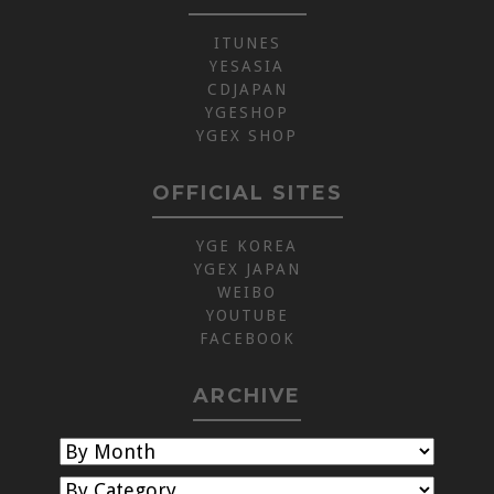
ITUNES
YESASIA
CDJAPAN
YGESHOP
YGEX SHOP
OFFICIAL SITES
YGE KOREA
YGEX JAPAN
WEIBO
YOUTUBE
FACEBOOK
ARCHIVE