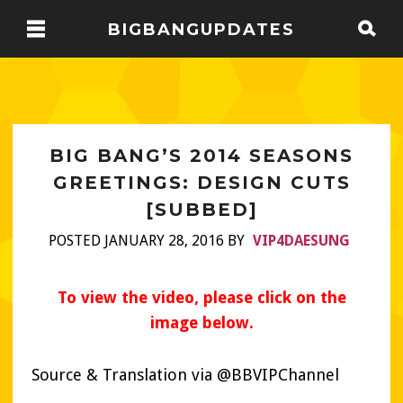
BIGBANGUPDATES
BIG BANG’S 2014 SEASONS
GREETINGS: DESIGN CUTS
[SUBBED]
POSTED JANUARY 28, 2016 BY
VIP4DAESUNG
To view the video, please click on the
image below.
Source & Translation via @BBVIPChannel