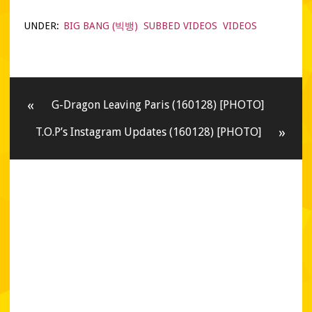
UNDER:
BIG BANG (빅뱅)
SUBBED VIDEOS
VIDEOS
«
G-Dragon Leaving Paris (160128) [PHOTO]
»
T.O.P’s Instagram Updates (160128) [PHOTO]