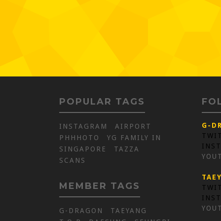
POPULAR TAGS
FO
G-D
INSTAGRAM
AIRPORT
TWI
PHHHOTO
YG FAMILY IN
INS
SINGAPORE
TAZZA
YOU
SCANS
TAE
MEMBER TAGS
TWI
INS
YOU
G-DRAGON
TAEYANG