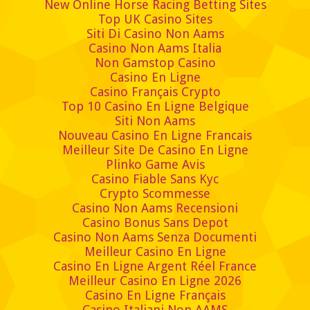
New Online Horse Racing Betting Sites
Top UK Casino Sites
Siti Di Casino Non Aams
Casino Non Aams Italia
Non Gamstop Casino
Casino En Ligne
Casino Français Crypto
Top 10 Casino En Ligne Belgique
Siti Non Aams
Nouveau Casino En Ligne Francais
Meilleur Site De Casino En Ligne
Plinko Game Avis
Casino Fiable Sans Kyc
Crypto Scommesse
Casino Non Aams Recensioni
Casino Bonus Sans Depot
Casino Non Aams Senza Documenti
Meilleur Casino En Ligne
Casino En Ligne Argent Réel France
Meilleur Casino En Ligne 2026
Casino En Ligne Français
Casino Italiani Non AAMS