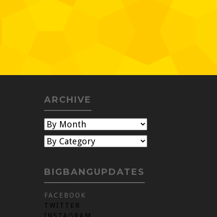
ARCHIVE
BIGBANGUPDATES
FACEBOOK
TWITTER
INSTAGRAM