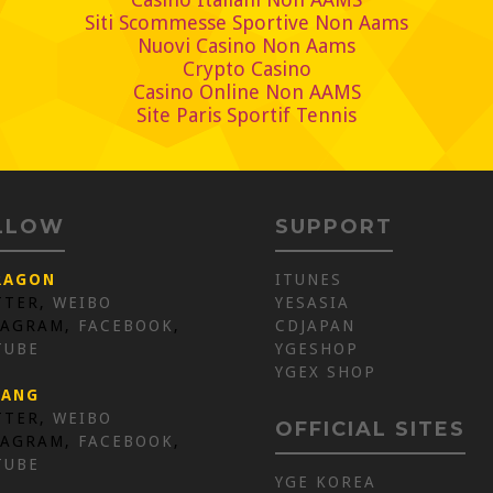
Siti Scommesse Sportive Non Aams
Nuovi Casino Non Aams
Crypto Casino
Casino Online Non AAMS
Site Paris Sportif Tennis
LLOW
SUPPORT
RAGON
ITUNES
TTER,
WEIBO
YESASIA
TAGRAM,
FACEBOOK
,
CDJAPAN
TUBE
YGESHOP
YGEX SHOP
YANG
TTER,
WEIBO
OFFICIAL SITES
TAGRAM,
FACEBOOK
,
TUBE
YGE KOREA