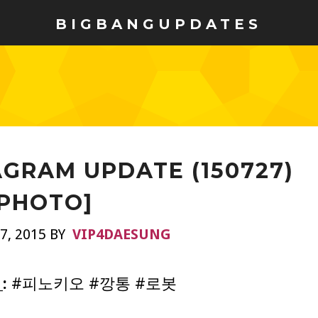
BIGBANGUPDATES
AGRAM UPDATE (150727)
[PHOTO]
7, 2015 BY
VIP4DAESUNG
:
#피노키오 #깡통 #로봇