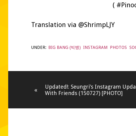
( #Pino
Translation via @ShrimpLJY
UNDER:
BIG BANG (빅뱅)
INSTAGRAM
PHOTOS
SO
Updated!: Seungri’s Instagram Upda
«
With Friends (150727) [PHOTO]