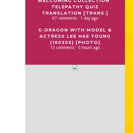
WELCOMING COLLECTION”
TELEPATHY QUIZ
TRANSLATION [TRANS.]
67 comments · 1 day ago
G-DRAGON WITH MODEL &
ACTRESS LEE HAE YOUNG
(160305) [PHOTO]
13 comments · 5 hours ago