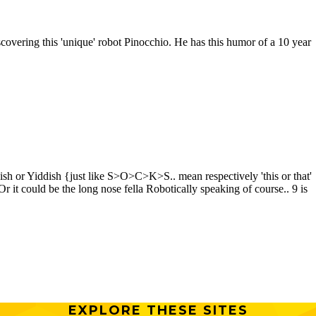
EXPLORE THESE SITES