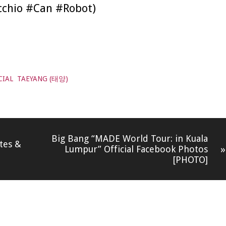
cchio #Can #Robot)
CIAL
TAEYANG (태양)
Big Bang “MADE World Tour: in Kuala
tes &
»
Lumpur” Official Facebook Photos
[PHOTO]