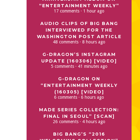
“ENTERTAINMENT WEEKLY”
17 comments · 1 hour ago
AUDIO CLIPS OF BIG BANG
INTERVIEWED FOR THE
WASHINGTON POST ARTICLE
48 comments · 8 hours ago
G-DRAGON’S INSTAGRAM
UPDATE (160306) [VIDEO]
5 comments · 41 minutes ago
G-DRAGON ON
“ENTERTAINMENT WEEKLY
(160305) [VIDEO]
6 comments · 6 hours ago
MADE SERIES COLLECTION:
FINAL IN SEOUL” [SCAN]
26 comments · 4 hours ago
BIG BANG’S “2016