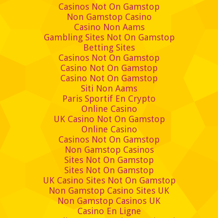
Casinos Not On Gamstop
Non Gamstop Casino
Casino Non Aams
Gambling Sites Not On Gamstop
Betting Sites
Casinos Not On Gamstop
Casino Not On Gamstop
Casino Not On Gamstop
Siti Non Aams
Paris Sportif En Crypto
Online Casino
UK Casino Not On Gamstop
Online Casino
Casinos Not On Gamstop
Non Gamstop Casinos
Sites Not On Gamstop
Sites Not On Gamstop
UK Casino Sites Not On Gamstop
Non Gamstop Casino Sites UK
Non Gamstop Casinos UK
Casino En Ligne