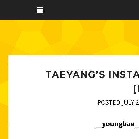
TAEYANG’S INST
POSTED JULY 2
__youngbae__