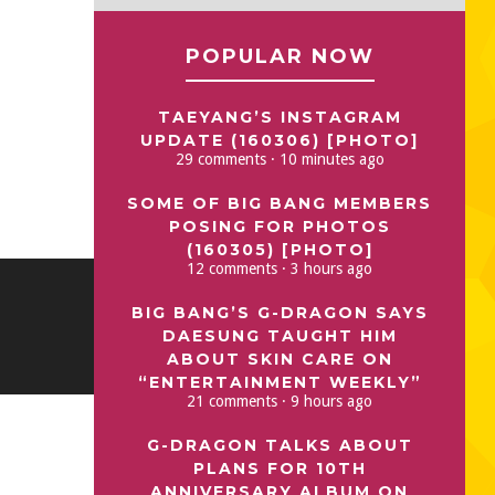
POPULAR NOW
TAEYANG’S INSTAGRAM
UPDATE (160306) [PHOTO]
29 comments · 10 minutes ago
SOME OF BIG BANG MEMBERS
POSING FOR PHOTOS
(160305) [PHOTO]
12 comments · 3 hours ago
BIG BANG’S G-DRAGON SAYS
DAESUNG TAUGHT HIM
ABOUT SKIN CARE ON
“ENTERTAINMENT WEEKLY”
21 comments · 9 hours ago
G-DRAGON TALKS ABOUT
PLANS FOR 10TH
ANNIVERSARY ALBUM ON