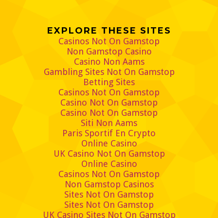
EXPLORE THESE SITES
Casinos Not On Gamstop
Non Gamstop Casino
Casino Non Aams
Gambling Sites Not On Gamstop
Betting Sites
Casinos Not On Gamstop
Casino Not On Gamstop
Casino Not On Gamstop
Siti Non Aams
Paris Sportif En Crypto
Online Casino
UK Casino Not On Gamstop
Online Casino
Casinos Not On Gamstop
Non Gamstop Casinos
Sites Not On Gamstop
Sites Not On Gamstop
UK Casino Sites Not On Gamstop