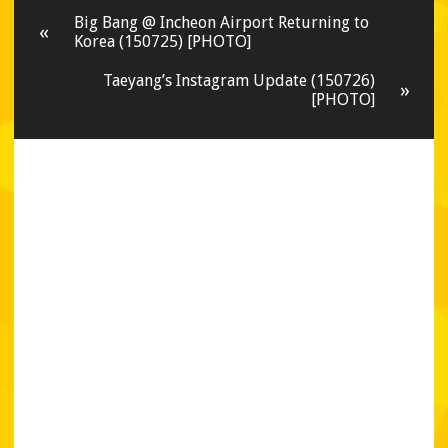
Big Bang @ Incheon Airport Returning to
«
Korea (150725) [PHOTO]
Taeyang’s Instagram Update (150726)
»
[PHOTO]