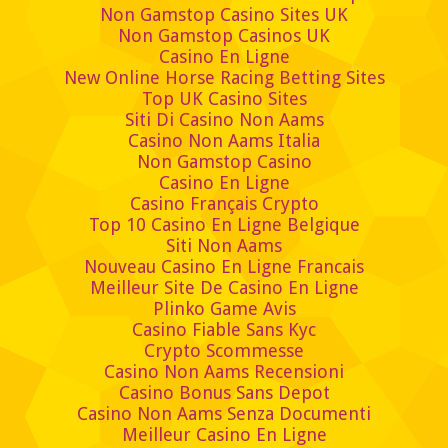
Non Gamstop Casino Sites UK
Non Gamstop Casinos UK
Casino En Ligne
New Online Horse Racing Betting Sites
Top UK Casino Sites
Siti Di Casino Non Aams
Casino Non Aams Italia
Non Gamstop Casino
Casino En Ligne
Casino Français Crypto
Top 10 Casino En Ligne Belgique
Siti Non Aams
Nouveau Casino En Ligne Francais
Meilleur Site De Casino En Ligne
Plinko Game Avis
Casino Fiable Sans Kyc
Crypto Scommesse
Casino Non Aams Recensioni
Casino Bonus Sans Depot
Casino Non Aams Senza Documenti
Meilleur Casino En Ligne