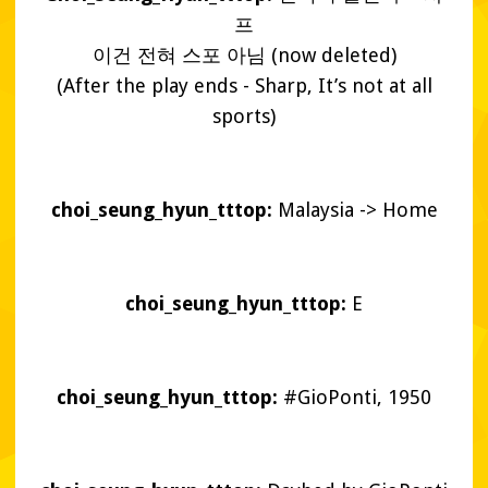
프
이건 전혀 스포 아님 (now deleted)
(After the play ends - Sharp, It’s not at all
sports)
choi_seung_hyun_tttop:
Malaysia -> Home
choi_seung_hyun_tttop:
E
choi_seung_hyun_tttop:
#GioPonti, 1950