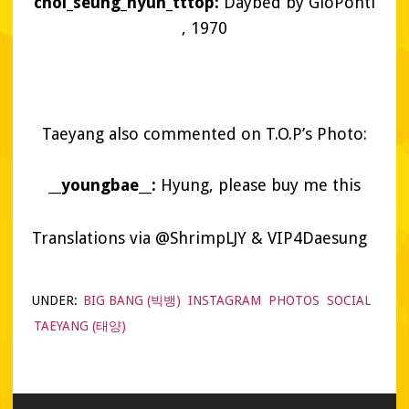
choi_seung_hyun_tttop:
Daybed by GioPonti
, 1970
Taeyang also commented on T.O.P’s Photo:
__youngbae__:
Hyung, please buy me this
Translations via @ShrimpLJY & VIP4Daesung
UNDER:
BIG BANG (빅뱅)
INSTAGRAM
PHOTOS
SOCIAL
TAEYANG (태양)