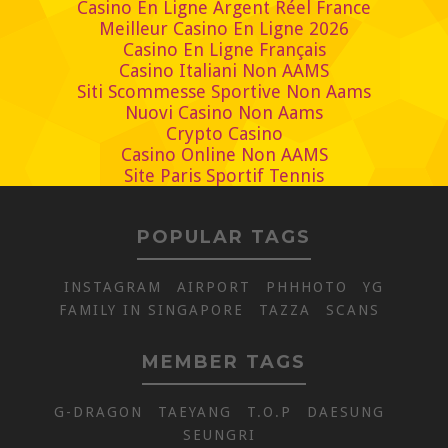
Casino En Ligne Argent Réel France
Meilleur Casino En Ligne 2026
Casino En Ligne Français
Casino Italiani Non AAMS
Siti Scommesse Sportive Non Aams
Nuovi Casino Non Aams
Crypto Casino
Casino Online Non AAMS
Site Paris Sportif Tennis
POPULAR TAGS
INSTAGRAM
AIRPORT
PHHHOTO
YG
FAMILY IN SINGAPORE
TAZZA
SCANS
MEMBER TAGS
G-DRAGON
TAEYANG
T.O.P
DAESUNG
SEUNGRI