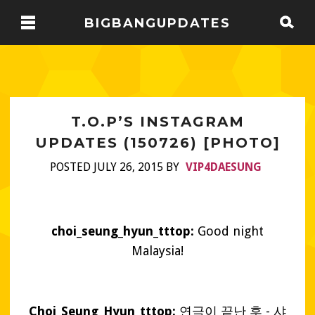
BIGBANGUPDATES
T.O.P’S INSTAGRAM
UPDATES (150726) [PHOTO]
POSTED JULY 26, 2015 BY
VIP4DAESUNG
choi_seung_hyun_tttop:
Good night
Malaysia!
Choi_Seung_Hyun_tttop:
연극이 끝난 후 - 샤