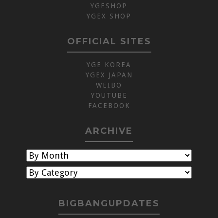
YGESHOP
YGEX SHOP
OFFICIAL SITES
YGE KOREA
YGEX JAPAN
WEIBO
YOUTUBE
FACEBOOK
ARCHIVE
BIGBANGUPDATES