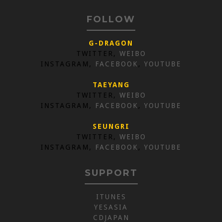
FOLLOW
G-DRAGON
TWITTER,
WEIBO
INSTAGRAM,
FACEBOOK
,
YOUTUBE
TAEYANG
TWITTER,
WEIBO
INSTAGRAM,
FACEBOOK
,
YOUTUBE
SEUNGRI
TWITTER,
WEIBO
INSTAGRAM,
FACEBOOK
,
YOUTUBE
SUPPORT
ITUNES
YESASIA
CDJAPAN