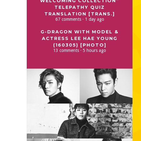
WELCOMING COLLECTION”
TELEPATHY QUIZ
TRANSLATION [TRANS.]
67 comments · 1 day ago
G-DRAGON WITH MODEL &
ACTRESS LEE HAE YOUNG
(160305) [PHOTO]
13 comments · 5 hours ago