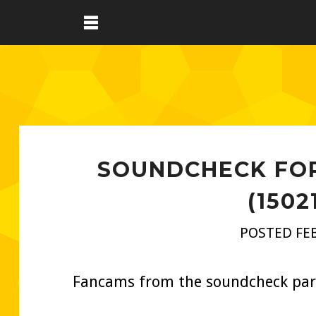
SOUNDCHECK FOR
(1502
POSTED FEB
Fancams from the soundcheck part