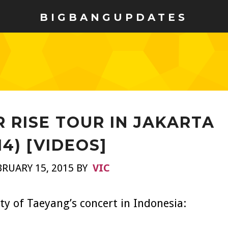
BIGBANGUPDATES
 RISE TOUR IN JAKARTA
14) [VIDEOS]
RUARY 15, 2015 BY
VIC
y of Taeyang’s concert in Indonesia: