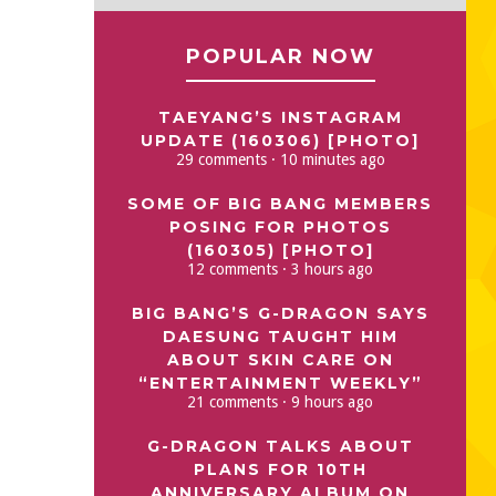
POPULAR NOW
TAEYANG’S INSTAGRAM
UPDATE (160306) [PHOTO]
29 comments · 10 minutes ago
SOME OF BIG BANG MEMBERS
POSING FOR PHOTOS
(160305) [PHOTO]
12 comments · 3 hours ago
BIG BANG’S G-DRAGON SAYS
DAESUNG TAUGHT HIM
ABOUT SKIN CARE ON
“ENTERTAINMENT WEEKLY”
21 comments · 9 hours ago
G-DRAGON TALKS ABOUT
PLANS FOR 10TH
ANNIVERSARY ALBUM ON