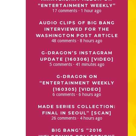
“ENTERTAINMENT WEEKLY”
17 comments · 1 hour ago
AUDIO CLIPS OF BIG BANG
INTERVIEWED FOR THE
WASHINGTON POST ARTICLE
48 comments · 8 hours ago
G-DRAGON’S INSTAGRAM
UPDATE (160306) [VIDEO]
5 comments · 41 minutes ago
G-DRAGON ON
“ENTERTAINMENT WEEKLY
(160305) [VIDEO]
6 comments · 6 hours ago
MADE SERIES COLLECTION:
FINAL IN SEOUL” [SCAN]
26 comments · 4 hours ago
BIG BANG’S “2016