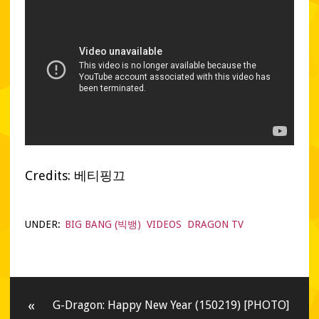
Credits: 베티핑끄
UNDER:
BIG BANG (빅뱅)
VIDEOS
DRAGON TV
«
G-Dragon: Happy New Year (150219) [PHOTO]