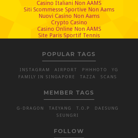
Casino Italiani Non AAMS
Siti Scommesse Sportive Non Aams
Nuovi Casino Non Aams
Crypto Casino
Casino Online Non AAMS
Site Paris Sportif Tennis
POPULAR TAGS
INSTAGRAM
AIRPORT
PHHHOTO
YG
FAMILY IN SINGAPORE
TAZZA
SCANS
MEMBER TAGS
G-DRAGON
TAEYANG
T.O.P
DAESUNG
SEUNGRI
FOLLOW