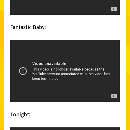
Fantastic Baby:
Tonight: