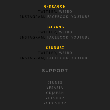
G-DRAGON
TWITTER,
WEIBO
INSTAGRAM,
FACEBOOK
,
YOUTUBE
TAEYANG
TWITTER,
WEIBO
INSTAGRAM,
FACEBOOK
,
YOUTUBE
SEUNGRI
TWITTER,
WEIBO
INSTAGRAM,
FACEBOOK
,
YOUTUBE
SUPPORT
ITUNES
YESASIA
CDJAPAN
YGESHOP
YGEX SHOP