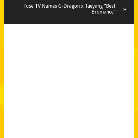
Fuse TV Names G-Dragon x Taeyang “Best
»
Bromance”