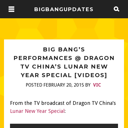
BIGBANGUPDATES
BIG BANG’S
PERFORMANCES @ DRAGON
TV CHINA’S LUNAR NEW
YEAR SPECIAL [VIDEOS]
POSTED FEBRUARY 20, 2015 BY
VIC
From the TV broadcast of Dragon TV China’s
Lunar New Year Special
: