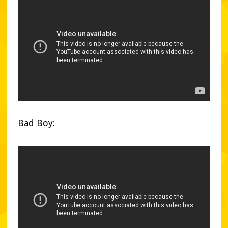
Bad Boy: