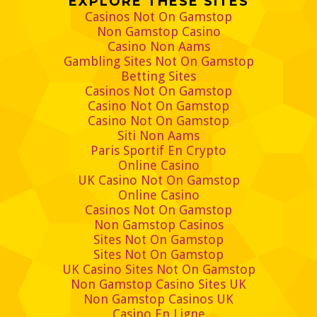
EXPLORE THESE SITES
Casinos Not On Gamstop
Non Gamstop Casino
Casino Non Aams
Gambling Sites Not On Gamstop
Betting Sites
Casinos Not On Gamstop
Casino Not On Gamstop
Casino Not On Gamstop
Siti Non Aams
Paris Sportif En Crypto
Online Casino
UK Casino Not On Gamstop
Online Casino
Casinos Not On Gamstop
Non Gamstop Casinos
Sites Not On Gamstop
Sites Not On Gamstop
UK Casino Sites Not On Gamstop
Non Gamstop Casino Sites UK
Non Gamstop Casinos UK
Casino En Ligne