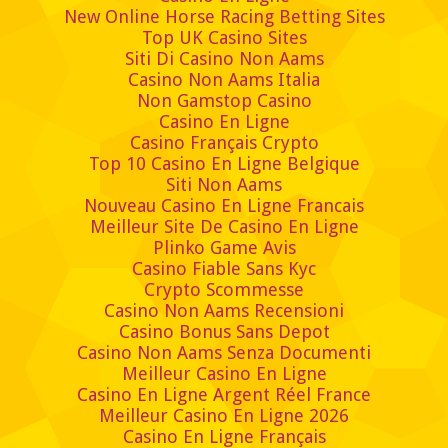
New Online Horse Racing Betting Sites
Top UK Casino Sites
Siti Di Casino Non Aams
Casino Non Aams Italia
Non Gamstop Casino
Casino En Ligne
Casino Français Crypto
Top 10 Casino En Ligne Belgique
Siti Non Aams
Nouveau Casino En Ligne Francais
Meilleur Site De Casino En Ligne
Plinko Game Avis
Casino Fiable Sans Kyc
Crypto Scommesse
Casino Non Aams Recensioni
Casino Bonus Sans Depot
Casino Non Aams Senza Documenti
Meilleur Casino En Ligne
Casino En Ligne Argent Réel France
Meilleur Casino En Ligne 2026
Casino En Ligne Français