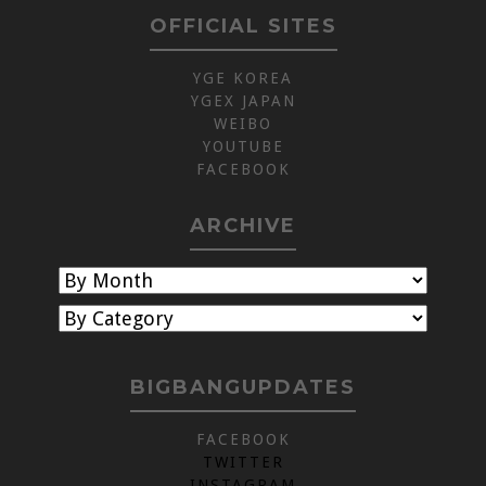
OFFICIAL SITES
YGE KOREA
YGEX JAPAN
WEIBO
YOUTUBE
FACEBOOK
ARCHIVE
BIGBANGUPDATES
FACEBOOK
TWITTER
INSTAGRAM