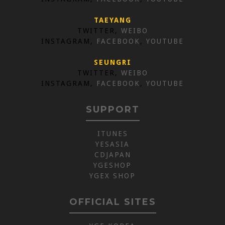
TAEYANG
TWITTER,
WEIBO
INSTAGRAM,
FACEBOOK
,
YOUTUBE
SEUNGRI
TWITTER,
WEIBO
INSTAGRAM,
FACEBOOK
,
YOUTUBE
SUPPORT
ITUNES
YESASIA
CDJAPAN
YGESHOP
YGEX SHOP
OFFICIAL SITES