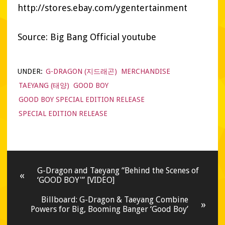
http://stores.ebay.com/ygentertainment
Source: Big Bang Official youtube
UNDER:
G-DRAGON (지드래곤)
MERCHANDISE
TAEYANG (태양)
GOOD BOY
GOOD BOY SPECIAL EDITION RELEASE
SPECIAL EDITION RELEASE
G-Dragon and Taeyang “Behind the Scenes of
«
‘GOOD BOY'” [VIDEO]
Billboard: G-Dragon & Taeyang Combine
»
Powers for Big, Booming Banger ‘Good Boy’