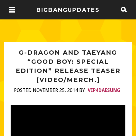
BIGBANGUPDATES
G-DRAGON AND TAEYANG
“GOOD BOY: SPECIAL
EDITION” RELEASE TEASER
[VIDEO/MERCH.]
POSTED NOVEMBER 25, 2014 BY
VIP4DAESUNG