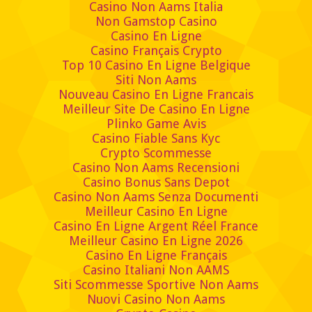
Casino Non Aams Italia
Non Gamstop Casino
Casino En Ligne
Casino Français Crypto
Top 10 Casino En Ligne Belgique
Siti Non Aams
Nouveau Casino En Ligne Francais
Meilleur Site De Casino En Ligne
Plinko Game Avis
Casino Fiable Sans Kyc
Crypto Scommesse
Casino Non Aams Recensioni
Casino Bonus Sans Depot
Casino Non Aams Senza Documenti
Meilleur Casino En Ligne
Casino En Ligne Argent Réel France
Meilleur Casino En Ligne 2026
Casino En Ligne Français
Casino Italiani Non AAMS
Siti Scommesse Sportive Non Aams
Nuovi Casino Non Aams