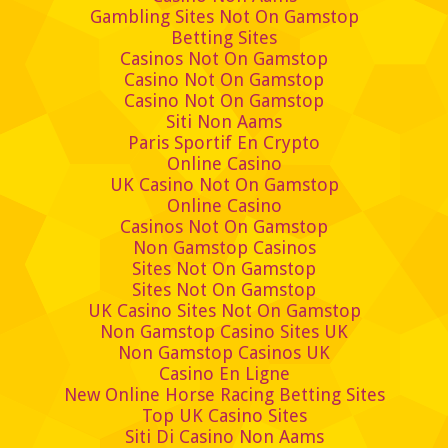
Gambling Sites Not On Gamstop
Betting Sites
Casinos Not On Gamstop
Casino Not On Gamstop
Casino Not On Gamstop
Siti Non Aams
Paris Sportif En Crypto
Online Casino
UK Casino Not On Gamstop
Online Casino
Casinos Not On Gamstop
Non Gamstop Casinos
Sites Not On Gamstop
Sites Not On Gamstop
UK Casino Sites Not On Gamstop
Non Gamstop Casino Sites UK
Non Gamstop Casinos UK
Casino En Ligne
New Online Horse Racing Betting Sites
Top UK Casino Sites
Siti Di Casino Non Aams