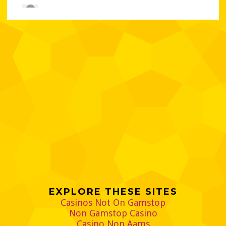
EXPLORE THESE SITES
Casinos Not On Gamstop
Non Gamstop Casino
Casino Non Aams