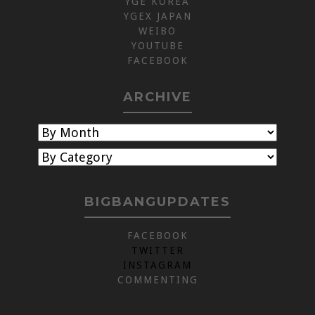
YGE KOREA
YGEX JAPAN
WEIBO
YOUTUBE
FACEBOOK
ARCHIVE
BIGBANGUPDATES
FACEBOOK
TWITTER
INSTAGRAM
COMMENTING