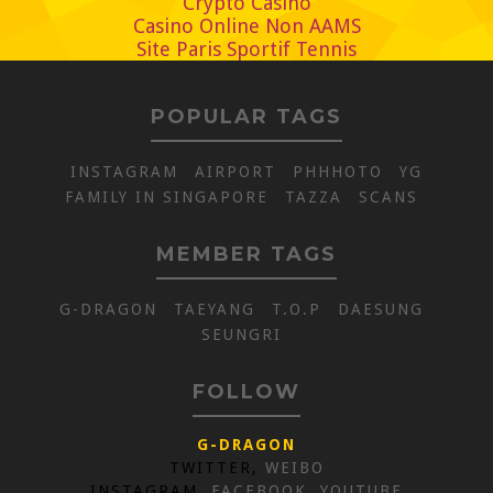
Crypto Casino
Casino Online Non AAMS
Site Paris Sportif Tennis
POPULAR TAGS
INSTAGRAM
AIRPORT
PHHHOTO
YG
FAMILY IN SINGAPORE
TAZZA
SCANS
MEMBER TAGS
G-DRAGON
TAEYANG
T.O.P
DAESUNG
SEUNGRI
FOLLOW
G-DRAGON
TWITTER,
WEIBO
INSTAGRAM,
FACEBOOK
,
YOUTUBE