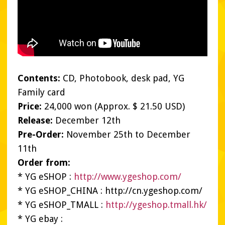
Contents:
CD, Photobook, desk pad, YG
Family card
Price:
24,000 won (Approx. $ 21.50 USD)
Release:
December 12th
Pre-Order:
November 25th to December
11th
Order from:
* YG eSHOP :
http://www.ygeshop.com/
* YG eSHOP_CHINA : http://cn.ygeshop.com/
* YG eSHOP_TMALL :
http://ygeshop.tmall.hk/
* YG ebay :