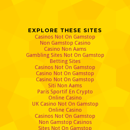
EXPLORE THESE SITES
Casinos Not On Gamstop
Non Gamstop Casino
Casino Non Aams
Gambling Sites Not On Gamstop
Betting Sites
Casinos Not On Gamstop
Casino Not On Gamstop
Casino Not On Gamstop
Siti Non Aams
Paris Sportif En Crypto
Online Casino
UK Casino Not On Gamstop
Online Casino
Casinos Not On Gamstop
Non Gamstop Casinos
Sites Not On Gamstop