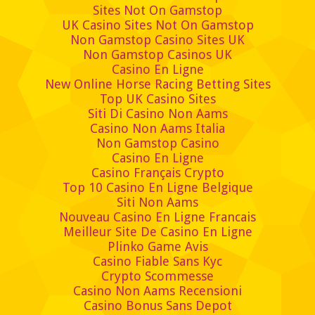
Sites Not On Gamstop
UK Casino Sites Not On Gamstop
Non Gamstop Casino Sites UK
Non Gamstop Casinos UK
Casino En Ligne
New Online Horse Racing Betting Sites
Top UK Casino Sites
Siti Di Casino Non Aams
Casino Non Aams Italia
Non Gamstop Casino
Casino En Ligne
Casino Français Crypto
Top 10 Casino En Ligne Belgique
Siti Non Aams
Nouveau Casino En Ligne Francais
Meilleur Site De Casino En Ligne
Plinko Game Avis
Casino Fiable Sans Kyc
Crypto Scommesse
Casino Non Aams Recensioni
Casino Bonus Sans Depot