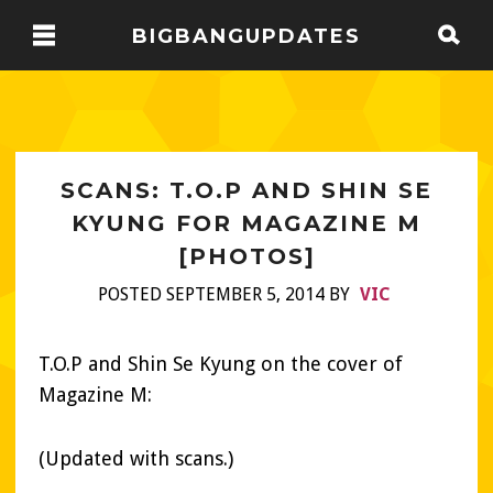
BIGBANGUPDATES
SCANS: T.O.P AND SHIN SE
KYUNG FOR MAGAZINE M
[PHOTOS]
POSTED SEPTEMBER 5, 2014 BY
VIC
T.O.P and Shin Se Kyung on the cover of
Magazine M:
(Updated with scans.)