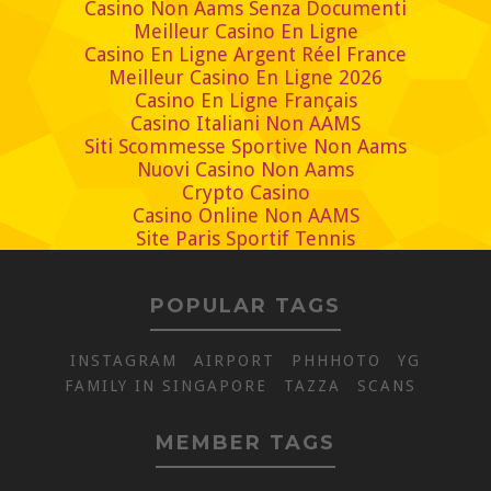
Casino Non Aams Senza Documenti
Meilleur Casino En Ligne
Casino En Ligne Argent Réel France
Meilleur Casino En Ligne 2026
Casino En Ligne Français
Casino Italiani Non AAMS
Siti Scommesse Sportive Non Aams
Nuovi Casino Non Aams
Crypto Casino
Casino Online Non AAMS
Site Paris Sportif Tennis
POPULAR TAGS
INSTAGRAM
AIRPORT
PHHHOTO
YG
FAMILY IN SINGAPORE
TAZZA
SCANS
MEMBER TAGS