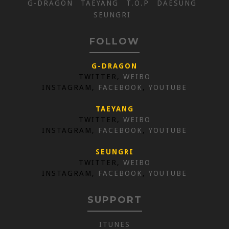
G-DRAGON
TAEYANG
T.O.P
DAESUNG
SEUNGRI
FOLLOW
G-DRAGON
TWITTER,
WEIBO
INSTAGRAM,
FACEBOOK
,
YOUTUBE
TAEYANG
TWITTER,
WEIBO
INSTAGRAM,
FACEBOOK
,
YOUTUBE
SEUNGRI
TWITTER,
WEIBO
INSTAGRAM,
FACEBOOK
,
YOUTUBE
SUPPORT
ITUNES