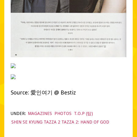
Source: 愛인여기 @ Bestiz
UNDER:
MAGAZINES
PHOTOS
T.O.P (탑)
SHIN SE KYUNG
TAZZA 2
TAZZA 2: HAND OF GOD