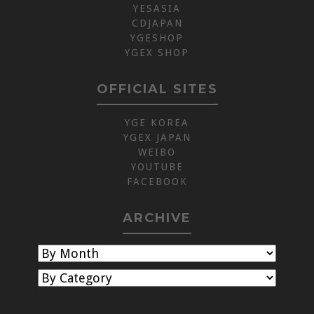
YESASIA
CDJAPAN
YGESHOP
YGEX SHOP
OFFICIAL SITES
YGE KOREA
YGEX JAPAN
WEIBO
YOUTUBE
FACEBOOK
ARCHIVE