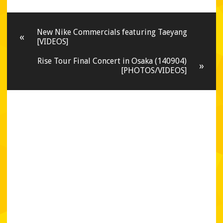
New Nike Commercials featuring Taeyang
«
[VIDEOS]
Rise Tour Final Concert in Osaka (140904)
»
[PHOTOS/VIDEOS]