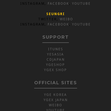
INSTAGRAM,
FACEBOOK
,
YOUTUBE
SEUNGRI
TWITTER,
WEIBO
INSTAGRAM,
FACEBOOK
,
YOUTUBE
SUPPORT
ITUNES
YESASIA
CDJAPAN
YGESHOP
YGEX SHOP
OFFICIAL SITES
YGE KOREA
YGEX JAPAN
WEIBO
YOUTUBE