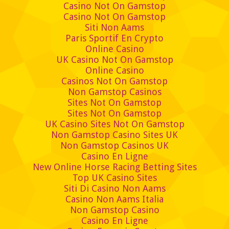
Casino Not On Gamstop
Casino Not On Gamstop
Siti Non Aams
Paris Sportif En Crypto
Online Casino
UK Casino Not On Gamstop
Online Casino
Casinos Not On Gamstop
Non Gamstop Casinos
Sites Not On Gamstop
Sites Not On Gamstop
UK Casino Sites Not On Gamstop
Non Gamstop Casino Sites UK
Non Gamstop Casinos UK
Casino En Ligne
New Online Horse Racing Betting Sites
Top UK Casino Sites
Siti Di Casino Non Aams
Casino Non Aams Italia
Non Gamstop Casino
Casino En Ligne