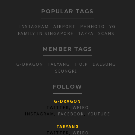
POPULAR TAGS
INSTAGRAM
AIRPORT
PHHHOTO
YG
FAMILY IN SINGAPORE
TAZZA
SCANS
MEMBER TAGS
G-DRAGON
TAEYANG
T.O.P
DAESUNG
SEUNGRI
FOLLOW
G-DRAGON
TWITTER,
WEIBO
INSTAGRAM,
FACEBOOK
,
YOUTUBE
TAEYANG
TWITTER,
WEIBO