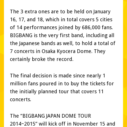
The 3 extra ones are to be held on January
16, 17, and 18, which in total covers 5 cities
of 14 performances joined by 686,000 fans.
BIGBANG is the very first band, including all
the Japanese bands as well, to hold a total of
7 concerts in Osaka Kyocera Dome. They
certainly broke the record.
The final decision is made since nearly 1
million fans poured in to buy the tickets for
the initially planned tour that covers 11
concerts.
The “BIGBANG JAPAN DOME TOUR
2014~2015” will kick off in November 15 and