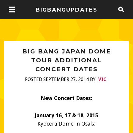
BIGBANGUPDATES
BIG BANG JAPAN DOME
TOUR ADDITIONAL
CONCERT DATES
POSTED SEPTEMBER 27, 2014 BY
VIC
New Concert Dates:
January 16, 17 & 18, 2015
Kyocera Dome in Osaka