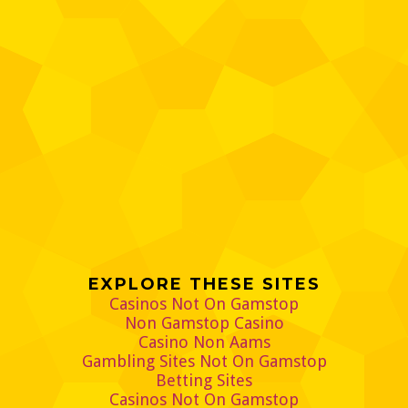
EXPLORE THESE SITES
Casinos Not On Gamstop
Non Gamstop Casino
Casino Non Aams
Gambling Sites Not On Gamstop
Betting Sites
Casinos Not On Gamstop