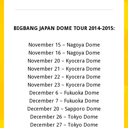
BIGBANG JAPAN DOME TOUR 2014-2015:
November 15 – Nagoya Dome
November 16 – Nagoya Dome
November 20 – Kyocera Dome
November 21 – Kyocera Dome
November 22 – Kyocera Dome
November 23 – Kyocera Dome
December 6 – Fukuoka Dome
December 7 – Fukuoka Dome
December 20 – Sapporo Dome
December 26 – Tokyo Dome
December 27 – Tokyo Dome