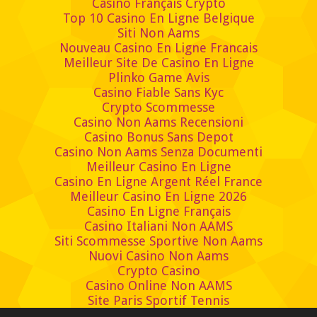
Casino Français Crypto
Top 10 Casino En Ligne Belgique
Siti Non Aams
Nouveau Casino En Ligne Francais
Meilleur Site De Casino En Ligne
Plinko Game Avis
Casino Fiable Sans Kyc
Crypto Scommesse
Casino Non Aams Recensioni
Casino Bonus Sans Depot
Casino Non Aams Senza Documenti
Meilleur Casino En Ligne
Casino En Ligne Argent Réel France
Meilleur Casino En Ligne 2026
Casino En Ligne Français
Casino Italiani Non AAMS
Siti Scommesse Sportive Non Aams
Nuovi Casino Non Aams
Crypto Casino
Casino Online Non AAMS
Site Paris Sportif Tennis