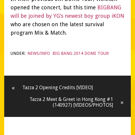
opened the concert, but this time
BIGBANG
will be joined by YG’s newest boy group iKON
who are chosen on the latest survival
program Mix & Match.
UNDER:
NEWS/INFO
BIG BANG 2014 DOME TOUR
«
Tazza 2 Opening Credits [VIDEO]
Tazza 2 Meet & Greet in Hong Kong #1
»
(140927) [VIDEOS/PHOTOS]