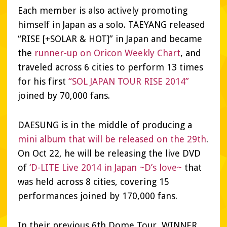
Each member is also actively promoting
himself in Japan as a solo. TAEYANG released
“RISE [+SOLAR & HOT]” in Japan and became
the
runner-up on Oricon Weekly Chart
, and
traveled across 6 cities to perform 13 times
for his first
“SOL JAPAN TOUR RISE 2014”
joined by 70,000 fans.
DAESUNG is in the middle of producing a
mini album that will be released on the 29th
.
On Oct 22, he will be releasing the live DVD
of
‘D-LITE Live 2014 in Japan ~D’s love~
that
was held across 8 cities, covering 15
performances joined by 170,000 fans.
In their previous 6th Dome Tour, WINNER