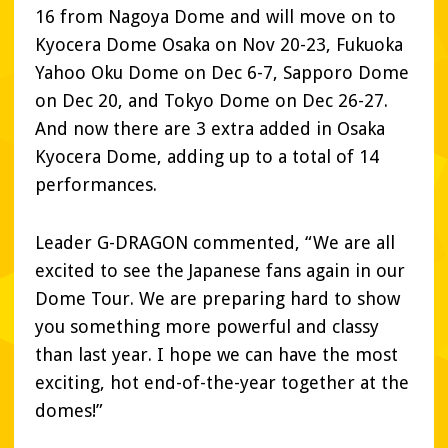
16 from Nagoya Dome and will move on to
Kyocera Dome Osaka on Nov 20-23, Fukuoka
Yahoo Oku Dome on Dec 6-7, Sapporo Dome
on Dec 20, and Tokyo Dome on Dec 26-27.
And now there are 3 extra added in Osaka
Kyocera Dome, adding up to a total of 14
performances.
Leader G-DRAGON commented, “We are all
excited to see the Japanese fans again in our
Dome Tour. We are preparing hard to show
you something more powerful and classy
than last year. I hope we can have the most
exciting, hot end-of-the-year together at the
domes!”