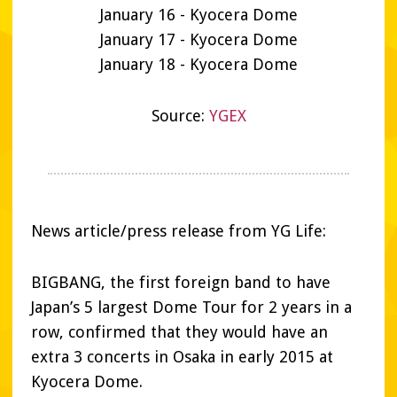
January 16 - Kyocera Dome
January 17 - Kyocera Dome
January 18 - Kyocera Dome
Source:
YGEX
News article/press release from YG Life:
BIGBANG, the first foreign band to have
Japan’s 5 largest Dome Tour for 2 years in a
row, confirmed that they would have an
extra 3 concerts in Osaka in early 2015 at
Kyocera Dome.