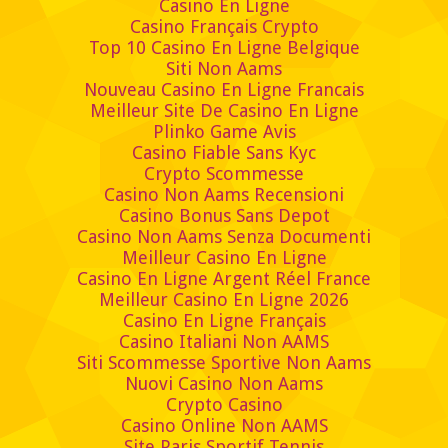
Casino En Ligne
Casino Français Crypto
Top 10 Casino En Ligne Belgique
Siti Non Aams
Nouveau Casino En Ligne Francais
Meilleur Site De Casino En Ligne
Plinko Game Avis
Casino Fiable Sans Kyc
Crypto Scommesse
Casino Non Aams Recensioni
Casino Bonus Sans Depot
Casino Non Aams Senza Documenti
Meilleur Casino En Ligne
Casino En Ligne Argent Réel France
Meilleur Casino En Ligne 2026
Casino En Ligne Français
Casino Italiani Non AAMS
Siti Scommesse Sportive Non Aams
Nuovi Casino Non Aams
Crypto Casino
Casino Online Non AAMS
Site Paris Sportif Tennis