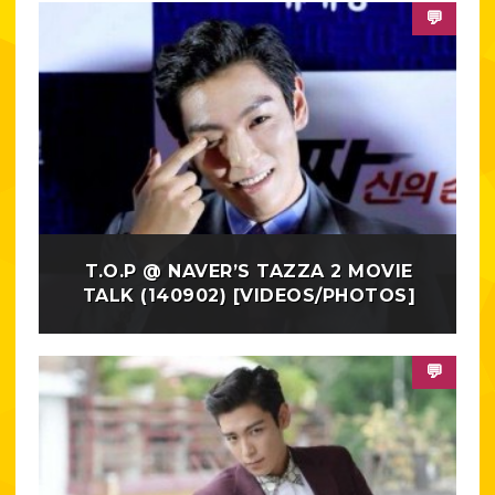
💬
T.O.P @ NAVER’S TAZZA 2 MOVIE
TALK (140902) [VIDEOS/PHOTOS]
💬