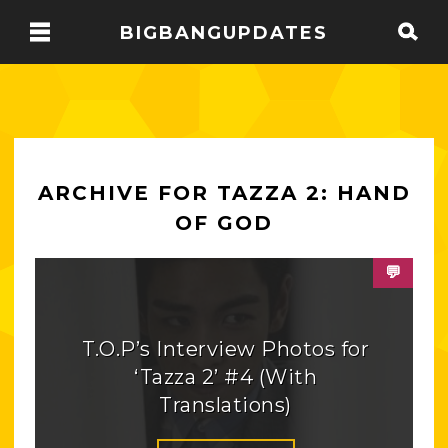
BIGBANGUPDATES
ARCHIVE FOR TAZZA 2: HAND
OF GOD
💬
T.O.P’s Interview Photos for
‘Tazza 2’ #4 (With
Translations)