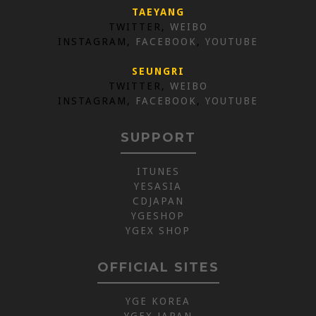
TAEYANG
TWITTER,
WEIBO
INSTAGRAM,
FACEBOOK
,
YOUTUBE
SEUNGRI
TWITTER,
WEIBO
INSTAGRAM,
FACEBOOK
,
YOUTUBE
SUPPORT
ITUNES
YESASIA
CDJAPAN
YGESHOP
YGEX SHOP
OFFICIAL SITES
YGE KOREA