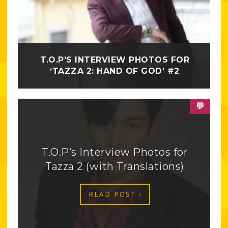
T.O.P’S INTERVIEW PHOTOS FOR
‘TAZZA 2: HAND OF GOD’ #2
💬
T.O.P’s Interview Photos for
Tazza 2 (with Translations)