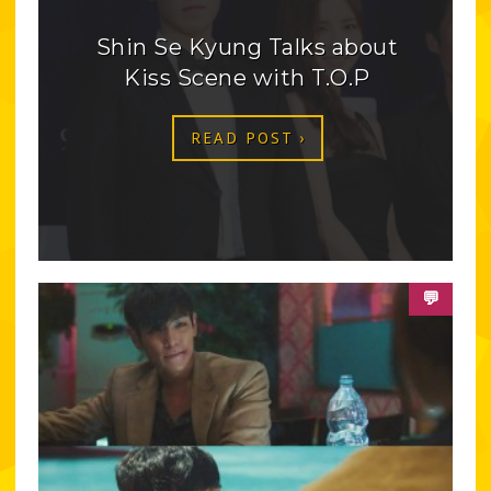
Shin Se Kyung Talks about
Kiss Scene with T.O.P
💬