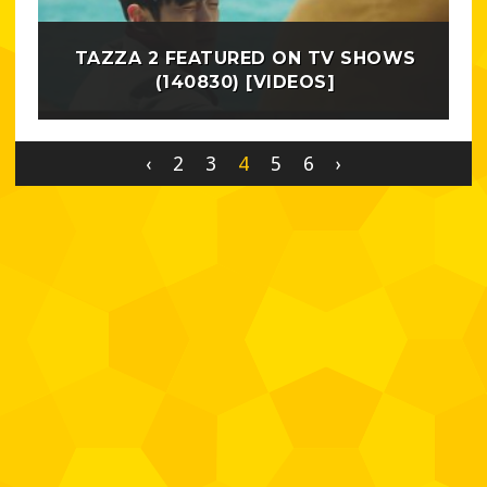
TAZZA 2 FEATURED ON TV SHOWS
(140830) [VIDEOS]
‹
2
3
4
5
6
›