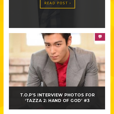
💬
T.O.P’S INTERVIEW PHOTOS FOR
‘TAZZA 2: HAND OF GOD’ #3