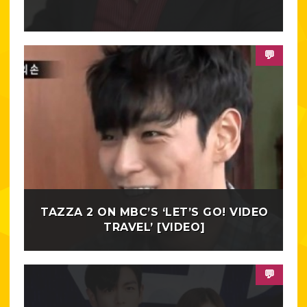
💬
TAZZA 2 ON MBC’S ‘LET’S GO! VIDEO
TRAVEL’ [VIDEO]
💬