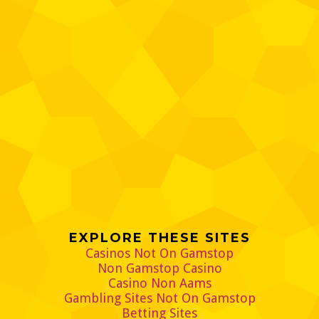
EXPLORE THESE SITES
Casinos Not On Gamstop
Non Gamstop Casino
Casino Non Aams
Gambling Sites Not On Gamstop
Betting Sites