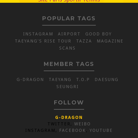
POPULAR TAGS
INSTAGRAM
AIRPORT
GOOD BOY
TAEYANG'S RISE TOUR
TAZZA
MAGAZINE
SCANS
MEMBER TAGS
G-DRAGON
TAEYANG
T.O.P
DAESUNG
SEUNGRI
FOLLOW
G-DRAGON
TWITTER,
WEIBO
INSTAGRAM,
FACEBOOK
,
YOUTUBE