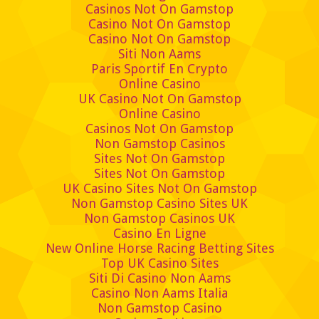
Casinos Not On Gamstop
Casino Not On Gamstop
Casino Not On Gamstop
Siti Non Aams
Paris Sportif En Crypto
Online Casino
UK Casino Not On Gamstop
Online Casino
Casinos Not On Gamstop
Non Gamstop Casinos
Sites Not On Gamstop
Sites Not On Gamstop
UK Casino Sites Not On Gamstop
Non Gamstop Casino Sites UK
Non Gamstop Casinos UK
Casino En Ligne
New Online Horse Racing Betting Sites
Top UK Casino Sites
Siti Di Casino Non Aams
Casino Non Aams Italia
Non Gamstop Casino