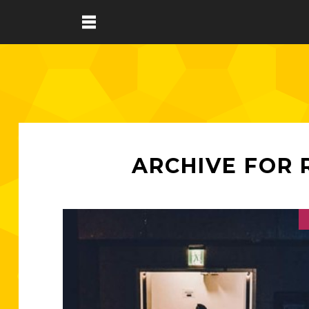
ARCHIVE FOR 