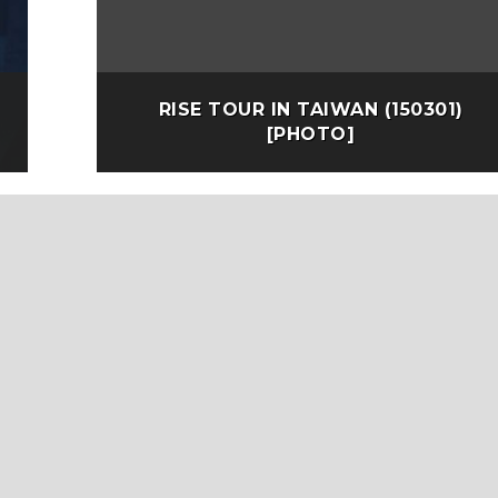
RISE TOUR IN TAIWAN (150301)
[PHOTO]