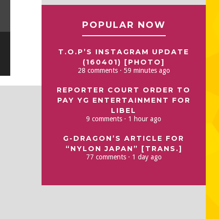
POPULAR NOW
T.O.P’S INSTAGRAM UPDATE
(160401) [PHOTO]
28 comments · 59 minutes ago
REPORTER COURT ORDER TO
PAY YG ENTERTAINMENT FOR
LIBEL
9 comments · 1 hour ago
G-DRAGON’S ARTICLE FOR
“NYLON JAPAN” [TRANS.]
77 comments · 1 day ago