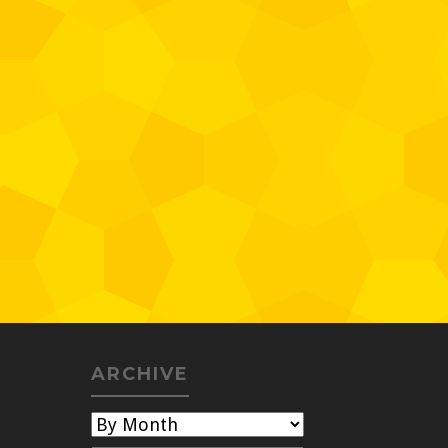
ARCHIVE