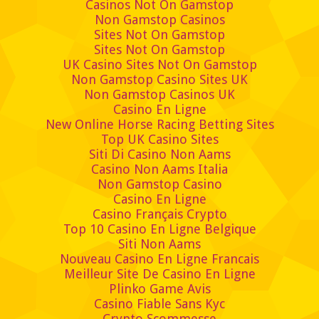
Casinos Not On Gamstop
Non Gamstop Casinos
Sites Not On Gamstop
Sites Not On Gamstop
UK Casino Sites Not On Gamstop
Non Gamstop Casino Sites UK
Non Gamstop Casinos UK
Casino En Ligne
New Online Horse Racing Betting Sites
Top UK Casino Sites
Siti Di Casino Non Aams
Casino Non Aams Italia
Non Gamstop Casino
Casino En Ligne
Casino Français Crypto
Top 10 Casino En Ligne Belgique
Siti Non Aams
Nouveau Casino En Ligne Francais
Meilleur Site De Casino En Ligne
Plinko Game Avis
Casino Fiable Sans Kyc
Crypto Scommesse