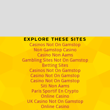
EXPLORE THESE SITES
Casinos Not On Gamstop
Non Gamstop Casino
Casino Non Aams
Gambling Sites Not On Gamstop
Betting Sites
Casinos Not On Gamstop
Casino Not On Gamstop
Casino Not On Gamstop
Siti Non Aams
Paris Sportif En Crypto
Online Casino
UK Casino Not On Gamstop
Online Casino