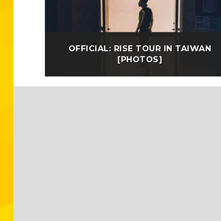
OFFICIAL: RISE TOUR IN TAIWAN
[PHOTOS]