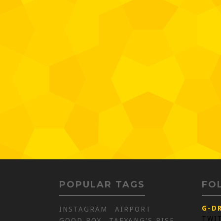
POPULAR TAGS
FO
G-D
INSTAGRAM
AIRPORT
TWI
GOOD BOY
TAEYANG'S RISE