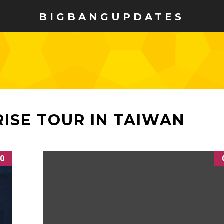
BIGBANGUPDATES
RISE TOUR IN TAIWAN
0