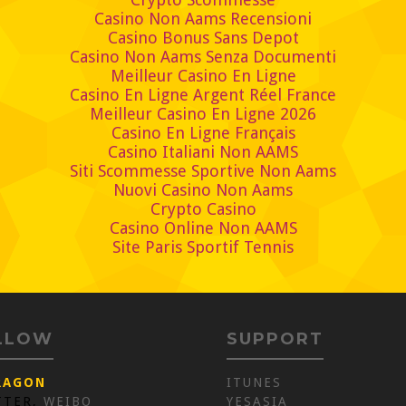
Casino Non Aams Recensioni
Casino Bonus Sans Depot
Casino Non Aams Senza Documenti
Meilleur Casino En Ligne
Casino En Ligne Argent Réel France
Meilleur Casino En Ligne 2026
Casino En Ligne Français
Casino Italiani Non AAMS
Siti Scommesse Sportive Non Aams
Nuovi Casino Non Aams
Crypto Casino
Casino Online Non AAMS
Site Paris Sportif Tennis
LLOW
SUPPORT
RAGON
ITUNES
TTER,
WEIBO
YESASIA