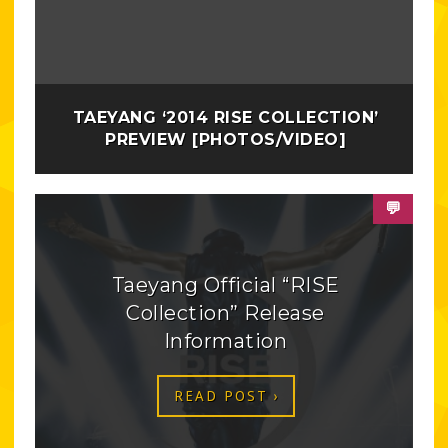
TAEYANG ‘2014 RISE COLLECTION’
PREVIEW [PHOTOS/VIDEO]
💬
Taeyang Official “RISE
Collection” Release
Information