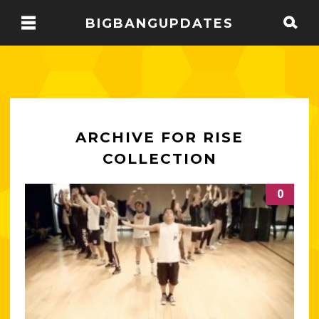
BIGBANGUPDATES
ARCHIVE FOR RISE
COLLECTION
0