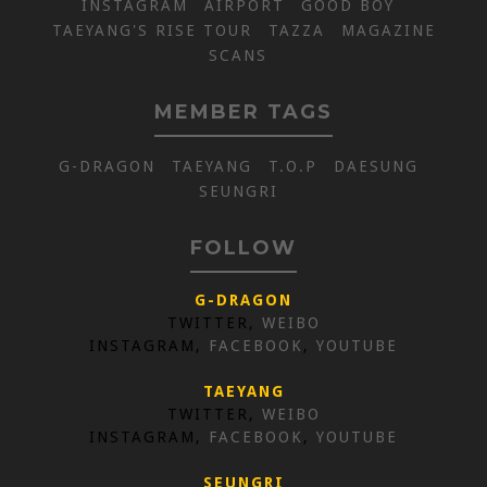
INSTAGRAM
AIRPORT
GOOD BOY
TAEYANG'S RISE TOUR
TAZZA
MAGAZINE
SCANS
MEMBER TAGS
G-DRAGON
TAEYANG
T.O.P
DAESUNG
SEUNGRI
FOLLOW
G-DRAGON
TWITTER,
WEIBO
INSTAGRAM,
FACEBOOK
,
YOUTUBE
TAEYANG
TWITTER,
WEIBO
INSTAGRAM,
FACEBOOK
,
YOUTUBE
SEUNGRI