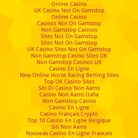
Online Casino
UK Casino Not On Gamstop
Online Casino
Casinos Not On Gamstop
Non Gamstop Casinos
Sites Not On Gamstop
Sites Not On Gamstop
UK Casino Sites Not On Gamstop
Non Gamstop Casino Sites UK
Non Gamstop Casinos UK
Casino En Ligne
New Online Horse Racing Betting Sites
Top UK Casino Sites
Siti Di Casino Non Aams
Casino Non Aams Italia
Non Gamstop Casino
Casino En Ligne
Casino Français Crypto
Top 10 Casino En Ligne Belgique
Siti Non Aams
Nouveau Casino En Ligne Francais