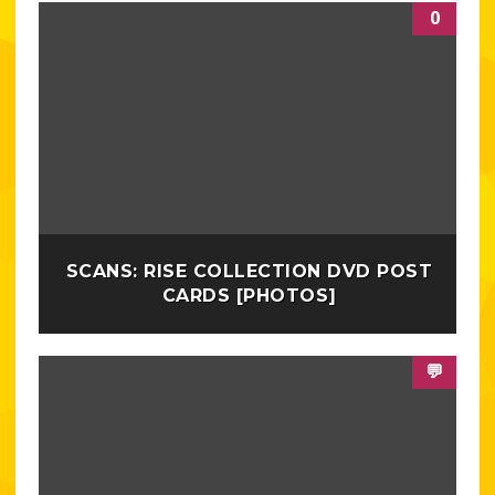
0
SCANS: RISE COLLECTION DVD POST
CARDS [PHOTOS]
💬