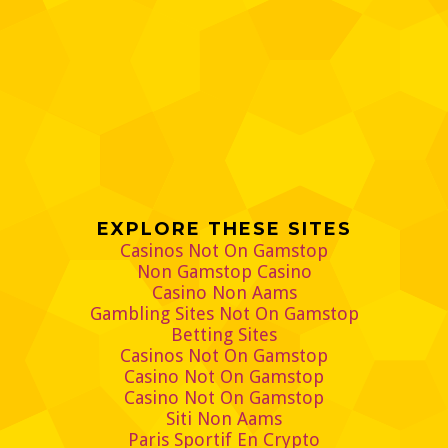
EXPLORE THESE SITES
Casinos Not On Gamstop
Non Gamstop Casino
Casino Non Aams
Gambling Sites Not On Gamstop
Betting Sites
Casinos Not On Gamstop
Casino Not On Gamstop
Casino Not On Gamstop
Siti Non Aams
Paris Sportif En Crypto