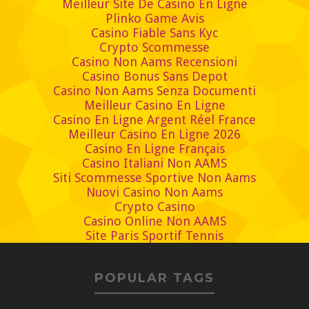
Meilleur Site De Casino En Ligne
Plinko Game Avis
Casino Fiable Sans Kyc
Crypto Scommesse
Casino Non Aams Recensioni
Casino Bonus Sans Depot
Casino Non Aams Senza Documenti
Meilleur Casino En Ligne
Casino En Ligne Argent Réel France
Meilleur Casino En Ligne 2026
Casino En Ligne Français
Casino Italiani Non AAMS
Siti Scommesse Sportive Non Aams
Nuovi Casino Non Aams
Crypto Casino
Casino Online Non AAMS
Site Paris Sportif Tennis
POPULAR TAGS