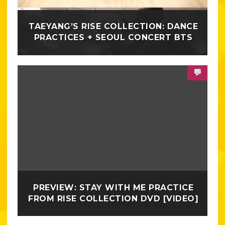
TAEYANG’S RISE COLLECTION: DANCE
PRACTICES + SEOUL CONCERT BTS
[VIDEOS]
💬
PREVIEW: STAY WITH ME PRACTICE
FROM RISE COLLECTION DVD [VIDEO]