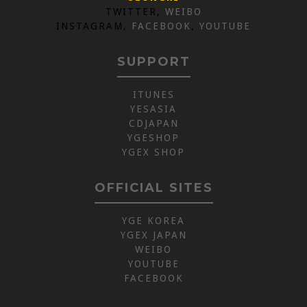
TWITTER,
WEIBO
INSTAGRAM,
FACEBOOK
,
YOUTUBE
SUPPORT
ITUNES
YESASIA
CDJAPAN
YGESHOP
YGEX SHOP
OFFICIAL SITES
YGE KOREA
YGEX JAPAN
WEIBO
YOUTUBE
FACEBOOK