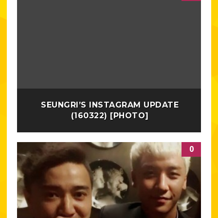
SEUNGRI’S INSTAGRAM UPDATE
(160322) [PHOTO]
0