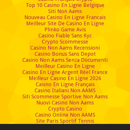
Top 10 Casino En Ligne Belgique
Siti Non Aams
Nouveau Casino En Ligne Francais
Meilleur Site De Casino En Ligne
Plinko Game Avis
Casino Fiable Sans Kyc
Crypto Scommesse
Casino Non Aams Recensioni
Casino Bonus Sans Depot
Casino Non Aams Senza Documenti
Meilleur Casino En Ligne
Casino En Ligne Argent Réel France
Meilleur Casino En Ligne 2026
Casino En Ligne Français
Casino Italiani Non AAMS
Siti Scommesse Sportive Non Aams
Nuovi Casino Non Aams
Crypto Casino
Casino Online Non AAMS
Site Paris Sportif Tennis