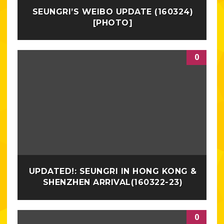
SEUNGRI’S WEIBO UPDATE (160324)
[PHOTO]
0
UPDATED!: SEUNGRI IN HONG KONG &
SHENZHEN ARRIVAL(160322-23)
[PHOTO/VIDEO]
0