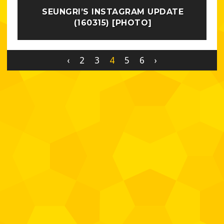
SEUNGRI’S INSTAGRAM UPDATE
(160315) [PHOTO]
‹
2
3
4
5
6
›