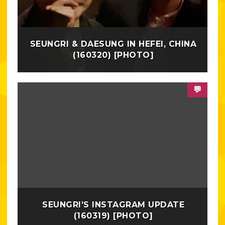
SEUNGRI & DAESUNG IN HEFEI, CHINA
(160320) [PHOTO]
💬
SEUNGRI’S INSTAGRAM UPDATE
(160319) [PHOTO]