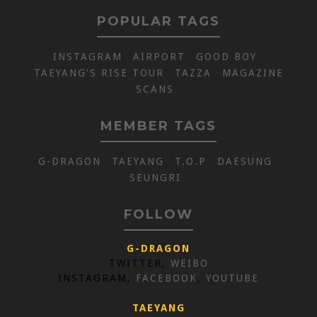
POPULAR TAGS
INSTAGRAM
AIRPORT
GOOD BOY
TAEYANG'S RISE TOUR
TAZZA
MAGAZINE
SCANS
MEMBER TAGS
G-DRAGON
TAEYANG
T.O.P
DAESUNG
SEUNGRI
FOLLOW
G-DRAGON
TWITTER,
WEIBO
INSTAGRAM,
FACEBOOK
,
YOUTUBE
TAEYANG