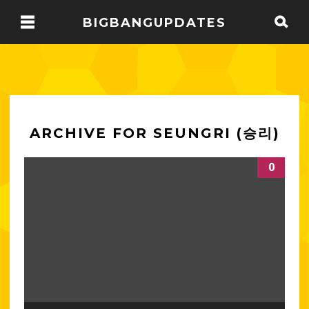
BIGBANGUPDATES
ARCHIVE FOR SEUNGRI (승리)
0