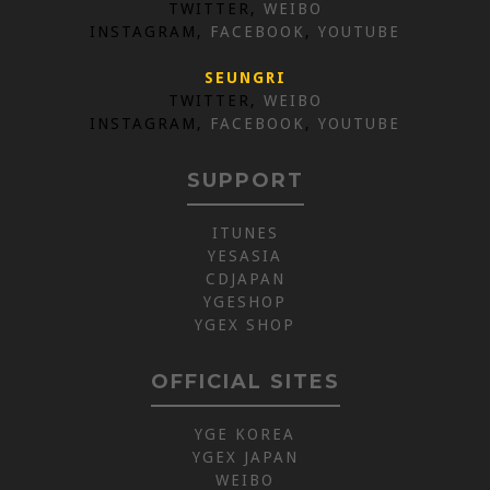
TWITTER,
WEIBO
INSTAGRAM,
FACEBOOK
,
YOUTUBE
SEUNGRI
TWITTER,
WEIBO
INSTAGRAM,
FACEBOOK
,
YOUTUBE
SUPPORT
ITUNES
YESASIA
CDJAPAN
YGESHOP
YGEX SHOP
OFFICIAL SITES
YGE KOREA
YGEX JAPAN
WEIBO