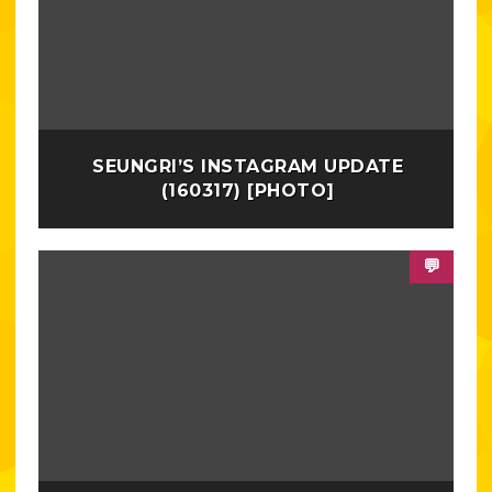
SEUNGRI’S INSTAGRAM UPDATE
(160317) [PHOTO]
💬