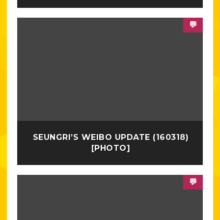
💬
SEUNGRI’S WEIBO UPDATE (160318)
[PHOTO]
💬