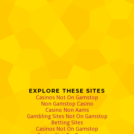
EXPLORE THESE SITES
Casinos Not On Gamstop
Non Gamstop Casino
Casino Non Aams
Gambling Sites Not On Gamstop
Betting Sites
Casinos Not On Gamstop