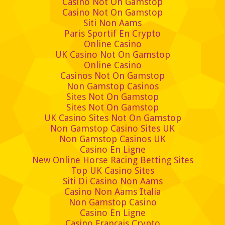
Casino Not On Gamstop
Casino Not On Gamstop
Siti Non Aams
Paris Sportif En Crypto
Online Casino
UK Casino Not On Gamstop
Online Casino
Casinos Not On Gamstop
Non Gamstop Casinos
Sites Not On Gamstop
Sites Not On Gamstop
UK Casino Sites Not On Gamstop
Non Gamstop Casino Sites UK
Non Gamstop Casinos UK
Casino En Ligne
New Online Horse Racing Betting Sites
Top UK Casino Sites
Siti Di Casino Non Aams
Casino Non Aams Italia
Non Gamstop Casino
Casino En Ligne
Casino Français Crypto