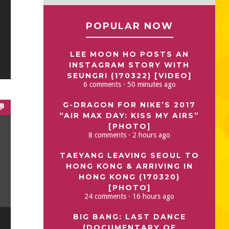
POPULAR NOW
LEE MOON HO POSTS AN
INSTAGRAM STORY WITH
SEUNGRI (170322) [VIDEO]
6 comments · 50 minutes ago
G-DRAGON FOR NIKE’S 2017
💬
“AIR MAX DAY: KISS MY AIRS”
[PHOTO]
8 comments · 2 hours ago
TAEYANG LEAVING SEOUL TO
HONG KONG & ARRIVING IN
HONG KONG (170320)
[PHOTO]
24 comments · 16 hours ago
BIG BANG: LAST DANCE
(DOCUMENTARY OF