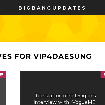
BIGBANGUPDATES
VES FOR VIP4DAESUNG
💬
Translation of G-Dragon’s
Interview with “VogueME”