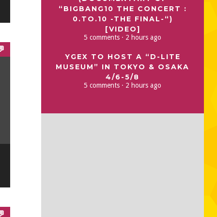
“BIGBANG10 THE CONCERT :
0.TO.10 -THE FINAL-“)
[VIDEO]
5 comments · 2 hours ago
💬
YGEX TO HOST A “D-LITE
MUSEUM” IN TOKYO & OSAKA
4/6-5/8
5 comments · 2 hours ago
💬