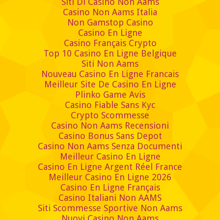
Siti Di Casino Non Aams
Casino Non Aams Italia
Non Gamstop Casino
Casino En Ligne
Casino Français Crypto
Top 10 Casino En Ligne Belgique
Siti Non Aams
Nouveau Casino En Ligne Francais
Meilleur Site De Casino En Ligne
Plinko Game Avis
Casino Fiable Sans Kyc
Crypto Scommesse
Casino Non Aams Recensioni
Casino Bonus Sans Depot
Casino Non Aams Senza Documenti
Meilleur Casino En Ligne
Casino En Ligne Argent Réel France
Meilleur Casino En Ligne 2026
Casino En Ligne Français
Casino Italiani Non AAMS
Siti Scommesse Sportive Non Aams
Nuovi Casino Non Aams