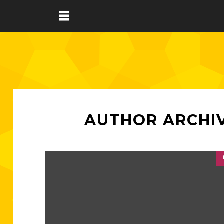
AUTHOR ARCHI