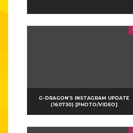
G-DRAGON’S INSTAGRAM UPDATE
(160730) [PHOTO/VIDEO]