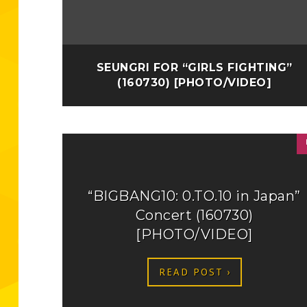
SEUNGRI FOR “GIRLS FIGHTING”
(160730) [PHOTO/VIDEO]
“BIGBANG10: 0.TO.10 in Japan”
Concert (160730)
[PHOTO/VIDEO]