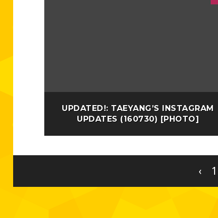
UPDATED!: TAEYANG’S INSTAGRAM
UPDATES (160730) [PHOTO]
‹
1