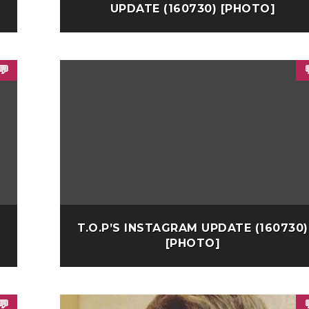
UPDATE (160730) [PHOTO]
💬
T.O.P’S INSTAGRAM UPDATE (160730)
[PHOTO]
💬