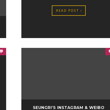
💬
SEUNGRI’S INSTAGRAM & WEIBO