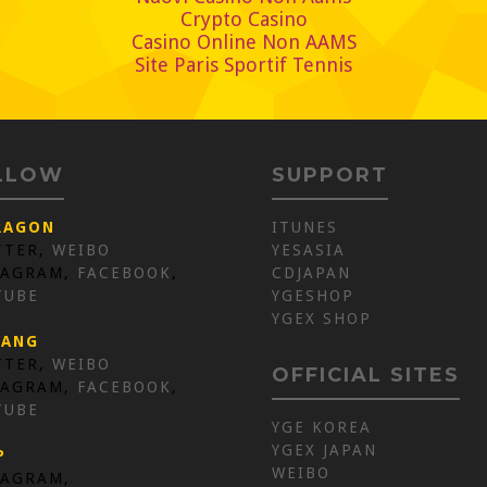
Crypto Casino
Casino Online Non AAMS
Site Paris Sportif Tennis
LLOW
SUPPORT
RAGON
ITUNES
TTER,
WEIBO
YESASIA
TAGRAM,
FACEBOOK
,
CDJAPAN
TUBE
YGESHOP
YGEX SHOP
YANG
TTER,
WEIBO
OFFICIAL SITES
TAGRAM,
FACEBOOK
,
TUBE
YGE KOREA
YGEX JAPAN
P
WEIBO
TAGRAM,