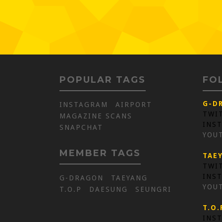
POPULAR TAGS
FO
G-D
INSTAGRAM
AIRPORT
TWI
MAGAZINE SCANS
INS
SNAPCHAT
YOU
MEMBER TAGS
TAE
TWI
INS
G-DRAGON
TAEYANG
YOU
T.O.P
DAESUNG
SEUNGRI
T.O.
INS