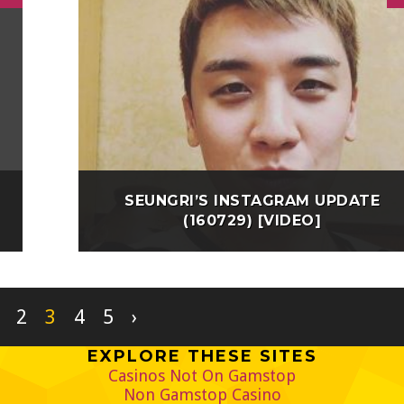
SEUNGRI’S INSTAGRAM UPDATE
(160729) [VIDEO]
2
3
4
5
›
EXPLORE THESE SITES
Casinos Not On Gamstop
Non Gamstop Casino