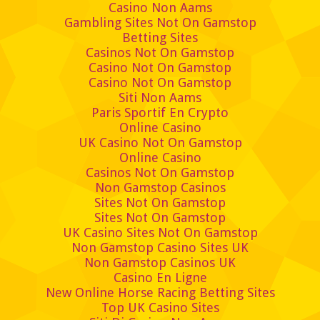
Casino Non Aams
Gambling Sites Not On Gamstop
Betting Sites
Casinos Not On Gamstop
Casino Not On Gamstop
Casino Not On Gamstop
Siti Non Aams
Paris Sportif En Crypto
Online Casino
UK Casino Not On Gamstop
Online Casino
Casinos Not On Gamstop
Non Gamstop Casinos
Sites Not On Gamstop
Sites Not On Gamstop
UK Casino Sites Not On Gamstop
Non Gamstop Casino Sites UK
Non Gamstop Casinos UK
Casino En Ligne
New Online Horse Racing Betting Sites
Top UK Casino Sites