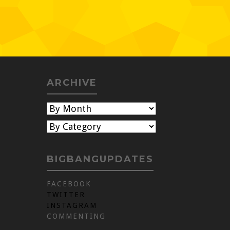
ARCHIVE
BIGBANGUPDATES
FACEBOOK
TWITTER
INSTAGRAM
COMMENTING